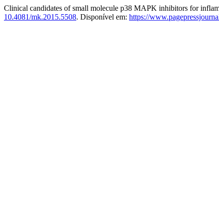
Clinical candidates of small molecule p38 MAPK inhibitors for infla
10.4081/mk.2015.5508
. Disponível em:
https://www.pagepressjourna