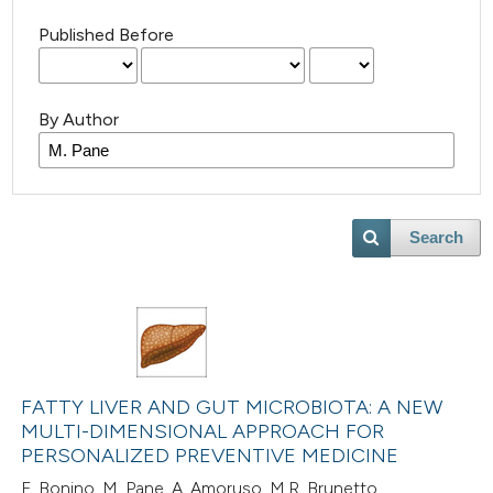
Published Before
By Author
Search
FATTY LIVER AND GUT MICROBIOTA: A NEW
MULTI-DIMENSIONAL APPROACH FOR
PERSONALIZED PREVENTIVE MEDICINE
F. Bonino, M. Pane, A. Amoruso, M.R. Brunetto