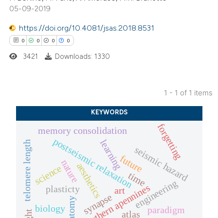
05-09-2019
https://doi.org/10.4081/jsas.2018.8531
0
0
0
0
3421
Downloads: 1330
1 - 1 of 1 items
0
Citing Publications
KEYWORDS
0
Supporting
forgetting
memory consolidation
0
Mentioning
postseismic relaxation
learning
telomere length
0
Contrasting
seismic hazard
future
nature
aesthetics
science
time
engineering
northern apennines
plasticty
art
synapse
anatomy
 how this article has been
biology
paradigm
atlas
ed at
scite.ai