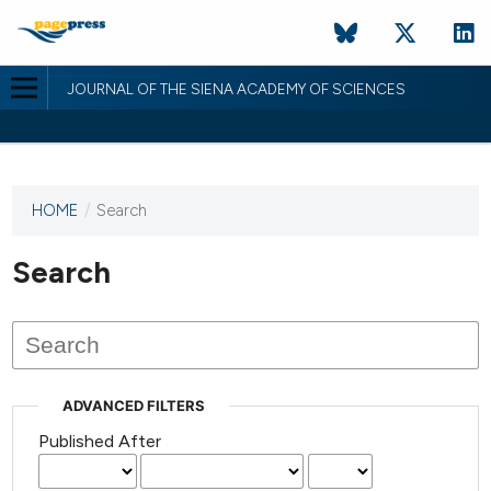
JOURNAL OF THE SIENA ACADEMY OF SCIENCES
HOME
/
Search
This
journal
has not
Search
published
any
issues.
ADVANCED FILTERS
Published After