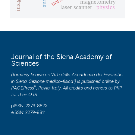
insight
magnetometry
laser scanner
physics
te shows how a scientific paper
 been cited by providing the
text of the citation, a
ssification describing whether
supports, mentions, or contrasts
 cited claim, and a label
Journal of the Siena Academy of
Sciences
icating in which section the
ation was made.
(formerly known as "Atti della Accademia dei Fisiocritici
in Siena. Sezione medico-fisica") is published online by
®
PAGEPress
, Pavia, Italy. All credits and honors to
PKP
for their
OJS
.
pISSN: 2279-882X
eISSN: 2279-8811