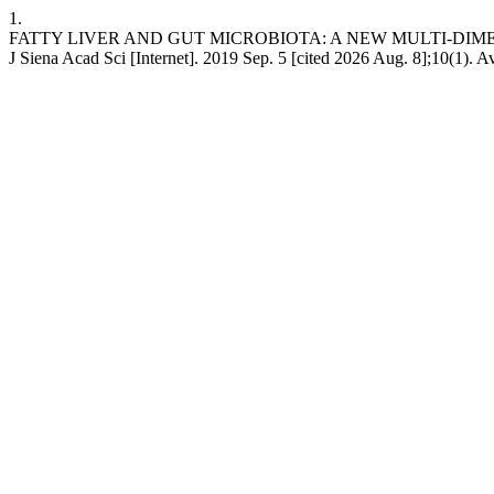
1.
FATTY LIVER AND GUT MICROBIOTA: A NEW MULTI-DI
J Siena Acad Sci [Internet]. 2019 Sep. 5 [cited 2026 Aug. 8];10(1). A