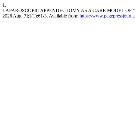
1.
LAPAROSCOPIC APPENDECTOMY AS A CARE MODEL OF "FAST TRA
2026 Aug. 7];1(1):61-3. Available from:
https://www.pagepressjournals