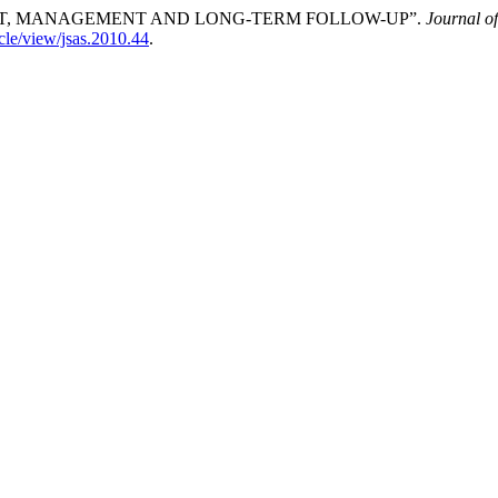
NT, MANAGEMENT AND LONG-TERM FOLLOW-UP”.
Journal o
icle/view/jsas.2010.44
.