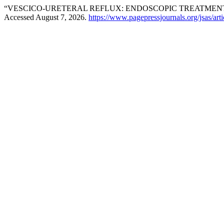
“VESCICO-URETERAL REFLUX: ENDOSCOPIC TREATME
Accessed August 7, 2026.
https://www.pagepressjournals.org/jsas/art