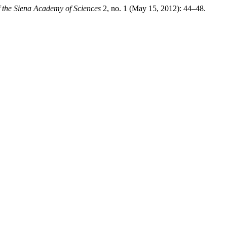
f the Siena Academy of Sciences
2, no. 1 (May 15, 2012): 44–48.