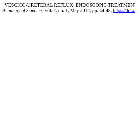
“VESCICO-URETERAL REFLUX: ENDOSCOPIC TREATME
Academy of Sciences
, vol. 2, no. 1, May 2012, pp. 44-48,
https://doi