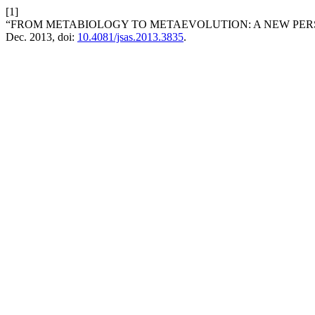
[1]
“FROM METABIOLOGY TO METAEVOLUTION: A NEW PERSP
Dec. 2013, doi:
10.4081/jsas.2013.3835
.