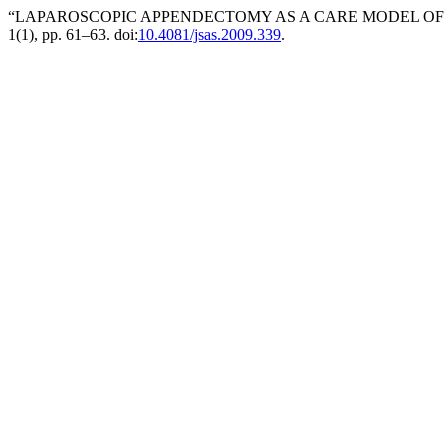
“LAPAROSCOPIC APPENDECTOMY AS A CARE MODEL OF ‘
1(1), pp. 61–63. doi:
10.4081/jsas.2009.339
.