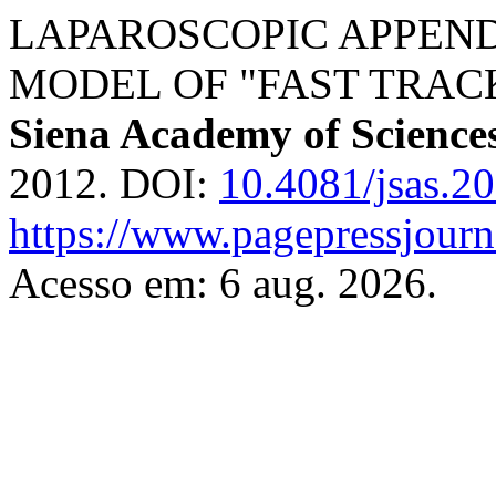
LAPAROSCOPIC APPEN
MODEL OF "FAST TRAC
Siena Academy of Science
2012. DOI:
10.4081/jsas.2
https://www.pagepressjourna
Acesso em: 6 aug. 2026.