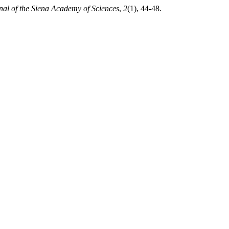
nal of the Siena Academy of Sciences
,
2
(1), 44-48.