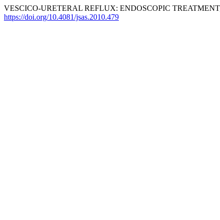
VESCICO-URETERAL REFLUX: ENDOSCOPIC TREATMENT,
https://doi.org/10.4081/jsas.2010.479