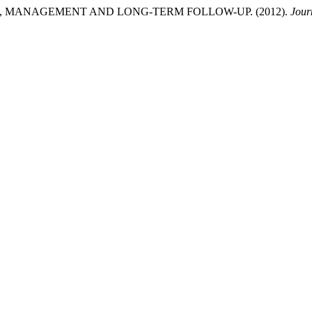
 MANAGEMENT AND LONG-TERM FOLLOW-UP. (2012).
Jour