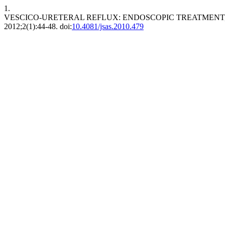
1.
VESCICO-URETERAL REFLUX: ENDOSCOPIC TREATMEN
2012;2(1):44-48. doi:
10.4081/jsas.2010.479