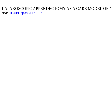
1.
LAPAROSCOPIC APPENDECTOMY AS A CARE MODEL OF 
doi:
10.4081/jsas.2009.339