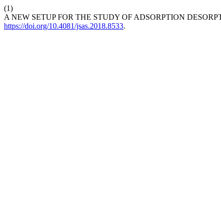
(1)
A NEW SETUP FOR THE STUDY OF ADSORPTION DESORP
https://doi.org/10.4081/jsas.2018.8533
.