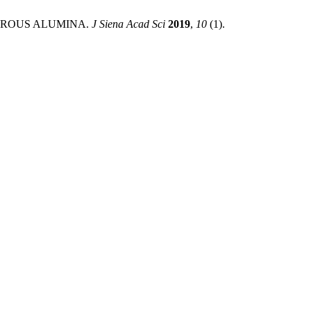
OROUS ALUMINA.
J Siena Acad Sci
2019
,
10
(1).