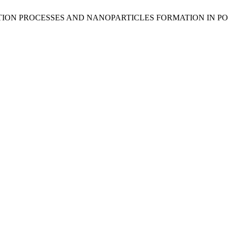
TION PROCESSES AND NANOPARTICLES FORMATION IN P