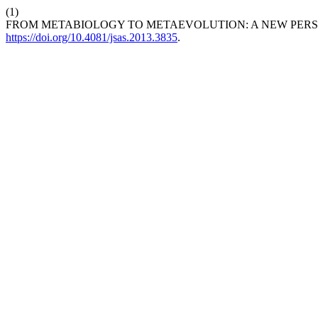
(1)
FROM METABIOLOGY TO METAEVOLUTION: A NEW PERSPE
https://doi.org/10.4081/jsas.2013.3835
.