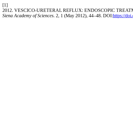
[1]
2012. VESCICO-URETERAL REFLUX: ENDOSCOPIC TRE
Siena Academy of Sciences
. 2, 1 (May 2012), 44–48. DOI:
https://do