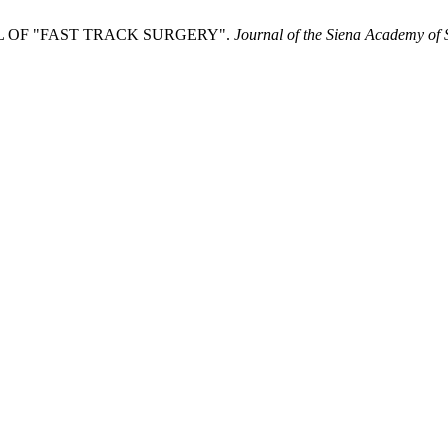
 OF "FAST TRACK SURGERY".
Journal of the Siena Academy of 