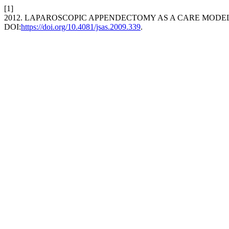
[1]
2012. LAPAROSCOPIC APPENDECTOMY AS A CARE MODEL
DOI:
https://doi.org/10.4081/jsas.2009.339
.