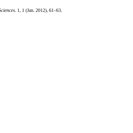
Sciences
. 1, 1 (Jan. 2012), 61–63.