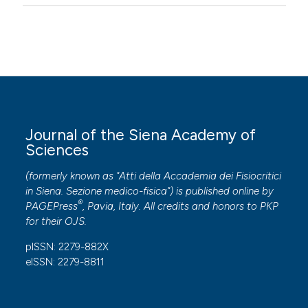
Journal of the Siena Academy of
Sciences
(formerly known as "Atti della Accademia dei Fisiocritici
in Siena. Sezione medico-fisica") is published online by
®
PAGEPress
, Pavia, Italy. All credits and honors to
PKP
for their
OJS
.
pISSN: 2279-882X
eISSN: 2279-8811