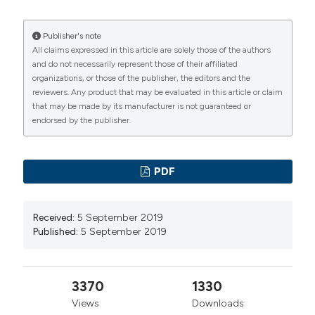
Publisher's note
All claims expressed in this article are solely those of the authors
and do not necessarily represent those of their affiliated
organizations, or those of the publisher, the editors and the
reviewers. Any product that may be evaluated in this article or claim
that may be made by its manufacturer is not guaranteed or
endorsed by the publisher.
PDF
Received:
5 September 2019
Published:
5 September 2019
3370
1330
Views
Downloads