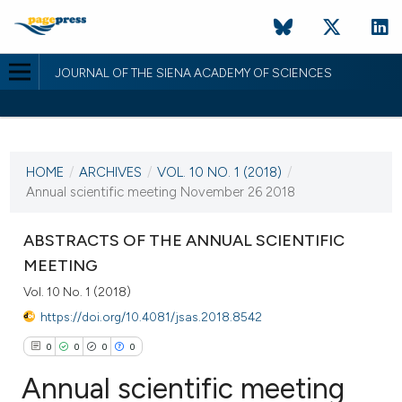
JOURNAL OF THE SIENA ACADEMY OF SCIENCES
CURRENT ISSUE
VOL. 10 NO. 1 (2018)
HOME
/
ARCHIVES
/
VOL. 10 NO. 1 (2018)
/
5 September 2019
Annual scientific meeting November 26 2018
VIEW THIS ISSUE
ABSTRACTS OF THE ANNUAL SCIENTIFIC
MEETING
Vol. 10 No. 1 (2018)
https://doi.org/10.4081/jsas.2018.8542
0
0
0
0
Annual scientific meeting