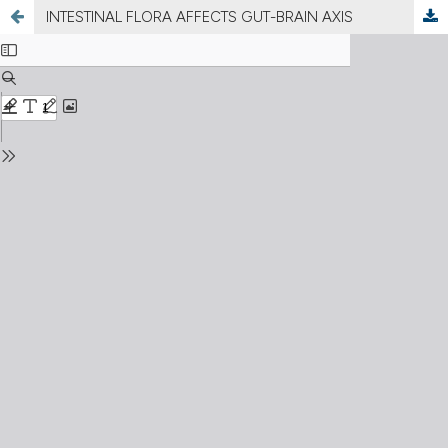
INTESTINAL FLORA AFFECTS GUT-BRAIN AXIS