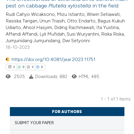
pest on cabbage
Plutella xylostella
in the field
Rudi Cahyo Wicaksono, Mizu Istianto, Wiwin Setiawati,
Rasiska Tarigan, Unun Triasih, Otto Endarto, Bagus Kukuh
Udiarto, Ahsol Hasyim, Diding Rachmawati, Ita Yustina,
Affandi Affandi, Lyli Mufidah, Susi Wuryantini, Riska Riska,
Jumjunidang Jumjunidang, Dwi Setyorini
18-10-2023
https://doi.org/10.4081/jear.2023.11751
2
0
3
0
2505
Downloads: 882
HTML: 485
1 - 1 of 1 items
2
Citing Publications
FOR AUTHORS
0
Supporting
SUBMIT YOUR PAPER
3
Mentioning
0
Contrasting