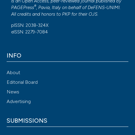
is an Open Access, peer-reviewed journal published by
®
PAGEPress
, Pavia, Italy on behalf of DeFENS-UNIMI.
All credits and honors to
PKP
for their
OJS
.
pISSN: 2038-324X
eISSN: 2279-7084
INFO
About
Editorial Board
News
Advertising
SUBMISSIONS