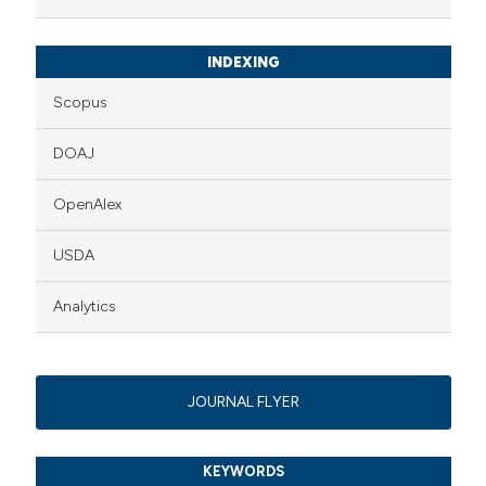
INDEXING
Scopus
DOAJ
OpenAlex
USDA
Analytics
JOURNAL FLYER
KEYWORDS