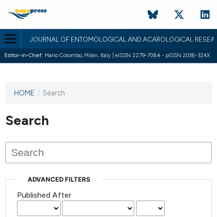
JOURNAL OF ENTOMOLOGICAL AND ACAROLOGICAL RESEA
Editor-in-Chief:
Mario Colombo, Milan, Italy | eISSN 2279-7084 - pISSN 2038-324X
HOME
/
Search
This
journal
has not
Search
published
any
issues.
ADVANCED FILTERS
Published After