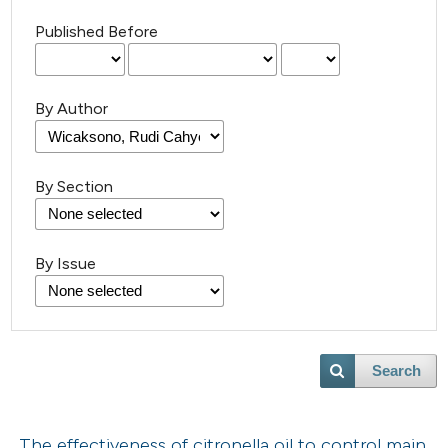
Published Before
By Author
By Section
By Issue
Search
The effectiveness of citronella oil to control main