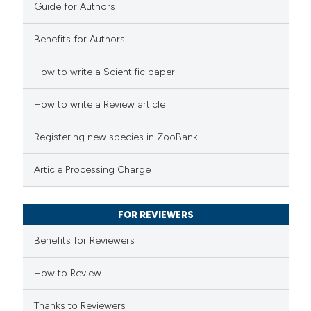
Guide for Authors
Benefits for Authors
 how this article has been
How to write a Scientific paper
ed at
scite.ai
How to write a Review article
te shows how a scientific paper
Registering new species in ZooBank
 been cited by providing the
text of the citation, a
Article Processing Charge
ssification describing whether
supports, mentions, or contrasts
FOR REVIEWERS
 cited claim, and a label
Benefits for Reviewers
icating in which section the
ation was made.
How to Review
Thanks to Reviewers