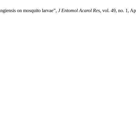
ringiensis on mosquito larvae”,
J Entomol Acarol Res
, vol. 49, no. 1, A