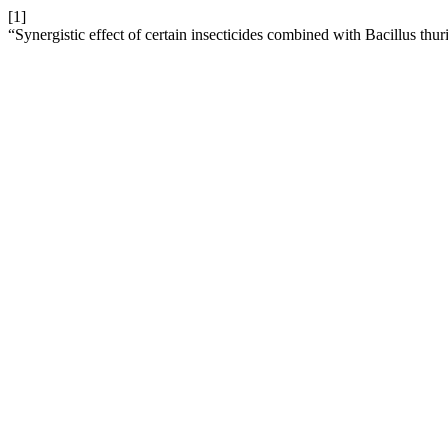
[1]
“Synergistic effect of certain insecticides combined with Bacillus thu