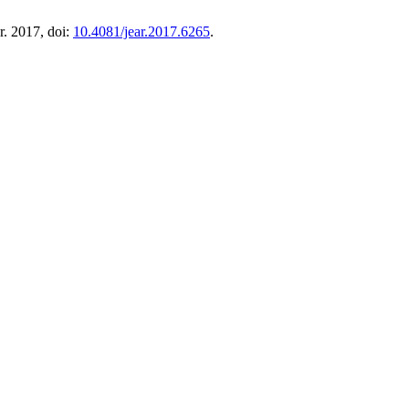
pr. 2017, doi:
10.4081/jear.2017.6265
.