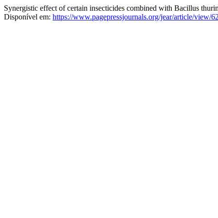
Synergistic effect of certain insecticides combined with Bacillus thur
Disponível em:
https://www.pagepressjournals.org/jear/article/view/6