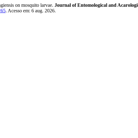
ingiensis on mosquito larvae.
Journal of Entomological and Acarologi
265
. Acesso em: 6 aug. 2026.