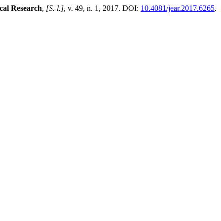
cal Research
,
[S. l.]
, v. 49, n. 1, 2017. DOI:
10.4081/jear.2017.6265
.