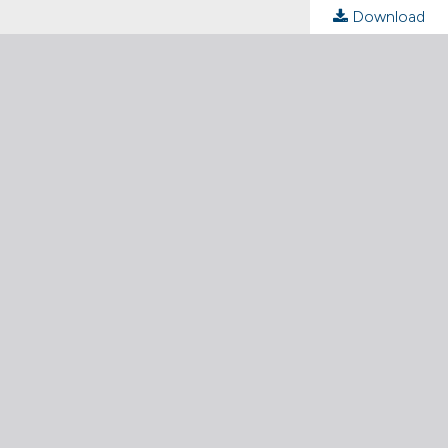
Download