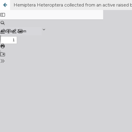
Hemiptera Heteroptera collected from an active raised b