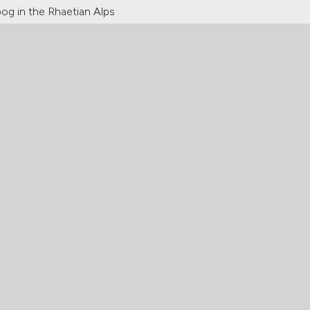
og in the Rhaetian Alps