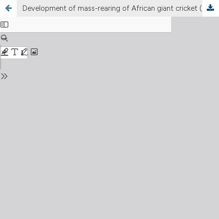
Development of mass-rearing of African giant cricket (
Brachytrupes membranaceus