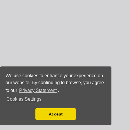
We use cookies to enhance your experience on
our website. By continuing to browse, you agree
to our
Privacy Statement
.
Cookies Settings
Accept
Read our Privacy Policy
You can disable them by changing your browser