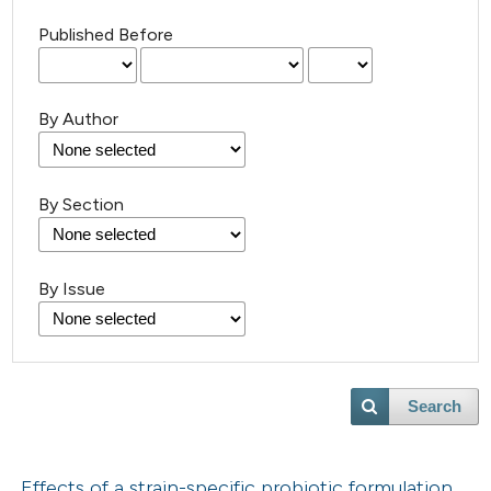
Published Before
By Author
By Section
By Issue
Search
Effects of a strain-specific probiotic formulation