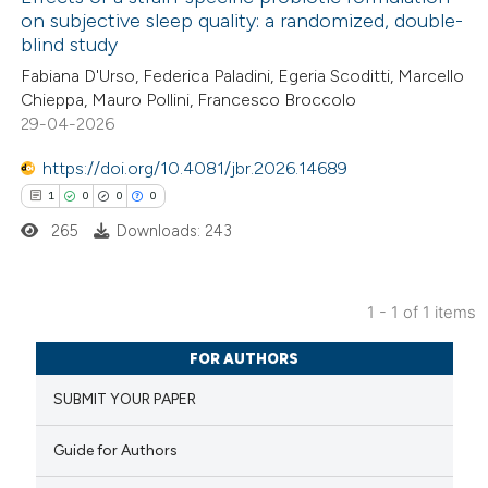
on subjective sleep quality: a randomized, double-
blind study
Fabiana D'Urso, Federica Paladini, Egeria Scoditti, Marcello
Chieppa, Mauro Pollini, Francesco Broccolo
29-04-2026
https://doi.org/10.4081/jbr.2026.14689
1
0
0
0
265
Downloads: 243
1 - 1 of 1 items
1
Citing Publications
FOR AUTHORS
0
Supporting
SUBMIT YOUR PAPER
0
Mentioning
0
Contrasting
Guide for Authors