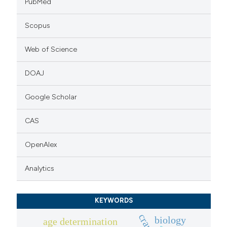
PubMed
Scopus
Web of Science
DOAJ
Google Scholar
CAS
OpenAlex
Analytics
KEYWORDS
biology
age determination