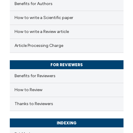
Benefits for Authors
 how this article has been
How to write a Scientific paper
ed at
scite.ai
How to write a Review article
te shows how a scientific paper
Article Processing Charge
 been cited by providing the
text of the citation, a
FOR REVIEWERS
ssification describing whether
supports, mentions, or contrasts
Benefits for Reviewers
 cited claim, and a label
How to Review
icating in which section the
ation was made.
Thanks to Reviewers
INDEXING