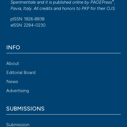
®
Sperimentale and it is published online by
PAGEPress
,
Pavia, Italy. All credits and honors to
PKP
for their
OJS
.
pISSN: 1826-8838
eISSN: 2284-0230
INFO
About
Editorial Board
News
Advertising
SUBMISSIONS
Submission