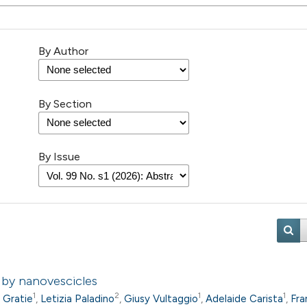
By Author
By Section
By Issue
d by nanovescicles
1
2
1
1
a Gratie
,
Letizia Paladino
,
Giusy Vultaggio
,
Adelaide Carista
,
Fra