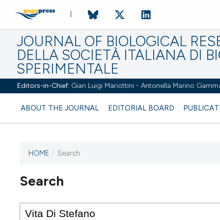
JOURNAL OF BIOLOGICAL RES
DELLA SOCIETÀ ITALIANA DI B
SPERIMENTALE
Editors-in-Chief:
Gian Luigi Mariottini - Antonella Marino Gamm
ABOUT THE JOURNAL
EDITORIAL BOARD
PUBLICAT
HOME
/
Search
Search
This journal has not published
any issues.