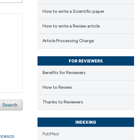
How to write a Scientific paper
How to write a Review article
Article Processing Charge
FOR REVIEWERS
Benefits for Reviewers
How to Review
Thanks to Reviewers
Search
INDEXING
PubMed
ncesco