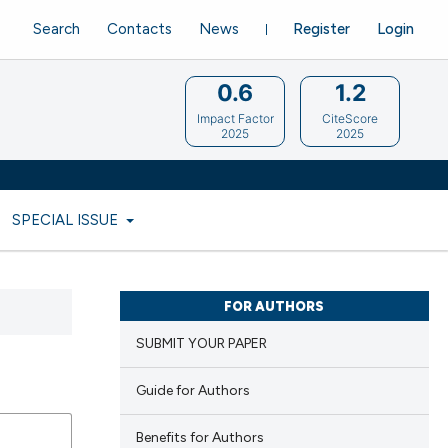
Search
Contacts
News
Register
Login
0.6
1.2
Impact Factor
CiteScore
2025
2025
SPECIAL ISSUE
FOR AUTHORS
SUBMIT YOUR PAPER
Guide for Authors
Benefits for Authors