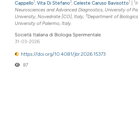
1
3
1
1
Cappello
,
Vita Di Stefano
,
Celeste Caruso Bavisotto
|
I
Neurosciences and Advanced Diagnostics, University of Pal
3
University, Novedrate [CO], Italy;
Department of Biologica
University of Palermo, Italy.
Società Italiana di Biologia Sperimentale
31-03-2026
https://doi.org/10.4081/jbr.2026.15373
87