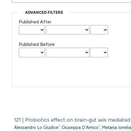
ADVANCED FILTERS
Published After
Published Before
121 | Probiotics effect on brain-gut axis mediate
1
1
Alessandro Lo Giudice
,
Giuseppa D’Amico
,
Melania Ioneli