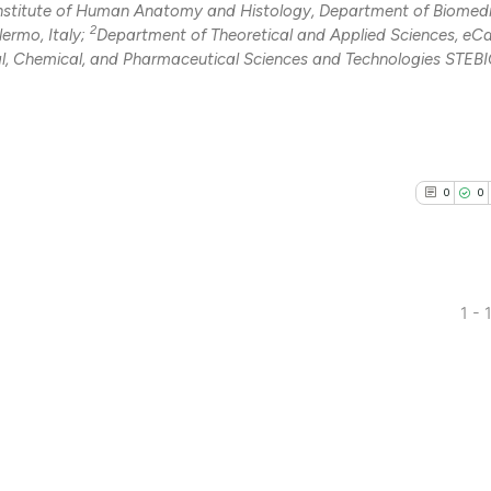
nstitute of Human Anatomy and Histology, Department of Biomedi
2
ermo, Italy;
Department of Theoretical and Applied Sciences, e
l, Chemical, and Pharmaceutical Sciences and Technologies STEBI
0
0
1 - 
0
Citing Pub
0
Supporti
0
Mentioni
0
Contrasti