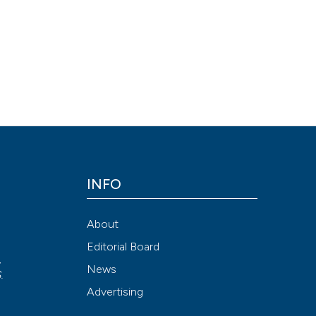
See how this arti
cited at
scite.ai
Scite shows how a
has been cited by
context of the cit
classification de
it supports, ment
INFO
the cited claim, a
indicating in whic
About
citation was mad
Editorial Board
,
News
S
.
Advertising