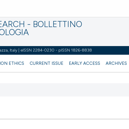
EARCH - BOLLETTINO
IOLOGIA
azza, Italy | eISSN 2284-0230 - pISSN 1826-8838
ION ETHICS
CURRENT ISSUE
EARLY ACCESS
ARCHIVES