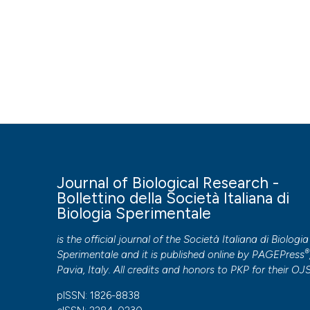
Journal of Biological Research -
Bollettino della Società Italiana di
Biologia Sperimentale
is the official journal of the Società Italiana di Biologia
®
Sperimentale and it is published online by
PAGEPress
Pavia, Italy. All credits and honors to
PKP
for their
OJ
pISSN: 1826-8838