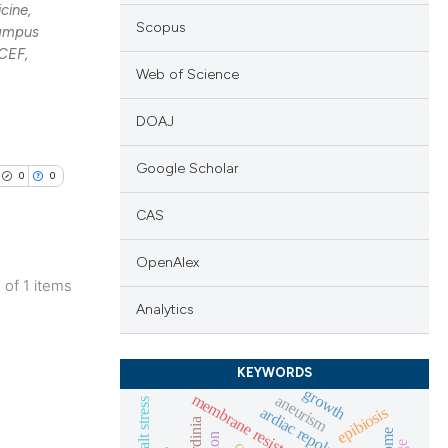
cine,
Scopus
Campus
CEF,
Web of Science
DOAJ
Google Scholar
0
0
CAS
OpenAlex
1 of 1 items
lications
Analytics
ng
ng
KEYWORDS
growth
ng
membrane resistance
aneurism
salt stress
ardiac repolarization
epibiosis
sardinia