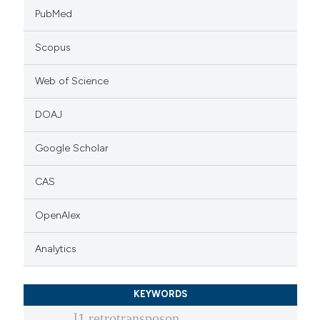
PubMed
Scopus
Web of Science
DOAJ
Google Scholar
CAS
OpenAlex
Analytics
KEYWORDS
l1 retrotransposon