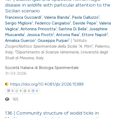
disease in wildlife with particular attention to the
Sicilian scenario
1
1
1
Francesca Gucciardi
,
Valeria Blanda
,
Paola Galluzzo
,
1
1
1
Sergio Migliore
,
Federico Cangialosi
,
Davide Pepe
,
Valeria
1
1
1
Vaglica
,
Antonina Princiotta
,
Santina Di Bella
,
Josephine
1
1
1
2
Muscarella
,
Jessica Pivotti
,
Antonia Raia
,
Ettore Napoli
,
1
1
1
Annalisa Guercio
,
Giuseppa Purpari
|
Istituto
Zooprofilattico Sperimentale della Sicilia “A. Mirri”, Palermo,
2
Italy;
Dipartimento di Scienze Veterinarie, Università degli
Studi di Messina, Italy.
Società Italiana di Biologia Sperimentale
31-03-2026
https://doi.org/10.4081/jbr.2026.15389
0
0
0
0
165
136 | Community structure of ixodid ticks in