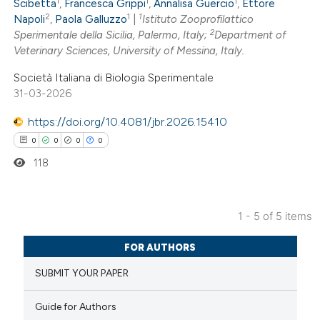
1
1
1
0
Contrasting
Scibetta
,
Francesca Grippi
,
Annalisa Guercio
,
Ettore
2
1
1
Napoli
,
Paola Galluzzo
|
Istituto Zooprofilattico
2
Sperimentale della Sicilia, Palermo, Italy;
Department of
Veterinary Sciences, University of Messina, Italy.
Società Italiana di Biologia Sperimentale
 how this article has been
31-03-2026
ed at
scite.ai
https://doi.org/10.4081/jbr.2026.15410
te shows how a scientific paper
0
0
0
0
 been cited by providing the
118
text of the citation, a
ssification describing whether
1 - 5 of 5 items
supports, mentions, or contrasts
0
Citing Publications
 cited claim, and a label
FOR AUTHORS
0
Supporting
icating in which section the
SUBMIT YOUR PAPER
0
Mentioning
ation was made.
0
Contrasting
Guide for Authors