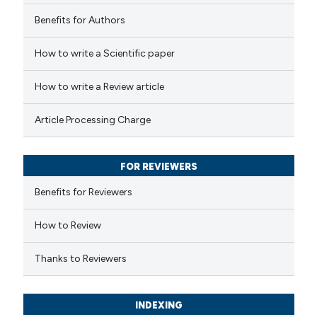
Benefits for Authors
 how this article has been
How to write a Scientific paper
ed at
scite.ai
How to write a Review article
te shows how a scientific paper
Article Processing Charge
 been cited by providing the
text of the citation, a
FOR REVIEWERS
ssification describing whether
supports, mentions, or contrasts
Benefits for Reviewers
 cited claim, and a label
How to Review
icating in which section the
ation was made.
Thanks to Reviewers
INDEXING