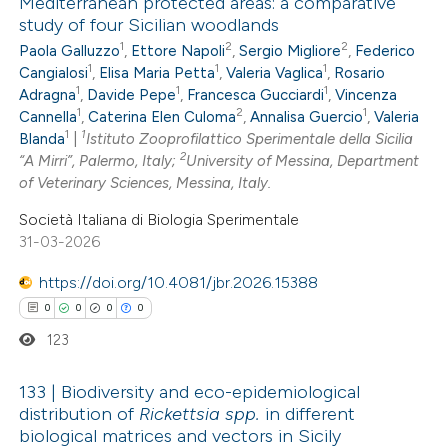
Mediterranean protected areas: a comparative
study of four Sicilian woodlands
0
Citing Publications
1
2
2
Paola Galluzzo
,
Ettore Napoli
,
Sergio Migliore
,
Federico
0
Supporting
1
1
1
Cangialosi
,
Elisa Maria Petta
,
Valeria Vaglica
,
Rosario
0
Mentioning
1
1
1
Adragna
,
Davide Pepe
,
Francesca Gucciardi
,
Vincenza
1
2
1
0
Cannella
,
Caterina Elen Culoma
,
Annalisa Guercio
,
Valeria
Contrasting
1
1
Blanda
|
Istituto Zooprofilattico Sperimentale della Sicilia
2
“A Mirri”, Palermo, Italy;
University of Messina, Department
of Veterinary Sciences, Messina, Italy.
Società Italiana di Biologia Sperimentale
 how this article has been
31-03-2026
ed at
scite.ai
https://doi.org/10.4081/jbr.2026.15388
te shows how a scientific paper
0
0
0
0
 been cited by providing the
123
text of the citation, a
ssification describing whether
133 | Biodiversity and eco-epidemiological
distribution of
Rickettsia spp.
in different
supports, mentions, or contrasts
biological matrices and vectors in Sicily
0
Citing Publications
 cited claim, and a label