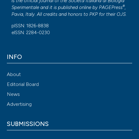
is the official journal of the Società Italiana di Biologia
®
Sperimentale and it is published online by
PAGEPress
,
Pavia, Italy. All credits and honors to
PKP
for their
OJS
.
pISSN: 1826-8838
eISSN: 2284-0230
INFO
About
Editorial Board
News
Advertising
SUBMISSIONS