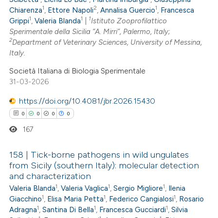
ation was made.
1
2
1
Chiarenza
,
Ettore Napoli
,
Annalisa Guercio
,
Francesca
1
1
1
Grippi
,
Valeria Blanda
|
Istituto Zooprofilattico
Sperimentale della Sicilia “A. Mirri”, Palermo, Italy;
2
Department of Veterinary Sciences, University of Messina,
 how this article has been
Italy.
ed at
scite.ai
Società Italiana di Biologia Sperimentale
31-03-2026
te shows how a scientific paper
https://doi.org/10.4081/jbr.2026.15430
 been cited by providing the
0
0
0
0
text of the citation, a
167
ssification describing whether
supports, mentions, or contrasts
158 | Tick-borne pathogens in wild ungulates
 cited claim, and a label
from Sicily (southern Italy): molecular detection
icating in which section the
and characterization
0
Citing Publications
ation was made.
1
1
1
Valeria Blanda
,
Valeria Vaglica
,
Sergio Migliore
,
Ilenia
0
Supporting
1
1
1
Giacchino
,
Elisa Maria Petta
,
Federico Cangialosi
,
Rosario
0
Mentioning
1
1
1
Adragna
,
Santina Di Bella
,
Francesca Gucciardi
,
Silvia