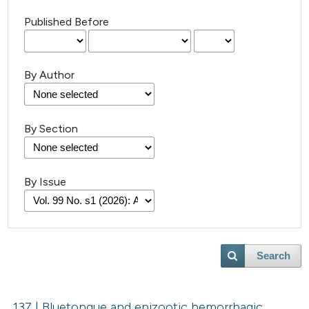
Published Before
By Author
By Section
By Issue
Search
137 | Bluetongue and epizootic hemorrhagic