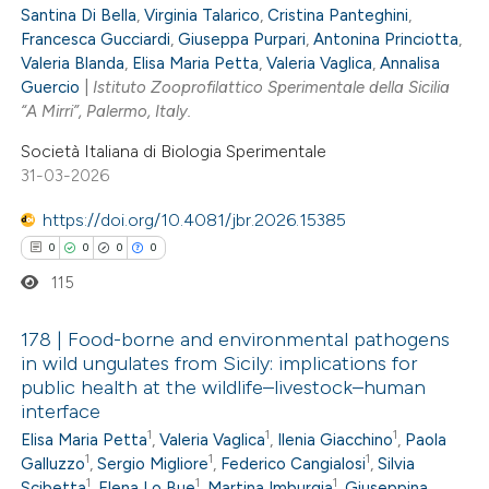
Santina Di Bella
,
Virginia Talarico
,
Cristina Panteghini
,
0
Supporting
icating in which section the
Francesca Gucciardi
,
Giuseppa Purpari
,
Antonina Princiotta
,
0
Mentioning
ation was made.
Valeria Blanda
,
Elisa Maria Petta
,
Valeria Vaglica
,
Annalisa
0
Guercio
|
Istituto Zooprofilattico Sperimentale della Sicilia
Contrasting
“A Mirri”, Palermo, Italy.
Società Italiana di Biologia Sperimentale
31-03-2026
 how this article has been
https://doi.org/10.4081/jbr.2026.15385
ed at
scite.ai
0
0
0
0
115
te shows how a scientific paper
 been cited by providing the
178 | Food-borne and environmental pathogens
text of the citation, a
in wild ungulates from Sicily: implications for
ssification describing whether
public health at the wildlife–livestock–human
0
Citing Publications
interface
supports, mentions, or contrasts
0
Supporting
1
1
1
Elisa Maria Petta
,
Valeria Vaglica
,
Ilenia Giacchino
,
Paola
 cited claim, and a label
0
Mentioning
1
1
1
Galluzzo
,
Sergio Migliore
,
Federico Cangialosi
,
Silvia
icating in which section the
1
1
1
0
Scibetta
,
Elena Lo Bue
,
Martina Imburgia
,
Giuseppina
Contrasting