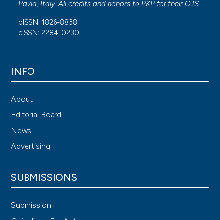
Pavia, Italy. All credits and honors to
PKP
for their
OJS
.
pISSN: 1826-8838
eISSN: 2284-0230
INFO
About
Editorial Board
News
Advertising
SUBMISSIONS
Submission