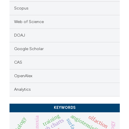
Scopus
Web of Science
DOAJ
Google Scholar
CAS
OpenAlex
Analytics
KEYWORDS
training
angiotensinll
olfaction
anoxia
biology
growth charts