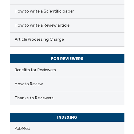
 how this article has been
How to write a Scientific paper
ed at
scite.ai
How to write a Review article
te shows how a scientific paper
Article Processing Charge
 been cited by providing the
text of the citation, a
FOR REVIEWERS
ssification describing whether
supports, mentions, or contrasts
Benefits for Reviewers
 cited claim, and a label
How to Review
icating in which section the
ation was made.
Thanks to Reviewers
INDEXING
PubMed