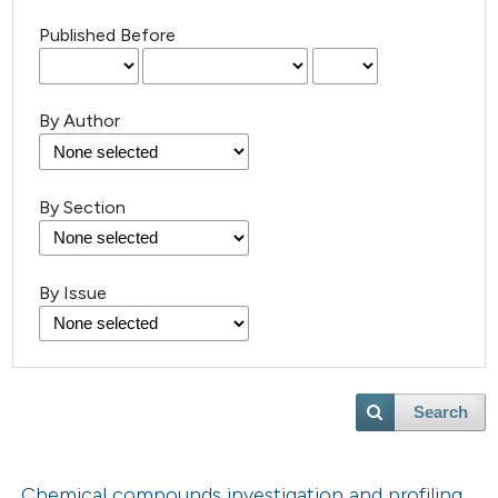
Published Before
By Author
By Section
By Issue
Search
Chemical compounds investigation and profiling