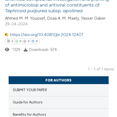
of antimicrobial and antiviral constituents of
Tephrosia purpurea
subsp.
apollinea
Ahmed M. M. Youssef, Doaa A. M.‎ Maaty, Yasser Gaber
29-04-2024
https://doi.org/10.4081/jbr.2024.12401
3
0
0
0
1329
Downloads: 674
1 - 1 of 1 items
3
Citing Publications
FOR AUTHORS
0
Supporting
SUBMIT YOUR PAPER
0
Mentioning
0
Contrasting
Guide for Authors
Benefits for Authors