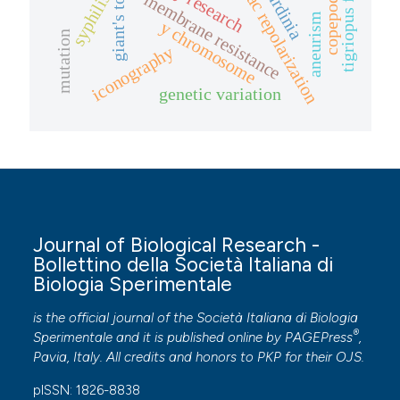
tigriopus fulvus
ardiac repolarization
giant's tomb
sardinia
copepods
membrane resistance
syphilis
aneurism
y chromosome
mutation
iconography
genetic variation
Journal of Biological Research -
Bollettino della Società Italiana di
Biologia Sperimentale
is the official journal of the Società Italiana di Biologia
®
Sperimentale and it is published online by
PAGEPress
,
Pavia, Italy. All credits and honors to
PKP
for their
OJS
.
pISSN: 1826-8838