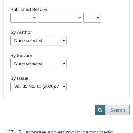
Published Before
By Author
By Section
By Issue
Search
137 | Bluetongue and epizootic hemorrhagic