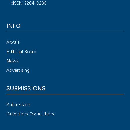
eISSN: 2284-0230
INFO
About
Editorial Board
News
Advertising
SUBMISSIONS
Submission
Guidelines For Authors