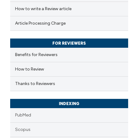
ed at
scite.ai
How to write a Review article
te shows how a scientific paper
Article Processing Charge
 been cited by providing the
text of the citation, a
FOR REVIEWERS
ssification describing whether
supports, mentions, or contrasts
Benefits for Reviewers
 cited claim, and a label
How to Review
icating in which section the
ation was made.
Thanks to Reviewers
INDEXING
PubMed
Scopus