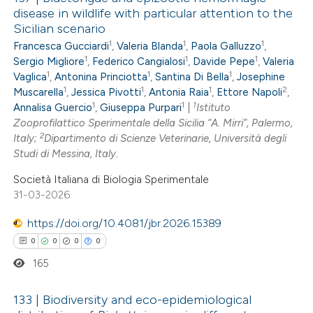
disease in wildlife with particular attention to the
Sicilian scenario
1
1
1
Francesca Gucciardi
,
Valeria Blanda
,
Paola Galluzzo
,
1
1
1
Sergio Migliore
,
Federico Cangialosi
,
Davide Pepe
,
Valeria
1
1
1
Vaglica
,
Antonina Princiotta
,
Santina Di Bella
,
Josephine
1
1
1
2
Muscarella
,
Jessica Pivotti
,
Antonia Raia
,
Ettore Napoli
,
1
1
1
Annalisa Guercio
,
Giuseppa Purpari
|
Istituto
Zooprofilattico Sperimentale della Sicilia “A. Mirri”, Palermo,
2
Italy;
Dipartimento di Scienze Veterinarie, Università degli
Studi di Messina, Italy.
Società Italiana di Biologia Sperimentale
31-03-2026
https://doi.org/10.4081/jbr.2026.15389
0
0
0
0
165
133 | Biodiversity and eco-epidemiological