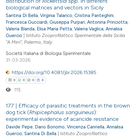
distribution of
Rickettsia spp.
in different
biological matrices and vectors in Sicily
0
Citing Publications
Santina Di Bella
,
Virginia Talarico
,
Cristina Panteghini
,
0
Supporting
Francesca Gucciardi
,
Giuseppa Purpari
,
Antonina Princiotta
,
0
Mentioning
Valeria Blanda
,
Elisa Maria Petta
,
Valeria Vaglica
,
Annalisa
0
Guercio
|
Istituto Zooprofilattico Sperimentale della Sicilia
Contrasting
“A Mirri”, Palermo, Italy.
Società Italiana di Biologia Sperimentale
31-03-2026
 how this article has been
https://doi.org/10.4081/jbr.2026.15385
ed at
scite.ai
0
0
0
0
115
te shows how a scientific paper
 been cited by providing the
177 | Efficacy of parasitic treatments in the brown
text of the citation, a
dog tick (
Rhipicephalus sanguineus
):
ssification describing whether
experimental evidence of acaricide resistance
0
Citing Publications
supports, mentions, or contrasts
Davide Pepe
,
Dario Bonomo
,
Vincenza Cannella
,
Annalisa
0
Supporting
Guercio
,
Santina Di Bella
|
Istituto Zooprofilattico
 cited claim, and a label