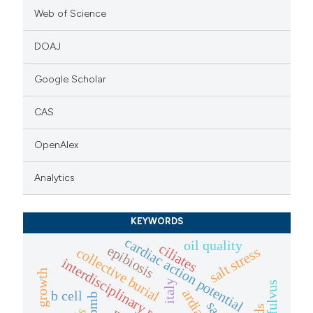
Web of Science
DOAJ
Google Scholar
CAS
OpenAlex
Analytics
KEYWORDS
cardiac action potential
oil quality
ciliates
epibiosis
salt stress
collective burial
interdisciplinary research
growth
italy
b cell