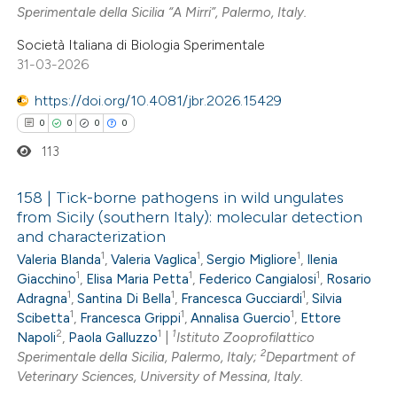
0
Mentioning
Sperimentale della Sicilia “A Mirri”, Palermo, Italy.
icating in which section the
0
Contrasting
Società Italiana di Biologia Sperimentale
ation was made.
31-03-2026
https://doi.org/10.4081/jbr.2026.15429
0
0
0
0
 how this article has been
113
ed at
scite.ai
158 | Tick-borne pathogens in wild ungulates
te shows how a scientific paper
from Sicily (southern Italy): molecular detection
 been cited by providing the
and characterization
0
Citing Publications
text of the citation, a
1
1
1
Valeria Blanda
,
Valeria Vaglica
,
Sergio Migliore
,
Ilenia
0
Supporting
ssification describing whether
1
1
1
Giacchino
,
Elisa Maria Petta
,
Federico Cangialosi
,
Rosario
0
Mentioning
1
1
1
supports, mentions, or contrasts
Adragna
,
Santina Di Bella
,
Francesca Gucciardi
,
Silvia
1
1
1
0
Scibetta
,
Francesca Grippi
,
Annalisa Guercio
,
Ettore
Contrasting
 cited claim, and a label
2
1
1
Napoli
,
Paola Galluzzo
|
Istituto Zooprofilattico
icating in which section the
2
Sperimentale della Sicilia, Palermo, Italy;
Department of
ation was made.
Veterinary Sciences, University of Messina, Italy.