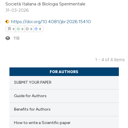
Società Italiana di Biologia Sperimentale
 how this article has been
31-03-2026
ed at
scite.ai
https://doi.org/10.4081/jbr.2026.15410
te shows how a scientific paper
0
0
0
0
 been cited by providing the
118
text of the citation, a
ssification describing whether
1 - 4 of 4 items
supports, mentions, or contrasts
0
Citing Publications
 cited claim, and a label
FOR AUTHORS
0
Supporting
icating in which section the
SUBMIT YOUR PAPER
0
Mentioning
ation was made.
0
Contrasting
Guide for Authors
Benefits for Authors
 how this article has been
How to write a Scientific paper