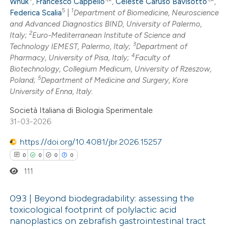
Wnuk
,
Francesco Cappello
,
Celeste Caruso Bavisotto
,
5
1
0
Federica Scalia
|
Department of Biomedicine, Neuroscience
Contrasting
and Advanced Diagnostics BIND, University of Palermo,
2
Italy;
Euro-Mediterranean Institute of Science and
3
Technology IEMEST, Palermo, Italy;
Department of
4
Pharmacy, University of Pisa, Italy;
Faculty of
 how this article has been
Biotechnology, Collegium Medicum, University of Rzeszow,
5
Poland;
Department of Medicine and Surgery, Kore
ed at
scite.ai
University of Enna, Italy.
te shows how a scientific paper
Società Italiana di Biologia Sperimentale
31-03-2026
 been cited by providing the
text of the citation, a
https://doi.org/10.4081/jbr.2026.15257
ssification describing whether
0
0
0
0
supports, mentions, or contrasts
111
 cited claim, and a label
icating in which section the
093 | Beyond biodegradability: assessing the
toxicological footprint of polylactic acid
ation was made.
nanoplastics on zebrafish gastrointestinal tract
0
Citing Publications