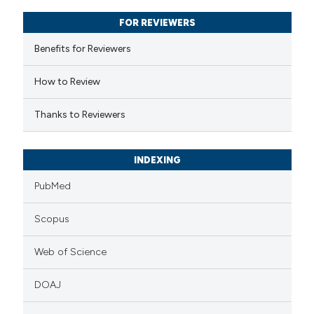
text of the citation, a
FOR REVIEWERS
ssification describing whether
supports, mentions, or contrasts
Benefits for Reviewers
 cited claim, and a label
How to Review
icating in which section the
ation was made.
Thanks to Reviewers
INDEXING
PubMed
Scopus
Web of Science
DOAJ