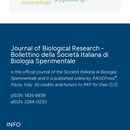
macrophage
Journal of Biological Research -
Bollettino della Società Italiana di
Biologia Sperimentale
is the official journal of the Società Italiana di Biologia
®
Sperimentale and it is published online by
PAGEPress
,
Pavia, Italy. All credits and honors to
PKP
for their
OJS
.
pISSN: 1826-8838
eISSN: 2284-0230
INFO