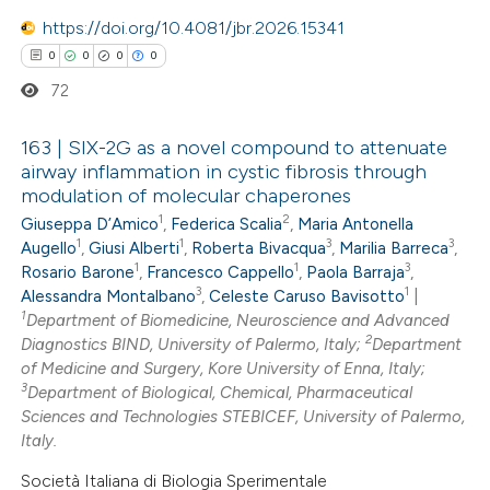
https://doi.org/10.4081/jbr.2026.15341
0
0
0
0
72
163 | SIX-2G as a novel compound to attenuate
airway inflammation in cystic fibrosis through
modulation of molecular chaperones
0
Citing Publications
1
2
Giuseppa D’Amico
,
Federica Scalia
,
Maria Antonella
0
Supporting
1
1
3
3
Augello
,
Giusi Alberti
,
Roberta Bivacqua
,
Marilia Barreca
,
0
Mentioning
1
1
3
Rosario Barone
,
Francesco Cappello
,
Paola Barraja
,
3
1
0
Alessandra Montalbano
,
Celeste Caruso Bavisotto
|
Contrasting
1
Department of Biomedicine, Neuroscience and Advanced
2
Diagnostics BIND, University of Palermo, Italy;
Department
of Medicine and Surgery, Kore University of Enna, Italy;
3
Department of Biological, Chemical, Pharmaceutical
 how this article has been
Sciences and Technologies STEBICEF, University of Palermo,
Italy.
ed at
scite.ai
Società Italiana di Biologia Sperimentale