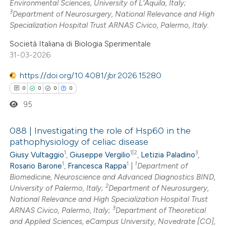
Environmental Sciences, University of L'Aquila, Italy;
3
Department of Neurosurgery, National Relevance and High
te shows how a scientific paper
Specialization Hospital Trust ARNAS Civico, Palermo, Italy.
 been cited by providing the
Società Italiana di Biologia Sperimentale
text of the citation, a
31-03-2026
ssification describing whether
https://doi.org/10.4081/jbr.2026.15280
supports, mentions, or contrasts
0
0
0
0
 cited claim, and a label
95
icating in which section the
ation was made.
088 | Investigating the role of Hsp60 in the
pathophysiology of celiac disease
1
1|2
3
Giusy Vultaggio
,
Giuseppe Vergilio
,
Letizia Paladino
,
0
Citing Publications
1
1
1
Rosario Barone
,
Francesca Rappa
|
Department of
0
Supporting
Biomedicine, Neuroscience and Advanced Diagnostics BIND,
0
Mentioning
2
University of Palermo, Italy;
Department of Neurosurgery,
0
National Relevance and High Specialization Hospital Trust
Contrasting
3
ARNAS Civico, Palermo, Italy;
Department of Theoretical
and Applied Sciences, eCampus University, Novedrate [CO],