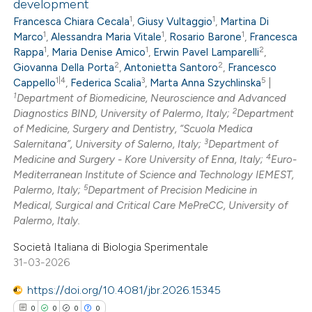
development
0
Supporting
1
1
Francesca Chiara Cecala
,
Giusy Vultaggio
,
Martina Di
0
Mentioning
1
1
1
Marco
,
Alessandra Maria Vitale
,
Rosario Barone
,
Francesca
1
1
2
0
Contrasting
Rappa
,
Maria Denise Amico
,
Erwin Pavel Lamparelli
,
2
2
Giovanna Della Porta
,
Antonietta Santoro
,
Francesco
1|4
3
5
Cappello
,
Federica Scalia
,
Marta Anna Szychlinska
|
1
Department of Biomedicine, Neuroscience and Advanced
2
Diagnostics BIND, University of Palermo, Italy;
Department
 how this article has been
of Medicine, Surgery and Dentistry, “Scuola Medica
3
Salernitana”, University of Salerno, Italy;
Department of
ed at
scite.ai
4
Medicine and Surgery - Kore University of Enna, Italy;
Euro-
Mediterranean Institute of Science and Technology IEMEST,
te shows how a scientific paper
5
Palermo, Italy;
Department of Precision Medicine in
 been cited by providing the
Medical, Surgical and Critical Care MePreCC, University of
Palermo, Italy.
text of the citation, a
ssification describing whether
Società Italiana di Biologia Sperimentale
supports, mentions, or contrasts
31-03-2026
 cited claim, and a label
https://doi.org/10.4081/jbr.2026.15345
icating in which section the
0
0
0
0