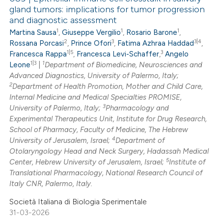
gland tumors: implications for tumor progression
and diagnostic assessment
1
1
1
Martina Sausa
,
Giuseppe Vergilio
,
Rosario Barone
,
2
3
3|4
Rossana Porcasi
,
Prince Ofori
,
Fatima Azhraa Haddad
,
1|5
3
Francesca Rappa
,
Francesca Levi-Schaffer
,
Angelo
1|3
1
Leone
|
Department of Biomedicine, Neurosciences and
Advanced Diagnostics, University of Palermo, Italy;
2
Department of Health Promotion, Mother and Child Care,
Internal Medicine and Medical Specialties PROMISE,
3
University of Palermo, Italy;
Pharmacology and
Experimental Therapeutics Unit, Institute for Drug Research,
School of Pharmacy, Faculty of Medicine, The Hebrew
4
University of Jerusalem, Israel;
Department of
Otolaryngology Head and Neck Surgery, Hadassah Medical
5
Center, Hebrew University of Jerusalem, Israel;
Institute of
Translational Pharmacology, National Research Council of
Italy CNR, Palermo, Italy.
Società Italiana di Biologia Sperimentale
31-03-2026