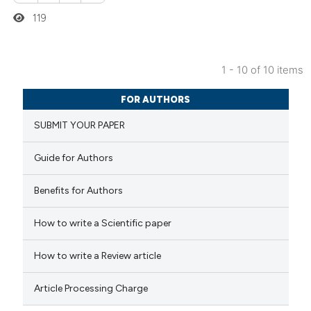
ation was made.
119
1 - 10 of 10 items
0
Citing Publications
FOR AUTHORS
0
Supporting
SUBMIT YOUR PAPER
0
Mentioning
0
Contrasting
Guide for Authors
Benefits for Authors
 how this article has been
How to write a Scientific paper
ed at
scite.ai
How to write a Review article
te shows how a scientific paper
Article Processing Charge
 been cited by providing the