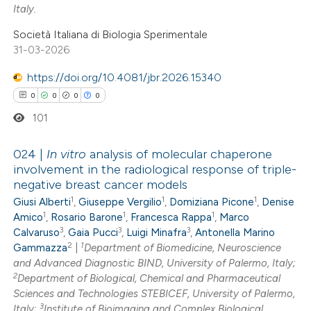
Italy.
Società Italiana di Biologia Sperimentale
 how this article has been
31-03-2026
ed at
scite.ai
https://doi.org/10.4081/jbr.2026.15340
te shows how a scientific paper
0
0
0
0
 been cited by providing the
101
text of the citation, a
ssification describing whether
024 |
In vitro
analysis of molecular chaperone
involvement in the radiological response of triple-
supports, mentions, or contrasts
negative breast cancer models
0
Citing Publications
 cited claim, and a label
1
1
1
Giusi Alberti
,
Giuseppe Vergilio
,
Domiziana Picone
,
Denise
0
Supporting
icating in which section the
1
1
1
Amico
,
Rosario Barone
,
Francesca Rappa
,
Marco
0
Mentioning
ation was made.
3
3
3
Calvaruso
,
Gaia Pucci
,
Luigi Minafra
,
Antonella Marino
2
1
0
Contrasting
Gammazza
|
Department of Biomedicine, Neuroscience
and Advanced Diagnostic BIND, University of Palermo, Italy;
2
Department of Biological, Chemical and Pharmaceutical
Sciences and Technologies STEBICEF, University of Palermo,
3
Italy;
Institute of Bioimaging and Complex Biological