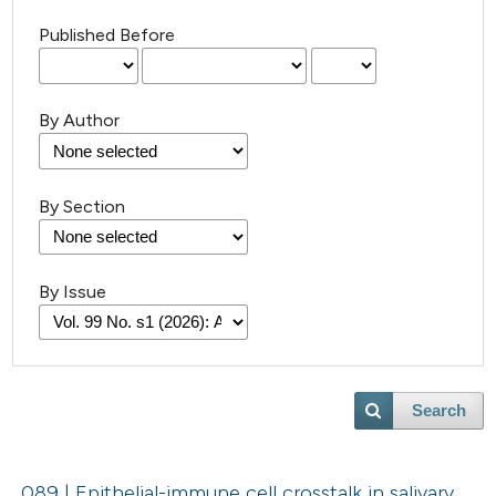
Published Before
By Author
By Section
By Issue
Search
089 | Epithelial-immune cell crosstalk in salivary