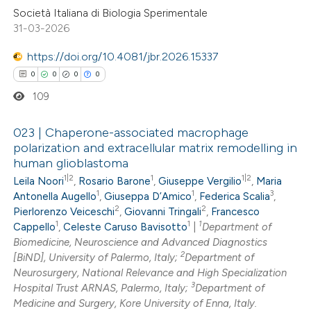
Società Italiana di Biologia Sperimentale
31-03-2026
 how this article has been
ed at
scite.ai
https://doi.org/10.4081/jbr.2026.15337
0
0
0
0
te shows how a scientific paper
109
 been cited by providing the
text of the citation, a
023 | Chaperone-associated macrophage
ssification describing whether
polarization and extracellular matrix remodelling in
human glioblastoma
supports, mentions, or contrasts
0
Citing Publications
1|2
1
1|2
Leila Noori
,
Rosario Barone
,
Giuseppe Vergilio
,
Maria
 cited claim, and a label
0
Supporting
1
1
3
Antonella Augello
,
Giuseppa D’Amico
,
Federica Scalia
,
icating in which section the
0
Mentioning
2
2
Pierlorenzo Veiceschi
,
Giovanni Tringali
,
Francesco
ation was made.
1
1
1
0
Cappello
,
Celeste Caruso Bavisotto
|
Department of
Contrasting
Biomedicine, Neuroscience and Advanced Diagnostics
2
[BiND], University of Palermo, Italy;
Department of
Neurosurgery, National Relevance and High Specialization
3
Hospital Trust ARNAS, Palermo, Italy;
Department of
 how this article has been
Medicine and Surgery, Kore University of Enna, Italy.