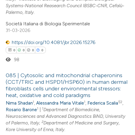
 how this article has been
Systems-National Reasearch Council IBSBC-CNR, Cefalù-
Palermo, Italy.
ed at
scite.ai
Società Italiana di Biologia Sperimentale
te shows how a scientific paper
31-03-2026
 been cited by providing the
https://doi.org/10.4081/jbr.2026.15276
text of the citation, a
0
0
0
0
ssification describing whether
98
supports, mentions, or contrasts
 cited claim, and a label
085 | Cytosolic and mitochondrial chaperonins
icating in which section the
(CCT/TRIC and HSPD1/HSP60) in human dermal
ation was made.
fibroblasts cells under environmental stressors:
0
Citing Publications
heat, oxidative and cold paradigms
0
Supporting
1
1
1|2
Nima Shadan
,
Alessandra Maria Vitale
,
Federica Scalia
,
0
Mentioning
1
1
Rosario Barone
|
Department of Biomedicine,
0
Contrasting
Neurosciences and Advanced Diagnostics BiND, University
2
of Palermo, Italy;
Department of Medicine and Surgery,
Kore University of Enna, Italy.