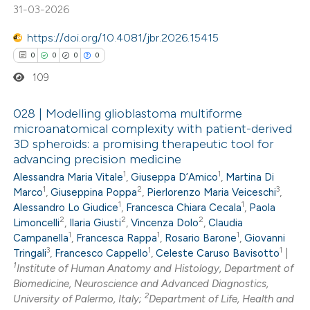
te shows how a scientific paper
31-03-2026
 been cited by providing the
https://doi.org/10.4081/jbr.2026.15415
text of the citation, a
0
0
0
0
ssification describing whether
109
supports, mentions, or contrasts
 cited claim, and a label
028 | Modelling glioblastoma multiforme
icating in which section the
microanatomical complexity with patient-derived
ation was made.
3D spheroids: a promising therapeutic tool for
0
Citing Publications
advancing precision medicine
0
Supporting
1
1
Alessandra Maria Vitale
,
Giuseppa D’Amico
,
Martina Di
0
Mentioning
1
2
3
Marco
,
Giuseppina Poppa
,
Pierlorenzo Maria Veiceschi
,
1
1
0
Alessandro Lo Giudice
,
Francesca Chiara Cecala
,
Paola
Contrasting
2
2
2
Limoncelli
,
Ilaria Giusti
,
Vincenza Dolo
,
Claudia
1
1
1
Campanella
,
Francesca Rappa
,
Rosario Barone
,
Giovanni
3
1
1
Tringali
,
Francesco Cappello
,
Celeste Caruso Bavisotto
|
1
Institute of Human Anatomy and Histology, Department of
 how this article has been
Biomedicine, Neuroscience and Advanced Diagnostics,
2
University of Palermo, Italy;
Department of Life, Health and
ed at
scite.ai