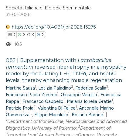
ed at
scite.ai
Società Italiana di Biologia Sperimentale
31-03-2026
te shows how a scientific paper
https://doi.org/10.4081/jbr.2026.15275
 been cited by providing the
0
0
0
0
text of the citation, a
105
ssification describing whether
supports, mentions, or contrasts
082 | Supplementation with
Lactobacillus
 cited claim, and a label
fermentum
reversed fiber atrophy in a myopathy
icating in which section the
model by modulating IL-6, TNFα, and hsp60
0
Citing Publications
ation was made.
levels, thereby enhancing muscle regeneration
0
Supporting
1
2
3
Martina Sausa
,
Letizia Paladino
,
Federica Scalia
,
0
Mentioning
1
1
Francesco Paolo Zummo
,
Giuseppe Vergilio
,
Francesca
1
1
1
0
Rappa
,
Francesco Cappello
,
Melania Ionelia Gratie
,
Contrasting
4
1
Patrizia Proia
,
Valentina Di Felice
,
Antonella Marino
5
1
1
Gammazza
,
,
Filippo Macaluso
,
Rosario Barone
|
1
Department of Biomedicine, Neurosciences and Advanced
2
Diagnostics, University of Palermo;
Department of
 how this article has been
Theoretical and Applied Sciences, eCampus University,