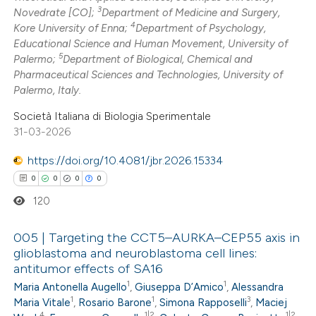
3
Novedrate [CO];
Department of Medicine and Surgery,
ed at
scite.ai
4
Kore University of Enna;
Department of Psychology,
Educational Science and Human Movement, University of
te shows how a scientific paper
5
Palermo;
Department of Biological, Chemical and
 been cited by providing the
Pharmaceutical Sciences and Technologies, University of
Palermo, Italy.
text of the citation, a
ssification describing whether
Società Italiana di Biologia Sperimentale
supports, mentions, or contrasts
31-03-2026
 cited claim, and a label
https://doi.org/10.4081/jbr.2026.15334
icating in which section the
0
0
0
0
ation was made.
120
005 | Targeting the CCT5–AURKA–CEP55 axis in
glioblastoma and neuroblastoma cell lines:
antitumor effects of SA16
0
Citing Publications
1
1
Maria Antonella Augello
,
Giuseppa D’Amico
,
Alessandra
0
Supporting
1
1
3
Maria Vitale
,
Rosario Barone
,
Simona Rapposelli
,
Maciej
0
Mentioning
4
1|2
1|2