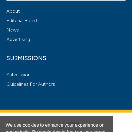
About
Editorial Board
News
Advertising
SUBMISSIONS
Submission
Guidelines For Authors
We use cookies to enhance your experience on