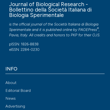
Journal of Biological Research -
Bollettino della Società Italiana di
Biologia Sperimentale
is the official journal of the Società Italiana di Biologia
®
Sperimentale and it is published online by
PAGEPress
,
Pavia, Italy. All credits and honors to
PKP
for their
OJS
.
pISSN: 1826-8838
eISSN: 2284-0230
INFO
About
Editorial Board
News
Advertising