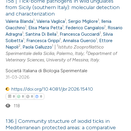
158 | Tick-borne pathogens in wild ungulates
from Sicily (southern Italy): molecular detection
and characterization
0
Citing Publications
1
1
1
Valeria Blanda
,
Valeria Vaglica
,
Sergio Migliore
,
Ilenia
0
Supporting
1
1
1
Giacchino
,
Elisa Maria Petta
,
Federico Cangialosi
,
Rosario
0
Mentioning
1
1
1
Adragna
,
Santina Di Bella
,
Francesca Gucciardi
,
Silvia
1
1
1
0
Scibetta
,
Francesca Grippi
,
Annalisa Guercio
,
Ettore
Contrasting
2
1
1
Napoli
,
Paola Galluzzo
|
Istituto Zooprofilattico
2
Sperimentale della Sicilia, Palermo, Italy;
Department of
Veterinary Sciences, University of Messina, Italy.
Società Italiana di Biologia Sperimentale
 how this article has been
31-03-2026
ed at
scite.ai
https://doi.org/10.4081/jbr.2026.15410
te shows how a scientific paper
0
0
0
0
 been cited by providing the
118
text of the citation, a
ssification describing whether
136 | Community structure of ixodid ticks in
Mediterranean protected areas: a comparative
supports, mentions, or contrasts