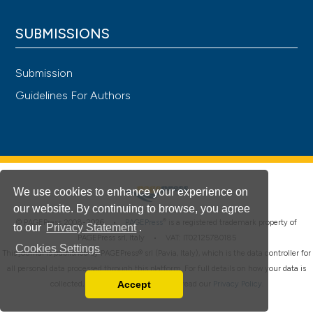
SUBMISSIONS
Submission
Guidelines For Authors
We use cookies to enhance your experience on
our website. By continuing to browse, you agree
®
© PAGEPress 2008-2026 •
PAGEPress
is a registered trademark property of
to our
Privacy Statement
.
PAGEPress srl, Italy • VAT: IT02125780185
Cookies Settings
This journal is published by PAGEPress® srl (Pavia, Italy), which is the data controller for
all personal data processed through this platform. For full details on how your data is
Accept
collected, used and protected, please read our
Privacy Policy
.
Read our Privacy Policy
You can disable them by changing your browser