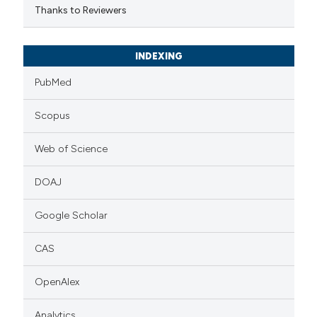
Thanks to Reviewers
INDEXING
PubMed
Scopus
Web of Science
DOAJ
Google Scholar
CAS
OpenAlex
Analytics