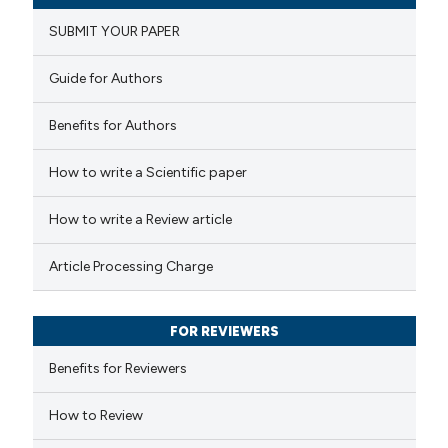
0
Supporting
icating in which section the
SUBMIT YOUR PAPER
0
Mentioning
ation was made.
0
Contrasting
Guide for Authors
Benefits for Authors
How to write a Scientific paper
 how this article has been
ed at
scite.ai
How to write a Review article
te shows how a scientific paper
Article Processing Charge
 been cited by providing the
text of the citation, a
FOR REVIEWERS
ssification describing whether
supports, mentions, or contrasts
Benefits for Reviewers
 cited claim, and a label
How to Review
icating in which section the
ation was made.