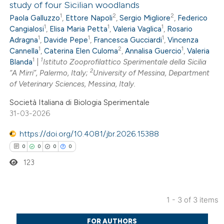
study of four Sicilian woodlands
0
Citing Publications
 cited claim, and a label
1
2
2
Paola Galluzzo
,
Ettore Napoli
,
Sergio Migliore
,
Federico
0
Supporting
icating in which section the
1
1
1
Cangialosi
,
Elisa Maria Petta
,
Valeria Vaglica
,
Rosario
0
Mentioning
ation was made.
1
1
1
Adragna
,
Davide Pepe
,
Francesca Gucciardi
,
Vincenza
1
2
1
0
Cannella
,
Caterina Elen Culoma
,
Annalisa Guercio
,
Valeria
Contrasting
1
1
Blanda
|
Istituto Zooprofilattico Sperimentale della Sicilia
2
“A Mirri”, Palermo, Italy;
University of Messina, Department
of Veterinary Sciences, Messina, Italy.
Società Italiana di Biologia Sperimentale
 how this article has been
31-03-2026
ed at
scite.ai
https://doi.org/10.4081/jbr.2026.15388
te shows how a scientific paper
0
0
0
0
 been cited by providing the
123
text of the citation, a
ssification describing whether
1 - 3 of 3 items
supports, mentions, or contrasts
0
Citing Publications
 cited claim, and a label
FOR AUTHORS