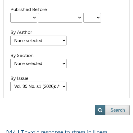
Published Before
By Author
By Section
By Issue
Search
044 | Thyroid response to stress in illness