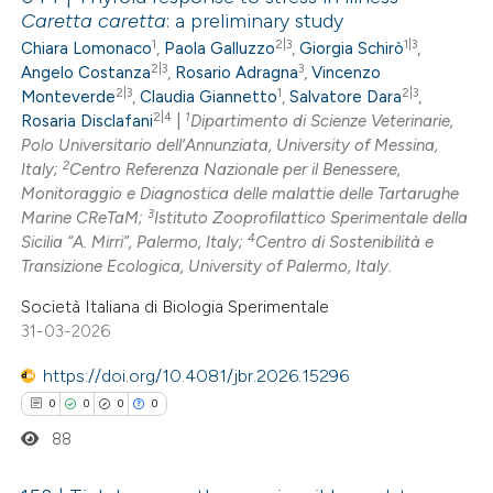
Caretta caretta
: a preliminary study
1
2|3
1|3
Chiara Lomonaco
,
Paola Galluzzo
,
Giorgia Schirò
,
2|3
3
Angelo Costanza
,
Rosario Adragna
,
Vincenzo
2|3
1
2|3
Monteverde
,
Claudia Giannetto
,
Salvatore Dara
,
2|4
1
Rosaria Disclafani
|
Dipartimento di Scienze Veterinarie,
Polo Universitario dell’Annunziata, University of Messina,
2
Italy;
Centro Referenza Nazionale per il Benessere,
Monitoraggio e Diagnostica delle malattie delle Tartarughe
3
Marine CReTaM;
Istituto Zooprofilattico Sperimentale della
4
Sicilia “A. Mirri”, Palermo, Italy;
Centro di Sostenibilità e
Transizione Ecologica, University of Palermo, Italy.
Società Italiana di Biologia Sperimentale
31-03-2026
https://doi.org/10.4081/jbr.2026.15296
0
0
0
0
88