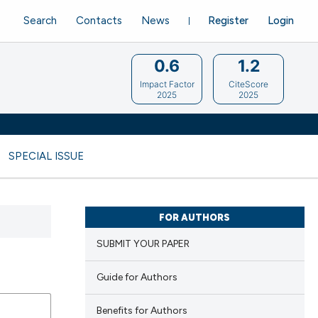
Search
Contacts
News
Register
Login
0.6
1.2
Impact Factor
CiteScore
2025
2025
SPECIAL ISSUE
FOR AUTHORS
SUBMIT YOUR PAPER
Guide for Authors
Benefits for Authors