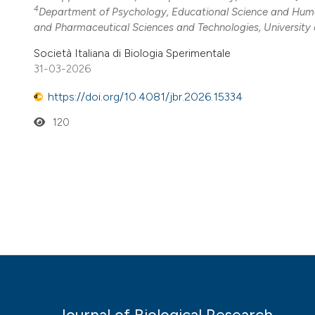
4
Department of Psychology, Educational Science and Hum
and Pharmaceutical Sciences and Technologies, University o
Società Italiana di Biologia Sperimentale
31-03-2026
https://doi.org/10.4081/jbr.2026.15334
120