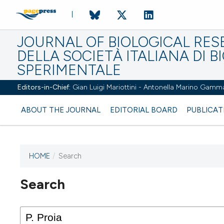
JOURNAL OF BIOLOGICAL RES
DELLA SOCIETÀ ITALIANA DI B
SPERIMENTALE
Editors-in-Chief:
Gian Luigi Mariottini - Antonella Marino Gamm
ABOUT THE JOURNAL
EDITORIAL BOARD
PUBLICAT
HOME
/
Search
Search
This journal has not published
any issues.