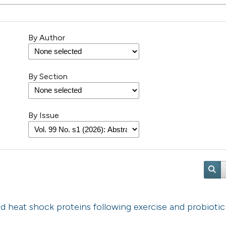
By Author
By Section
By Issue
d heat shock proteins following exercise and probiotic