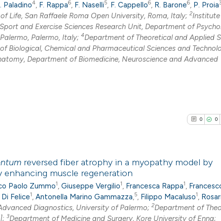
4
6
5
6
6
. Paladino
,
F. Rappa
,
F. Naselli
,
F. Cappello
,
R. Barone
,
P. Proia
2
f Life, San Raffaele Roma Open University, Roma, Italy;
Institute
Sport and Exercise Sciences Research Unit, Department of Psycho
4
alermo, Palermo, Italy;
Department of Theoretical and Applied 
f Biological, Chemical and Pharmaceutical Sciences and Technolo
natomy, Department of Biomedicine, Neuroscience and Advanced
0
0
entum
reversed fiber atrophy in a myopathy model by
by enhancing muscle regeneration
1
1
1
0
Citing Pub
co Paolo Zummo
,
Giuseppe Vergilio
,
Francesca Rappa
,
Francesc
1
5
1
 Di Felice
,
Antonella Marino Gammazza
,
,
Filippo Macaluso
,
Rosar
0
Supporti
2
dvanced Diagnostics, University of Palermo;
Department of Theo
0
Mentioni
3
];
Department of Medicine and Surgery, Kore University of Enna;