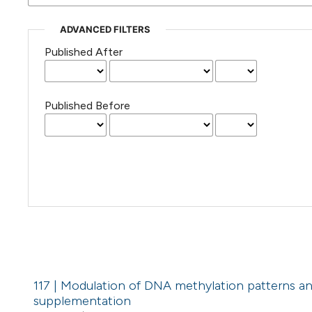
ADVANCED FILTERS
Published After
Published Before
117 | Modulation of DNA methylation patterns an
supplementation