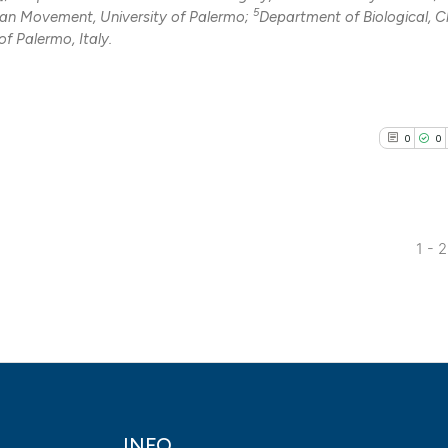
0
Contrasti
5
an Movement, University of Palermo;
Department of Biological, 
f Palermo, Italy.
See how this arti
0
0
cited at
scite.ai
Scite shows how a
has been cited by
1 - 
context of the cit
0
Citing Pub
classification de
0
Supporti
it supports, ment
0
Mentioni
the cited claim, a
0
Contrasti
indicating in whic
citation was mad
INFO