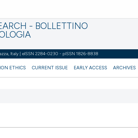
EARCH - BOLLETTINO
IOLOGIA
azza, Italy | eISSN 2284-0230 - pISSN 1826-8838
ION ETHICS
CURRENT ISSUE
EARLY ACCESS
ARCHIVES