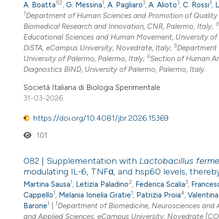
1|2
1
3
3
3
A. Boatta
,
G. Messina
,
A. Pagliaro
,
A. Alioto
,
C. Rossi
,
L
1
Department of Human Sciences and Promotion of Quality o
3
Biomedical Research and Innovation, CNR, Palermo, Italy;
Educational Sciences and Human Movement, University of P
5
DiSTA, eCampus University, Novedrate, Italy;
Department o
6
University of Palermo, Palermo, Italy;
Section of Human A
Diagnostics BIND, University of Palermo, Palermo, Italy.
Società Italiana di Biologia Sperimentale
31-03-2026
https://doi.org/10.4081/jbr.2026.15369
101
082 | Supplementation with
Lactobacillus ferm
modulating IL-6, TNFα, and hsp60 levels, there
1
2
3
Martina Sausa
,
Letizia Paladino
,
Federica Scalia
,
Frances
1
1
4
Cappello
,
Melania Ionelia Gratie
,
Patrizia Proia
,
Valentina
1
1
Barone
|
Department of Biomedicine, Neurosciences and A
and Applied Sciences, eCampus University, Novedrate [CO