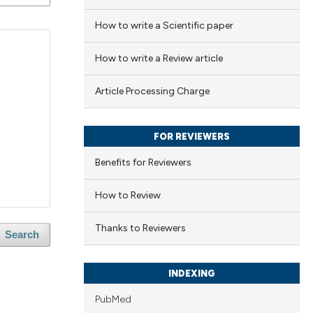
How to write a Scientific paper
How to write a Review article
Article Processing Charge
FOR REVIEWERS
Benefits for Reviewers
How to Review
Thanks to Reviewers
Search
INDEXING
PubMed