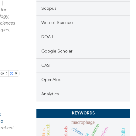
3
|
Scopus
 for
logy,
Web of Science
Sciences
gies,
DOAJ
Google Scholar
CAS
0
0
OpenAlex
Analytics
KEYWORDS
lications
o
io
macrophage
ng
retical
aneurism
ciliates
epibiosis
syphilis
ng