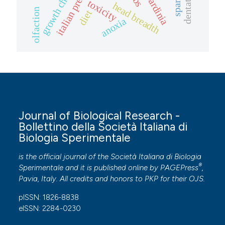
italian prehistory
growth charts
sardinia
toxicity
head breadth
olfaction
diet
anoxia
Journal of Biological Research -
Bollettino della Società Italiana di
Biologia Sperimentale
is the official journal of the Società Italiana di Biologia
®
Sperimentale and it is published online by
PAGEPress
,
Pavia, Italy. All credits and honors to
PKP
for their
OJS
.
pISSN: 1826-8838
eISSN: 2284-0230