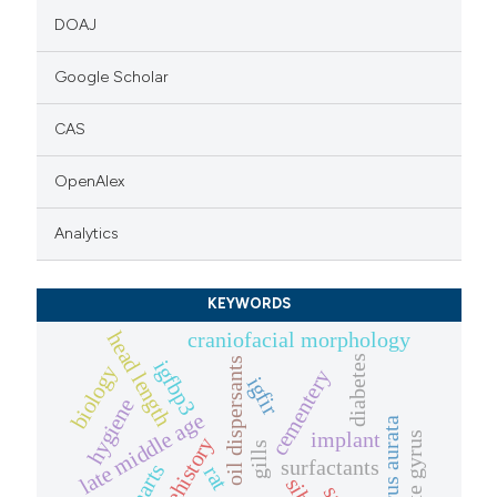
DOAJ
Google Scholar
CAS
OpenAlex
Analytics
KEYWORDS
craniofacial morphology
head length
diabetes
oil dispersants
igfbp3
biology
cementery
igfir
hygiene
late middle age
sparus aurata
implant
dentate gyrus
gills
surfactants
rat
sibs