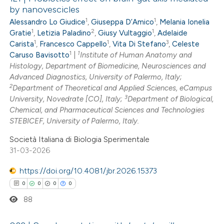
by nanovescicles
1
1
Alessandro Lo Giudice
,
Giuseppa D’Amico
,
Melania Ionelia
1
2
1
Gratie
,
Letizia Paladino
,
Giusy Vultaggio
,
Adelaide
1
1
3
Carista
,
Francesco Cappello
,
Vita Di Stefano
,
Celeste
1
1
Caruso Bavisotto
|
Institute of Human Anatomy and
Histology, Department of Biomedicine, Neurosciences and
Advanced Diagnostics, University of Palermo, Italy;
2
Department of Theoretical and Applied Sciences, eCampus
3
University, Novedrate [CO], Italy;
Department of Biological,
Chemical, and Pharmaceutical Sciences and Technologies
STEBICEF, University of Palermo, Italy.
Società Italiana di Biologia Sperimentale
31-03-2026
https://doi.org/10.4081/jbr.2026.15373
0
0
0
0
88