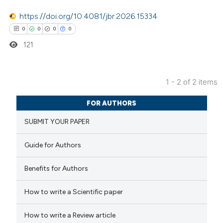
 cited claim, and a label
https://doi.org/10.4081/jbr.2026.15334
icating in which section the
0
0
0
0
ation was made.
121
1 - 2 of 2 items
0
Citing Publications
FOR AUTHORS
0
Supporting
SUBMIT YOUR PAPER
0
Mentioning
0
Contrasting
Guide for Authors
Benefits for Authors
How to write a Scientific paper
 how this article has been
ed at
scite.ai
How to write a Review article