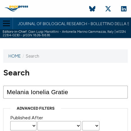
JOURNAL OF BIOLOGICAL RESEARCH - BOLLETTINO DELLA SO
Editors-in-Chief:
Gian Luigi Mariottini - Antonella Marino Gammazza, Italy | eISSN
2284-0230 - pISSN 1826-8838
HOME
/
Search
This
journal
has not
Search
published
any
issues.
ADVANCED FILTERS
Published After