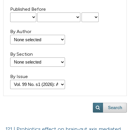
Published Before
By Author
By Section
By Issue
Search
121 | Probiotics effect on brain-gut axis mediated