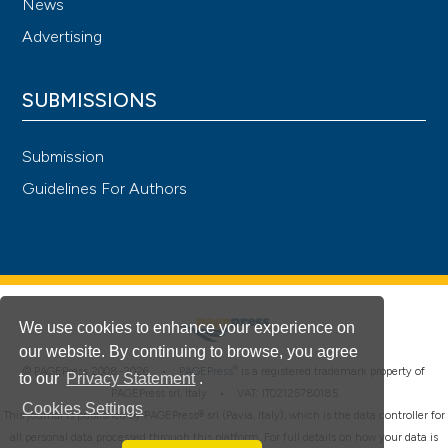
News
Advertising
SUBMISSIONS
Submission
Guidelines For Authors
We use cookies to enhance your experience on
our website. By continuing to browse, you agree
®
© PAGEPress 2008-2026 •
PAGEPress
is a registered trademark property of
to our
Privacy Statement
.
PAGEPress srl, Italy • VAT: IT02125780185
Cookies Settings
This journal is published by PAGEPress® srl (Pavia, Italy), which is the data controller for
all personal data processed through this platform. For full details on how your data is