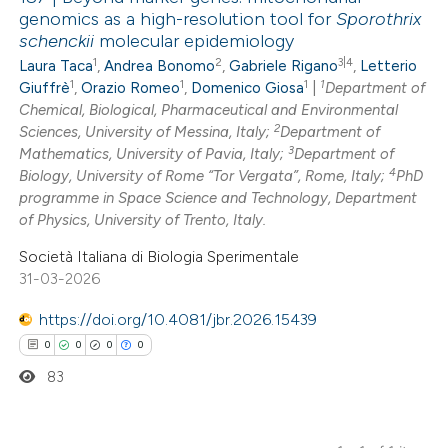
genomics as a high-resolution tool for
Sporothrix
schenckii
molecular epidemiology
1
2
3|4
Laura Taca
,
Andrea Bonomo
,
Gabriele Rigano
,
Letterio
1
1
1
1
Giuffrè
,
Orazio Romeo
,
Domenico Giosa
|
Department of
Chemical, Biological, Pharmaceutical and Environmental
2
Sciences, University of Messina, Italy;
Department of
3
Mathematics, University of Pavia, Italy;
Department of
4
Biology, University of Rome “Tor Vergata”, Rome, Italy;
PhD
programme in Space Science and Technology, Department
of Physics, University of Trento, Italy.
Società Italiana di Biologia Sperimentale
31-03-2026
https://doi.org/10.4081/jbr.2026.15439
0
0
0
0
83