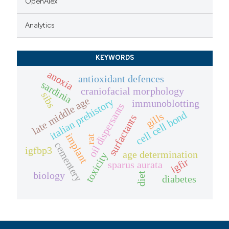
OpenAlex
Analytics
KEYWORDS
anoxia
antioxidant defences
sardinia
craniofacial morphology
sibs
late middle age
italian prehistory
immunoblotting
oil dispersants
cell cell bond
gills
surfactants
implant
rat
cementery
igfbp3
age determination
toxicity
igfir
sparus aurata
biology
diet
diabetes