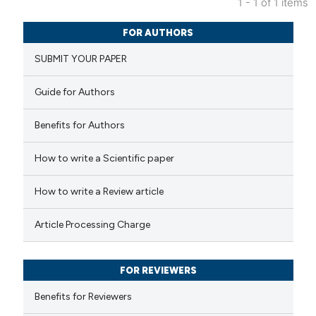
1 - 1 of 1 items
0
Citing Publications
FOR AUTHORS
0
Supporting
SUBMIT YOUR PAPER
0
Mentioning
0
Contrasting
Guide for Authors
Benefits for Authors
 how this article has been
How to write a Scientific paper
ed at
scite.ai
How to write a Review article
te shows how a scientific paper
Article Processing Charge
 been cited by providing the
text of the citation, a
FOR REVIEWERS
ssification describing whether
supports, mentions, or contrasts
Benefits for Reviewers
 cited claim, and a label