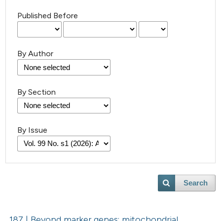
Published Before
By Author
By Section
By Issue
Search
187 | Beyond marker genes: mitochondrial