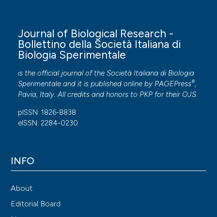
Journal of Biological Research -
Bollettino della Società Italiana di
Biologia Sperimentale
is the official journal of the Società Italiana di Biologia
®
Sperimentale and it is published online by
PAGEPress
,
Pavia, Italy. All credits and honors to
PKP
for their
OJS
.
pISSN: 1826-8838
eISSN: 2284-0230
INFO
About
Editorial Board