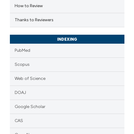
How to Review
icating in which section the
ation was made.
Thanks to Reviewers
INDEXING
PubMed
Scopus
Web of Science
DOAJ
Google Scholar
CAS