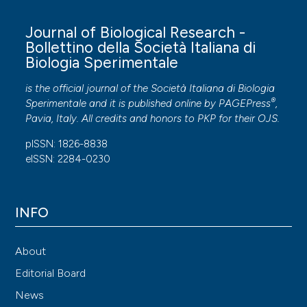
Journal of Biological Research -
Bollettino della Società Italiana di
Biologia Sperimentale
is the official journal of the Società Italiana di Biologia
®
Sperimentale and it is published online by
PAGEPress
,
Pavia, Italy. All credits and honors to
PKP
for their
OJS
.
pISSN: 1826-8838
eISSN: 2284-0230
INFO
About
Editorial Board
News