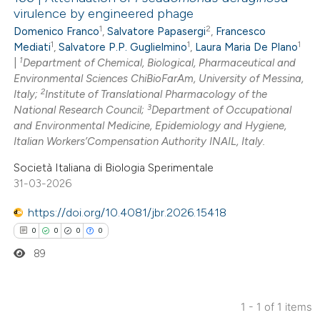
virulence by engineered phage
1
2
Domenico Franco
,
Salvatore Papasergi
,
Francesco
1
1
1
Mediati
,
Salvatore P.P. Guglielmino
,
Laura Maria De Plano
1
|
Department of Chemical, Biological, Pharmaceutical and
Environmental Sciences ChiBioFarAm, University of Messina,
2
Italy;
Institute of Translational Pharmacology of the
3
National Research Council;
Department of Occupational
and Environmental Medicine, Epidemiology and Hygiene,
Italian Workers’Compensation Authority INAIL, Italy.
Società Italiana di Biologia Sperimentale
31-03-2026
https://doi.org/10.4081/jbr.2026.15418
0
0
0
0
89
1 - 1 of 1 items