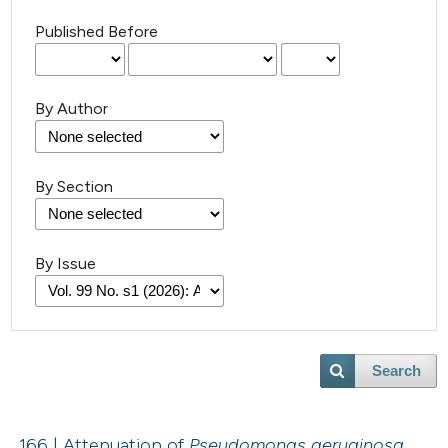
Published Before
By Author
By Section
By Issue
Search
166 | Attenuation of
Pseudomonas aeruginosa