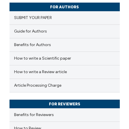
0
Citing Publications
FOR AUTHORS
0
Supporting
SUBMIT YOUR PAPER
0
Mentioning
0
Contrasting
Guide for Authors
Benefits for Authors
 how this article has been
How to write a Scientific paper
ed at
scite.ai
How to write a Review article
te shows how a scientific paper
Article Processing Charge
 been cited by providing the
text of the citation, a
FOR REVIEWERS
ssification describing whether
supports, mentions, or contrasts
Benefits for Reviewers
 cited claim, and a label
How to Review