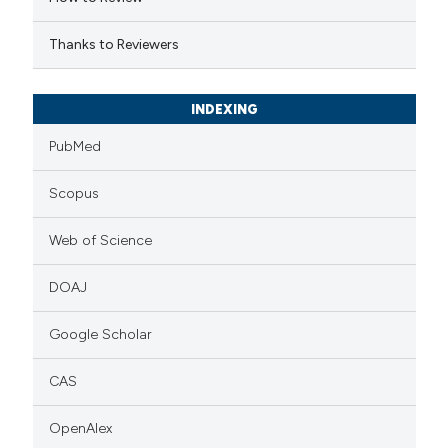
icating in which section the
ation was made.
Thanks to Reviewers
INDEXING
PubMed
Scopus
Web of Science
DOAJ
Google Scholar
CAS
OpenAlex