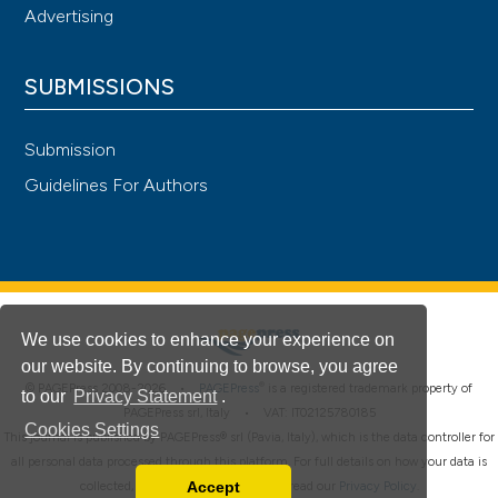
Advertising
SUBMISSIONS
Submission
Guidelines For Authors
We use cookies to enhance your experience on
our website. By continuing to browse, you agree
®
© PAGEPress 2008-2026 •
PAGEPress
is a registered trademark property of
to our
Privacy Statement
.
PAGEPress srl, Italy • VAT: IT02125780185
Cookies Settings
This journal is published by PAGEPress® srl (Pavia, Italy), which is the data controller for
all personal data processed through this platform. For full details on how your data is
Accept
collected, used and protected, please read our
Privacy Policy
.