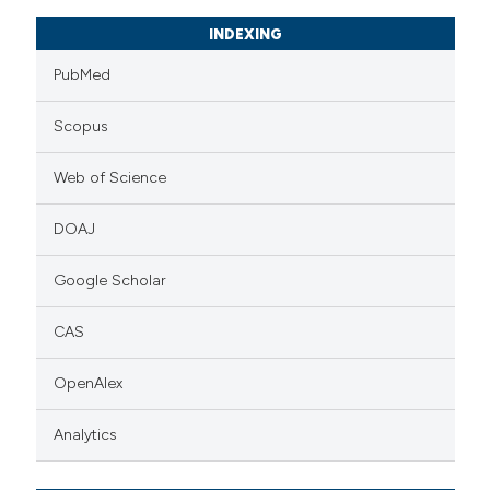
INDEXING
PubMed
Scopus
Web of Science
DOAJ
Google Scholar
CAS
OpenAlex
Analytics