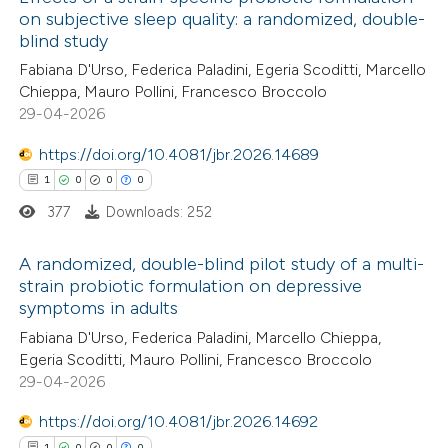
on subjective sleep quality: a randomized, double-
blind study
Fabiana D'Urso, Federica Paladini, Egeria Scoditti, Marcello
Chieppa, Mauro Pollini, Francesco Broccolo
29-04-2026
https://doi.org/10.4081/jbr.2026.14689
1
0
0
0
377
Downloads: 252
A randomized, double-blind pilot study of a multi-
strain probiotic formulation on depressive
symptoms in adults
1
Citing Publications
Fabiana D'Urso, Federica Paladini, Marcello Chieppa,
0
Supporting
Egeria Scoditti, Mauro Pollini, Francesco Broccolo
0
Mentioning
29-04-2026
0
Contrasting
https://doi.org/10.4081/jbr.2026.14692
1
0
0
0