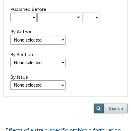
Published Before
By Author
By Section
By Issue
Search
Effects of a strain-specific probiotic formulation