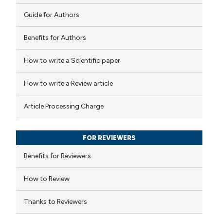
text of the citation, a
0
Contrasting
Guide for Authors
ssification describing whether
supports, mentions, or contrasts
Benefits for Authors
 cited claim, and a label
 how this article has been
How to write a Scientific paper
icating in which section the
ed at
scite.ai
ation was made.
How to write a Review article
te shows how a scientific paper
Article Processing Charge
 been cited by providing the
text of the citation, a
FOR REVIEWERS
ssification describing whether
supports, mentions, or contrasts
Benefits for Reviewers
 cited claim, and a label
How to Review
icating in which section the
ation was made.
Thanks to Reviewers