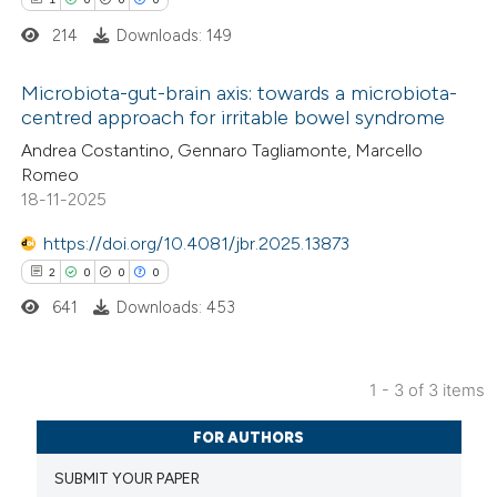
214
Downloads: 149
 how this article has been
Microbiota-gut-brain axis: towards a microbiota-
ed at
scite.ai
centred approach for irritable bowel syndrome
1
Citing Publications
Andrea Costantino, Gennaro Tagliamonte, Marcello
te shows how a scientific paper
Romeo
0
Supporting
 been cited by providing the
18-11-2025
0
Mentioning
text of the citation, a
0
https://doi.org/10.4081/jbr.2025.13873
Contrasting
ssification describing whether
2
0
0
0
supports, mentions, or contrasts
641
Downloads: 453
 cited claim, and a label
icating in which section the
 how this article has been
ation was made.
1 - 3 of 3 items
ed at
scite.ai
2
Citing Publications
FOR AUTHORS
te shows how a scientific paper
0
Supporting
SUBMIT YOUR PAPER
 been cited by providing the
0
Mentioning