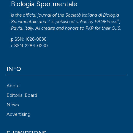
Biologia Sperimentale
is the official journal of the Società Italiana di Biologia
®
Sperimentale and it is published online by
PAGEPress
,
Pavia, Italy. All credits and honors to
PKP
for their
OJS
.
pISSN: 1826-8838
eISSN: 2284-0230
INFO
About
Editorial Board
News
Advertising