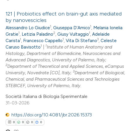
121 | Probiotics effect on brain-gut axis mediated
by nanovescicles
1
1
Alessandro Lo Giudice
,
Giuseppa D’Amico
,
Melania Ionelia
0
Citing Publications
1
2
1
Gratie
,
Letizia Paladino
,
Giusy Vultaggio
,
Adelaide
0
Supporting
1
1
3
Carista
,
Francesco Cappello
,
Vita Di Stefano
,
Celeste
0
Mentioning
1
1
Caruso Bavisotto
|
Institute of Human Anatomy and
0
Histology, Department of Biomedicine, Neurosciences and
Contrasting
Advanced Diagnostics, University of Palermo, Italy;
2
Department of Theoretical and Applied Sciences, eCampus
3
University, Novedrate [CO], Italy;
Department of Biological,
Chemical, and Pharmaceutical Sciences and Technologies
 how this article has been
STEBICEF, University of Palermo, Italy.
ed at
scite.ai
Società Italiana di Biologia Sperimentale
31-03-2026
te shows how a scientific paper
https://doi.org/10.4081/jbr.2026.15373
 been cited by providing the
0
0
0
0
text of the citation, a