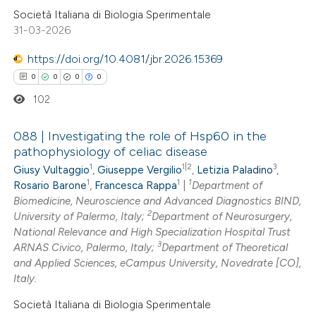
ssification describing whether
Società Italiana di Biologia Sperimentale
supports, mentions, or contrasts
31-03-2026
 cited claim, and a label
https://doi.org/10.4081/jbr.2026.15369
icating in which section the
0
0
0
0
ation was made.
102
088 | Investigating the role of Hsp60 in the
pathophysiology of celiac disease
1
1|2
3
Giusy Vultaggio
,
Giuseppe Vergilio
,
Letizia Paladino
,
0
Citing Publications
1
1
1
Rosario Barone
,
Francesca Rappa
|
Department of
0
Supporting
Biomedicine, Neuroscience and Advanced Diagnostics BIND,
0
Mentioning
2
University of Palermo, Italy;
Department of Neurosurgery,
0
National Relevance and High Specialization Hospital Trust
Contrasting
3
ARNAS Civico, Palermo, Italy;
Department of Theoretical
and Applied Sciences, eCampus University, Novedrate [CO],
Italy.
Società Italiana di Biologia Sperimentale
 how this article has been