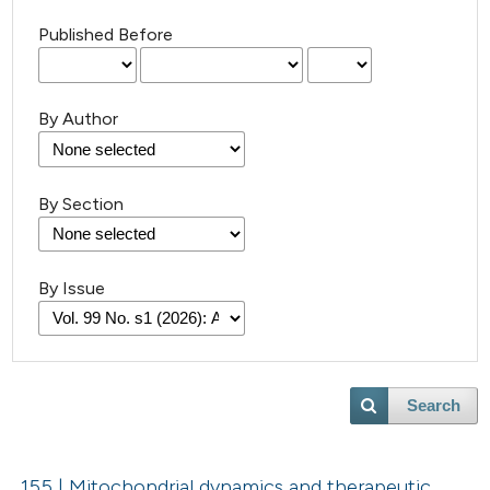
Published Before
By Author
By Section
By Issue
Search
155 | Mitochondrial dynamics and therapeutic