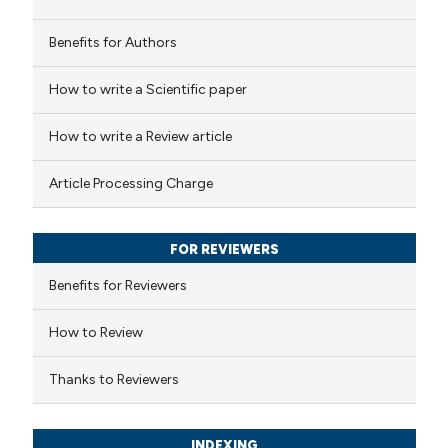
Benefits for Authors
 how this article has been
How to write a Scientific paper
ed at
scite.ai
How to write a Review article
te shows how a scientific paper
Article Processing Charge
 been cited by providing the
text of the citation, a
FOR REVIEWERS
ssification describing whether
supports, mentions, or contrasts
Benefits for Reviewers
 cited claim, and a label
How to Review
icating in which section the
ation was made.
Thanks to Reviewers
INDEXING