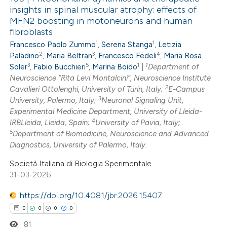
insights in spinal muscular atrophy: effects of
MFN2 boosting in motoneurons and human
fibroblasts
1
1
Francesco Paolo Zummo
,
Serena Stanga
,
Letizia
2
3
4
Paladino
,
Maria Beltran
,
Francesco Fedeli
,
Maria Rosa
3
5
1
1
Soler
,
Fabio Bucchieri
,
Marina Boido
|
Department of
Neuroscience “Rita Levi Montalcini”, Neuroscience Institute
2
Cavalieri Ottolenghi, University of Turin, Italy;
E-Campus
3
University, Palermo, Italy;
Neuronal Signaling Unit,
Experimental Medicine Department, University of Lleida-
4
IRBLleida, Lleida, Spain;
University of Pavia, Italy;
5
Department of Biomedicine, Neuroscience and Advanced
Diagnostics, University of Palermo, Italy.
Società Italiana di Biologia Sperimentale
31-03-2026
https://doi.org/10.4081/jbr.2026.15407
0
0
0
0
81