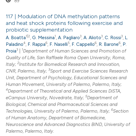
89
ssification describing whether
supports, mentions, or contrasts
117 | Modulation of DNA methylation patterns
 cited claim, and a label
and heat shock proteins following exercise and
icating in which section the
probiotic supplementation
0
Citing Publications
ation was made.
1|2
1
3
3
3
A. Boatta
,
G. Messina
,
A. Pagliaro
,
A. Alioto
,
C. Rossi
,
L.
0
Supporting
4
6
5
6
6
Paladino
,
F. Rappa
,
F. Naselli
,
F. Cappello
,
R. Barone
,
P.
0
Mentioning
3
1
Proia
|
Department of Human Sciences and Promotion of
0
Quality of Life, San Raffaele Roma Open University, Roma,
Contrasting
2
Italy;
Institute for Biomedical Research and Innovation,
3
CNR, Palermo, Italy;
Sport and Exercise Sciences Research
Unit, Department of Psychology, Educational Sciences and
Human Movement, University of Palermo, Palermo, Italy;
4
 how this article has been
Department of Theoretical and Applied Sciences DiSTA,
5
eCampus University, Novedrate, Italy;
Department of
ed at
scite.ai
Biological, Chemical and Pharmaceutical Sciences and
6
Technologies, University of Palermo, Palermo, Italy;
Section
te shows how a scientific paper
of Human Anatomy, Department of Biomedicine,
 been cited by providing the
Neuroscience and Advanced Diagnostics BIND, University of
Palermo, Palermo, Italy.
text of the citation, a