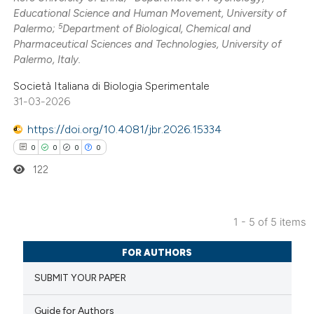
Educational Science and Human Movement, University of
te shows how a scientific paper
5
Palermo;
Department of Biological, Chemical and
 been cited by providing the
Pharmaceutical Sciences and Technologies, University of
Palermo, Italy.
text of the citation, a
ssification describing whether
Società Italiana di Biologia Sperimentale
supports, mentions, or contrasts
31-03-2026
 cited claim, and a label
https://doi.org/10.4081/jbr.2026.15334
icating in which section the
0
0
0
0
ation was made.
122
1 - 5 of 5 items
0
Citing Publications
FOR AUTHORS
0
Supporting
SUBMIT YOUR PAPER
0
Mentioning
0
Contrasting
Guide for Authors