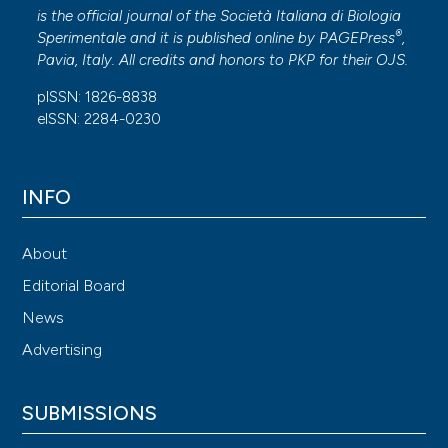
is the official journal of the Società Italiana di Biologia
®
Sperimentale and it is published online by
PAGEPress
,
Pavia, Italy. All credits and honors to
PKP
for their
OJS
.
pISSN: 1826-8838
eISSN: 2284-0230
INFO
About
Editorial Board
News
Advertising
SUBMISSIONS