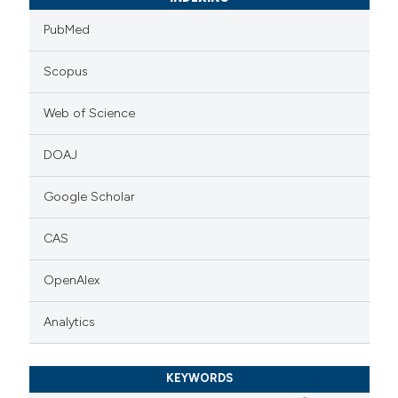
PubMed
Scopus
Web of Science
DOAJ
Google Scholar
CAS
OpenAlex
Analytics
KEYWORDS