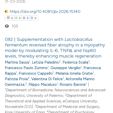
31-03-2026
ed at
scite.ai
https://doi.org/10.4081/jbr.2026.15340
te shows how a scientific paper
0
0
0
0
 been cited by providing the
105
text of the citation, a
ssification describing whether
082 | Supplementation with
Lactobacillus
fermentum
reversed fiber atrophy in a myopathy
supports, mentions, or contrasts
model by modulating IL-6, TNFα, and hsp60
0
Citing Publications
 cited claim, and a label
levels, thereby enhancing muscle regeneration
0
Supporting
icating in which section the
1
2
3
Martina Sausa
,
Letizia Paladino
,
Federica Scalia
,
0
Mentioning
ation was made.
1
1
Francesco Paolo Zummo
,
Giuseppe Vergilio
,
Francesca
1
1
1
0
Contrasting
Rappa
,
Francesco Cappello
,
Melania Ionelia Gratie
,
4
1
Patrizia Proia
,
Valentina Di Felice
,
Antonella Marino
5
1
1
Gammazza
,
,
Filippo Macaluso
,
Rosario Barone
|
1
Department of Biomedicine, Neurosciences and Advanced
2
Diagnostics, University of Palermo;
Department of
 how this article has been
Theoretical and Applied Sciences, eCampus University,
3
Novedrate [CO];
Department of Medicine and Surgery,
ed at
scite.ai
4
Kore University of Enna;
Department of Psychology,