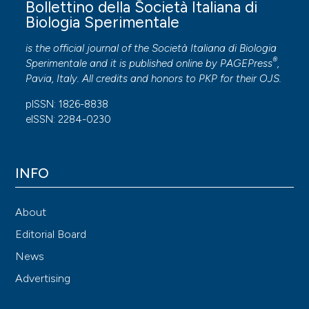
Bollettino della Società Italiana di
Biologia Sperimentale
is the official journal of the Società Italiana di Biologia
®
Sperimentale and it is published online by
PAGEPress
,
Pavia, Italy. All credits and honors to
PKP
for their
OJS
.
pISSN: 1826-8838
eISSN: 2284-0230
INFO
About
Editorial Board
News
Advertising