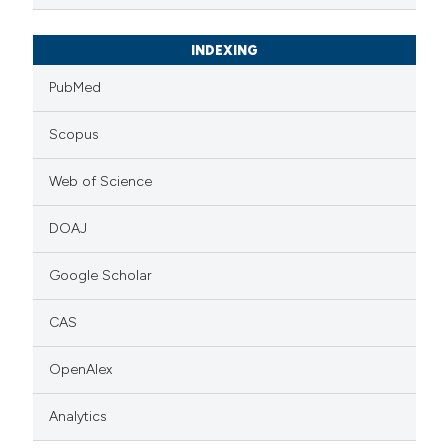
INDEXING
PubMed
Scopus
Web of Science
DOAJ
Google Scholar
CAS
OpenAlex
Analytics