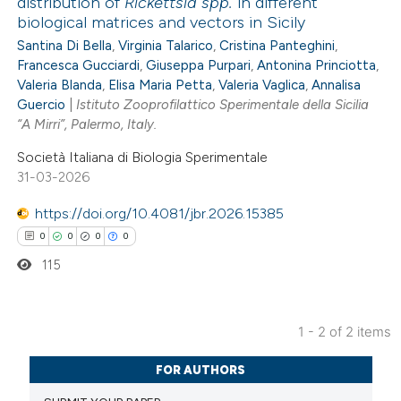
distribution of
Rickettsia spp.
in different
biological matrices and vectors in Sicily
0
Citing Publications
Santina Di Bella
,
Virginia Talarico
,
Cristina Panteghini
,
0
Supporting
Francesca Gucciardi
,
Giuseppa Purpari
,
Antonina Princiotta
,
0
Mentioning
Valeria Blanda
,
Elisa Maria Petta
,
Valeria Vaglica
,
Annalisa
0
Guercio
|
Istituto Zooprofilattico Sperimentale della Sicilia
Contrasting
“A Mirri”, Palermo, Italy.
Società Italiana di Biologia Sperimentale
31-03-2026
 how this article has been
https://doi.org/10.4081/jbr.2026.15385
ed at
scite.ai
0
0
0
0
115
te shows how a scientific paper
 been cited by providing the
text of the citation, a
1 - 2 of 2 items
ssification describing whether
0
Citing Publications
FOR AUTHORS
supports, mentions, or contrasts
0
Supporting
 cited claim, and a label