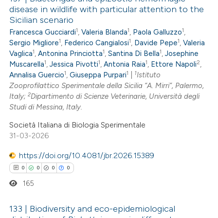
disease in wildlife with particular attention to the
Sicilian scenario
1
1
1
Francesca Gucciardi
,
Valeria Blanda
,
Paola Galluzzo
,
1
1
1
Sergio Migliore
,
Federico Cangialosi
,
Davide Pepe
,
Valeria
1
1
1
Vaglica
,
Antonina Princiotta
,
Santina Di Bella
,
Josephine
1
1
1
2
Muscarella
,
Jessica Pivotti
,
Antonia Raia
,
Ettore Napoli
,
1
1
1
Annalisa Guercio
,
Giuseppa Purpari
|
Istituto
Zooprofilattico Sperimentale della Sicilia “A. Mirri”, Palermo,
2
Italy;
Dipartimento di Scienze Veterinarie, Università degli
Studi di Messina, Italy.
Società Italiana di Biologia Sperimentale
31-03-2026
https://doi.org/10.4081/jbr.2026.15389
0
0
0
0
165
133 | Biodiversity and eco-epidemiological