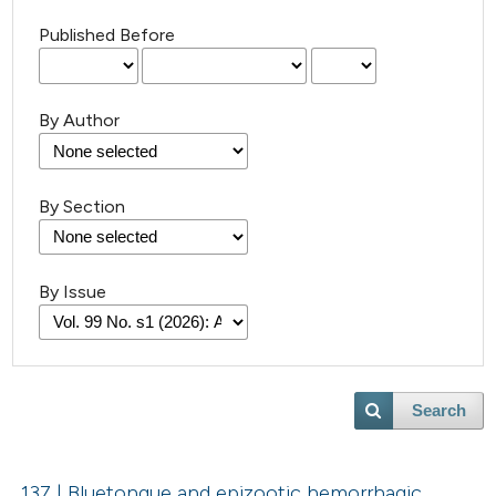
Published Before
By Author
By Section
By Issue
Search
137 | Bluetongue and epizootic hemorrhagic