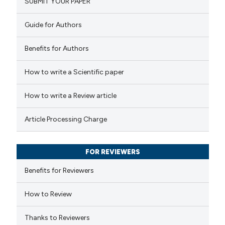
SUBMIT YOUR PAPER
0
Mentioning
icating in which section the
0
Contrasting
Guide for Authors
ation was made.
Benefits for Authors
How to write a Scientific paper
 how this article has been
ed at
scite.ai
How to write a Review article
te shows how a scientific paper
Article Processing Charge
 been cited by providing the
text of the citation, a
FOR REVIEWERS
ssification describing whether
supports, mentions, or contrasts
Benefits for Reviewers
 cited claim, and a label
How to Review
icating in which section the
ation was made.
Thanks to Reviewers