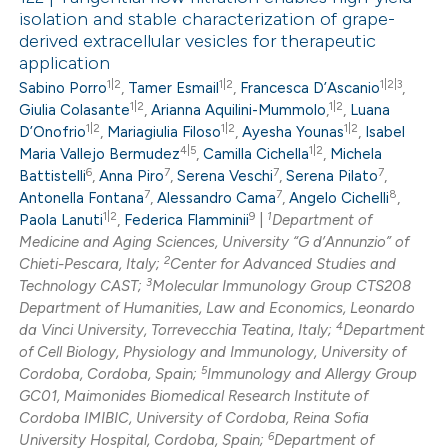
isolation and stable characterization of grape-
derived extracellular vesicles for therapeutic
application
1|2
1|2
1|2|3
Sabino Porro
,
Tamer Esmail
,
Francesca D’Ascanio
,
1|2
1|2
Giulia Colasante
,
Arianna Aquilini-Mummolo
,
,
Luana
1|2
1|2
1|2
D’Onofrio
,
Mariagiulia Filoso
,
Ayesha Younas
,
Isabel
4|5
1|2
Maria Vallejo Bermudez
,
Camilla Cichella
,
Michela
6
7
7
7
Battistelli
,
Anna Piro
,
Serena Veschi
,
Serena Pilato
,
7
7
8
Antonella Fontana
,
Alessandro Cama
,
Angelo Cichelli
,
1|2
9
1
Paola Lanuti
,
Federica Flamminii
|
Department of
Medicine and Aging Sciences, University “G d’Annunzio” of
2
Chieti-Pescara, Italy;
Center for Advanced Studies and
3
Technology CAST;
Molecular Immunology Group CTS208
Department of Humanities, Law and Economics, Leonardo
4
da Vinci University, Torrevecchia Teatina, Italy;
Department
of Cell Biology, Physiology and Immunology, University of
5
Cordoba, Cordoba, Spain;
Immunology and Allergy Group
GC01, Maimonides Biomedical Research Institute of
Cordoba IMIBIC, University of Cordoba, Reina Sofia
6
University Hospital, Cordoba, Spain;
Department of