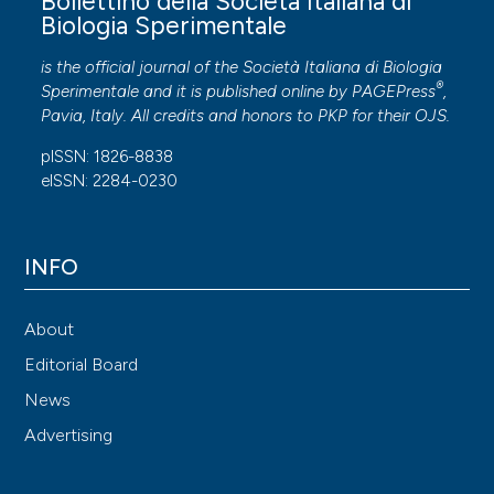
Bollettino della Società Italiana di
Biologia Sperimentale
is the official journal of the Società Italiana di Biologia
®
Sperimentale and it is published online by
PAGEPress
,
Pavia, Italy. All credits and honors to
PKP
for their
OJS
.
pISSN: 1826-8838
eISSN: 2284-0230
INFO
About
Editorial Board
News
Advertising