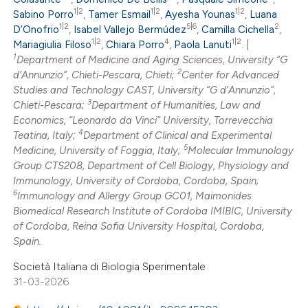
0
Mentioning
1|2
1|2
1|2
Sabino Porro
,
Tamer Esmail
,
Ayesha Younas
,
Luana
1|2
5|6
2
0
D’Onofrio
,
Isabel Vallejo Bermúdez
,
Camilla Cichella
,
Contrasting
1|2
4
1|2
Mariagiulia Filoso
,
Chiara Porro
,
Paola Lanuti
. |
1
Department of Medicine and Aging Sciences, University “G
2
d’Annunzio”, Chieti-Pescara, Chieti;
Center for Advanced
Studies and Technology CAST, University “G d’Annunzio”,
3
 how this article has been
Chieti-Pescara;
Department of Humanities, Law and
Economics, “Leonardo da Vinci” University, Torrevecchia
ed at
scite.ai
4
Teatina, Italy;
Department of Clinical and Experimental
5
Medicine, University of Foggia, Italy;
Molecular Immunology
te shows how a scientific paper
Group CTS208, Department of Cell Biology, Physiology and
 been cited by providing the
Immunology, University of Cordoba, Cordoba, Spain;
6
Immunology and Allergy Group GC01, Maimonides
text of the citation, a
Biomedical Research Institute of Cordoba IMIBIC, University
ssification describing whether
of Cordoba, Reina Sofia University Hospital, Cordoba,
supports, mentions, or contrasts
Spain.
 cited claim, and a label
Società Italiana di Biologia Sperimentale
icating in which section the
31-03-2026
ation was made.