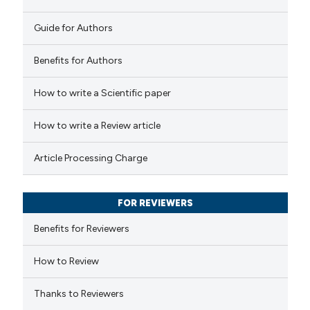
0
Contrasting
Guide for Authors
Benefits for Authors
How to write a Scientific paper
 how this article has been
ed at
scite.ai
How to write a Review article
te shows how a scientific paper
Article Processing Charge
 been cited by providing the
text of the citation, a
FOR REVIEWERS
ssification describing whether
supports, mentions, or contrasts
Benefits for Reviewers
 cited claim, and a label
How to Review
icating in which section the
ation was made.
Thanks to Reviewers