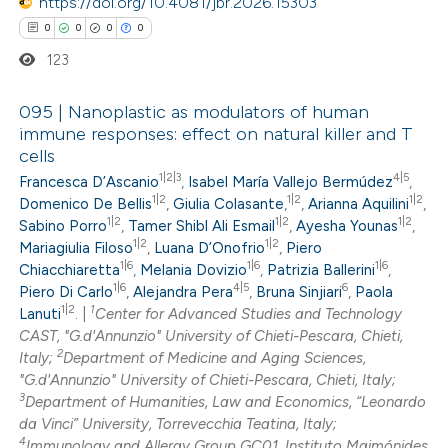
https://doi.org/10.4081/jbr.2026.15303
0
0
0
0
123
095 | Nanoplastic as modulators of human
immune responses: effect on natural killer and T
cells
0
Citing Publications
1|2|3
4|5
Francesca D’Ascanio
,
Isabel María Vallejo Bermúdez
,
0
Supporting
1|2
1|2
1|2
Domenico De Bellis
,
Giulia Colasante
,
,
Arianna Aquilini
,
0
Mentioning
1|2
1|2
1|2
Sabino Porro
,
Tamer Shibl Ali Esmail
,
Ayesha Younas
,
1|2
1|2
0
Mariagiulia Filoso
,
Luana D’Onofrio
,
Piero
Contrasting
1|6
1|6
1|6
Chiacchiaretta
,
Melania Dovizio
,
Patrizia Ballerini
,
1|6
4|5
6
Piero Di Carlo
,
Alejandra Pera
,
Bruna Sinjiari
,
Paola
1|2
1
Lanuti
. |
Center for Advanced Studies and Technology
CAST, "G.d'Annunzio" University of Chieti-Pescara, Chieti,
2
 how this article has been
Italy;
Department of Medicine and Aging Sciences,
"G.d'Annunzio" University of Chieti-Pescara, Chieti, Italy;
ed at
scite.ai
3
Department of Humanities, Law and Economics, “Leonardo
da Vinci” University, Torrevecchia Teatina, Italy;
te shows how a scientific paper
4
Immunology and Allergy Group GC01, Instituto Maimónides