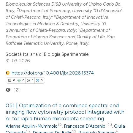
Biomolecular Sciences DISB University of Urbino Carlo Bo,
7
Italy;
Department of Pharmacy, University “G d’Annunzio”
8
of Chieti-Pescara, Italy;
Department of Innovative
Technologies in Medicine & Dentistry, University “G
9
d’Annunzio” of Chieti-Pescara, Italy;
Department of
Promotion of Human Sciences and Quality of Life, San
Raffaele Telematic University, Rome, Italy.
Società Italiana di Biologia Sperimentale
31-03-2026
https://doi.org/10.4081/jbr.2026.15374
0
0
0
0
121
051 | Optimization of a combined spectral and
imaging flow cytometry protocol integrated with
AI for rapid human microbiota screening
0
Citing Publications
1|2
1|2|3
Arianna Aquilini-Mummolo
,
Francesca D’Ascanio
,
Giulia
0
Supporting
1|2
1|2
4
Colasante
,
Domenico De Bellis
,
Pasquale Simeone
,