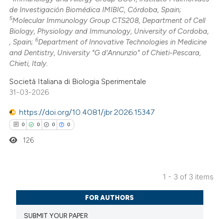
 been cited by providing the
de Investigación Biomédica IMIBIC, Córdoba, Spain;
5
Molecular Immunology Group CTS208, Department of Cell
text of the citation, a
Biology, Physiology and Immunology, University of Cordoba,
ssification describing whether
6
, Spain;
Department of Innovative Technologies in Medicine
supports, mentions, or contrasts
and Dentistry, University "G d'Annunzio" of Chieti-Pescara,
 cited claim, and a label
Chieti, Italy.
icating in which section the
Società Italiana di Biologia Sperimentale
ation was made.
31-03-2026
https://doi.org/10.4081/jbr.2026.15347
0
0
0
0
126
1 - 3 of 3 items
0
Citing Publications
FOR AUTHORS
0
Supporting
SUBMIT YOUR PAPER
0
Mentioning