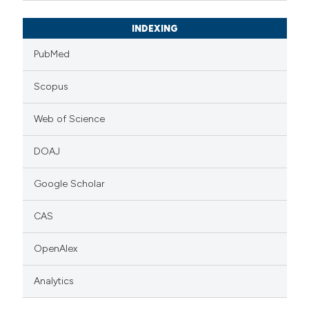
INDEXING
PubMed
Scopus
Web of Science
DOAJ
Google Scholar
CAS
OpenAlex
Analytics