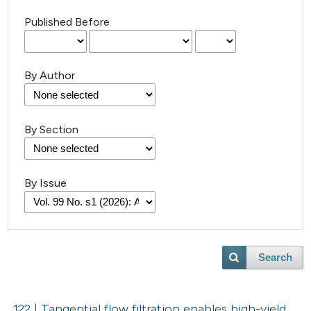
Published Before
By Author
By Section
By Issue
Search
122 | Tangential flow filtration enables high-yield