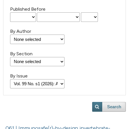
Published Before
By Author
By Section
By Issue
Search
061 | Immunosafe(r)-by-design invertebrate-