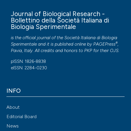
Journal of Biological Research -
Bollettino della Società Italiana di
Biologia Sperimentale
is the official journal of the Società Italiana di Biologia
®
Sperimentale and it is published online by
PAGEPress
,
Pavia, Italy. All credits and honors to
PKP
for their
OJS
.
pISSN: 1826-8838
eISSN: 2284-0230
INFO
About
Editorial Board
News