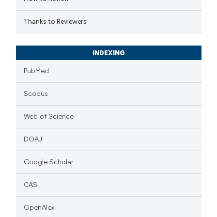
icating in which section the
ation was made.
Thanks to Reviewers
INDEXING
PubMed
Scopus
Web of Science
DOAJ
Google Scholar
CAS
OpenAlex