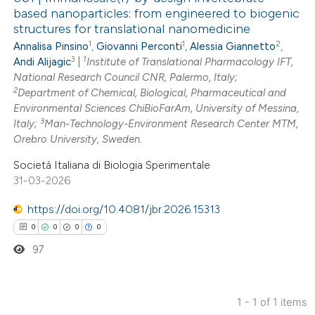
based nanoparticles: from engineered to biogenic
structures for translational nanomedicine
1
1
2
Annalisa Pinsino
,
Giovanni Perconti
,
Alessia Giannetto
,
3
1
Andi Alijagic
|
Institute of Translational Pharmacology IFT,
National Research Council CNR, Palermo, Italy;
2
Department of Chemical, Biological, Pharmaceutical and
Environmental Sciences ChiBioFarAm, University of Messina,
3
Italy;
Man-Technology-Environment Research Center MTM,
Orebro University, Sweden.
Società Italiana di Biologia Sperimentale
31-03-2026
https://doi.org/10.4081/jbr.2026.15313
0
0
0
0
97
1 - 1 of 1 items