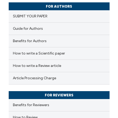
0
Citing Publications
FOR AUTHORS
0
Supporting
SUBMIT YOUR PAPER
0
Mentioning
0
Contrasting
Guide for Authors
Benefits for Authors
 how this article has been
How to write a Scientific paper
ed at
scite.ai
How to write a Review article
te shows how a scientific paper
Article Processing Charge
 been cited by providing the
text of the citation, a
FOR REVIEWERS
ssification describing whether
supports, mentions, or contrasts
Benefits for Reviewers
 cited claim, and a label
How to Review