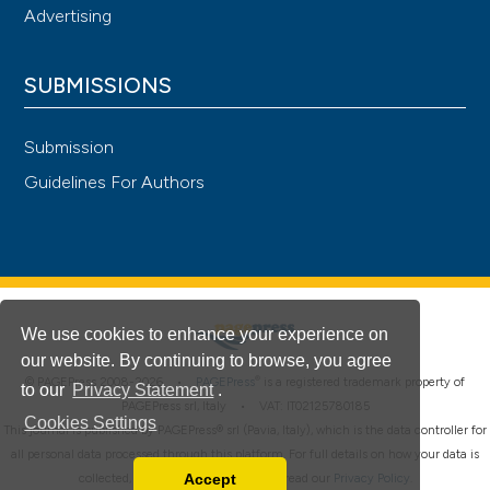
Advertising
SUBMISSIONS
Submission
Guidelines For Authors
We use cookies to enhance your experience on
our website. By continuing to browse, you agree
®
© PAGEPress 2008-2026 •
PAGEPress
is a registered trademark property of
to our
Privacy Statement
.
PAGEPress srl, Italy • VAT: IT02125780185
Cookies Settings
This journal is published by PAGEPress® srl (Pavia, Italy), which is the data controller for
all personal data processed through this platform. For full details on how your data is
Accept
collected, used and protected, please read our
Privacy Policy
.