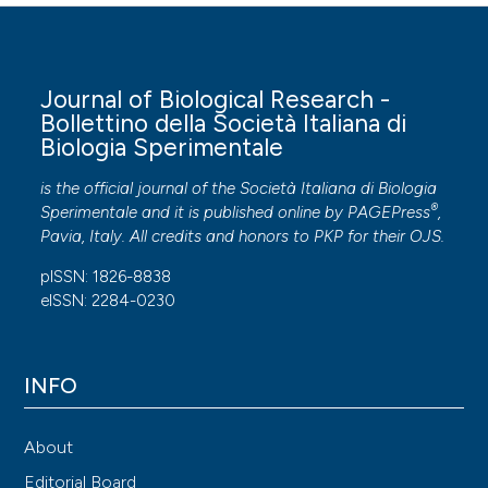
Journal of Biological Research -
Bollettino della Società Italiana di
Biologia Sperimentale
is the official journal of the Società Italiana di Biologia
®
Sperimentale and it is published online by
PAGEPress
,
Pavia, Italy. All credits and honors to
PKP
for their
OJS
.
pISSN: 1826-8838
eISSN: 2284-0230
INFO
About
Editorial Board