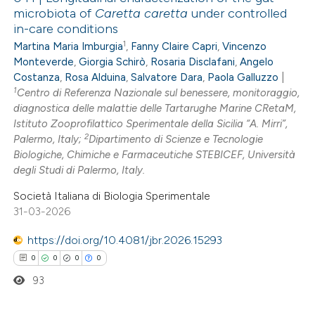
microbiota of
Caretta caretta
under controlled
in-care conditions
1
Martina Maria Imburgia
,
Fanny Claire Capri
,
Vincenzo
Monteverde
,
Giorgia Schirò
,
Rosaria Disclafani
,
Angelo
Costanza
,
Rosa Alduina
,
Salvatore Dara
,
Paola Galluzzo
|
1
Centro di Referenza Nazionale sul benessere, monitoraggio,
diagnostica delle malattie delle Tartarughe Marine CRetaM,
Istituto Zooprofilattico Sperimentale della Sicilia “A. Mirri”,
2
Palermo, Italy;
Dipartimento di Scienze e Tecnologie
Biologiche, Chimiche e Farmaceutiche STEBICEF, Università
degli Studi di Palermo, Italy.
Società Italiana di Biologia Sperimentale
31-03-2026
https://doi.org/10.4081/jbr.2026.15293
0
0
0
0
93