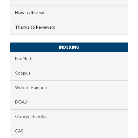
 cited claim, and a label
How to Review
icating in which section the
ation was made.
Thanks to Reviewers
INDEXING
PubMed
Scopus
Web of Science
DOAJ
Google Scholar
CAS