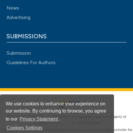
News
Advertising
SUBMISSIONS
Submission
Guidelines For Authors
We use cookies to enhance your experience on
our website. By continuing to browse, you agree
®
© PAGEPress 2008-2026 •
PAGEPress
is a registered trademark property of
to our
Privacy Statement
.
PAGEPress srl, Italy • VAT: IT02125780185
Cookies Settings
This journal is published by PAGEPress® srl (Pavia, Italy), which is the data controller for