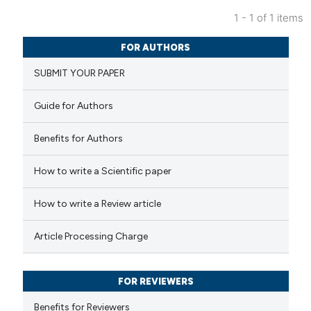
1 - 1 of 1 items
0
Citing Publications
FOR AUTHORS
0
Supporting
SUBMIT YOUR PAPER
0
Mentioning
0
Contrasting
Guide for Authors
Benefits for Authors
 how this article has been
How to write a Scientific paper
ed at
scite.ai
How to write a Review article
te shows how a scientific paper
Article Processing Charge
 been cited by providing the
text of the citation, a
FOR REVIEWERS
ssification describing whether
supports, mentions, or contrasts
Benefits for Reviewers