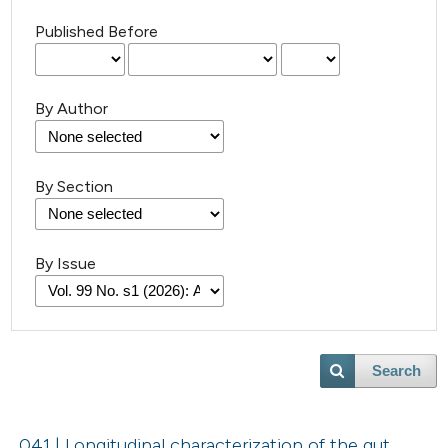
Published Before
By Author
By Section
By Issue
Search
041 | Longitudinal characterization of the gut