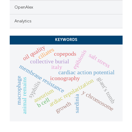
OpenAlex
Analytics
KEYWORDS
oil quality
ciliates
epibiosis
copepods
salt stress
collective burial
membrane resistance
italy
cardiac action potential
iconography
giant's tomb
macrophage
animal remains
ardiac repolarization
syphilis
aneurism
y chromosome
sardinia
b cell
growth