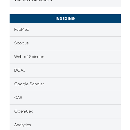
INDEXING
PubMed
Scopus
Web of Science
DOAJ
Google Scholar
CAS
OpenAlex
Analytics