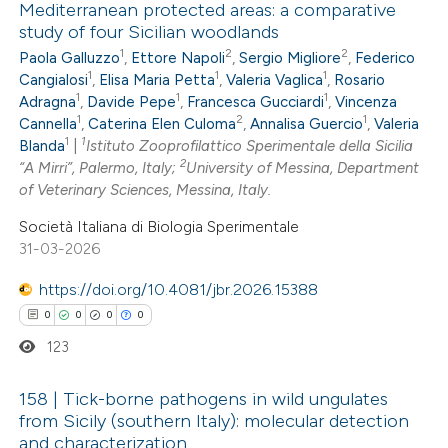
Mediterranean protected areas: a comparative
 cited claim, and a label
study of four Sicilian woodlands
0
Citing Publications
icating in which section the
1
2
2
Paola Galluzzo
,
Ettore Napoli
,
Sergio Migliore
,
Federico
0
Supporting
ation was made.
1
1
1
Cangialosi
,
Elisa Maria Petta
,
Valeria Vaglica
,
Rosario
0
Mentioning
1
1
1
Adragna
,
Davide Pepe
,
Francesca Gucciardi
,
Vincenza
1
2
1
0
Cannella
,
Caterina Elen Culoma
,
Annalisa Guercio
,
Valeria
Contrasting
1
1
Blanda
|
Istituto Zooprofilattico Sperimentale della Sicilia
2
“A Mirri”, Palermo, Italy;
University of Messina, Department
of Veterinary Sciences, Messina, Italy.
Società Italiana di Biologia Sperimentale
 how this article has been
31-03-2026
ed at
scite.ai
https://doi.org/10.4081/jbr.2026.15388
te shows how a scientific paper
0
0
0
0
 been cited by providing the
123
text of the citation, a
ssification describing whether
158 | Tick-borne pathogens in wild ungulates
from Sicily (southern Italy): molecular detection
supports, mentions, or contrasts
and characterization