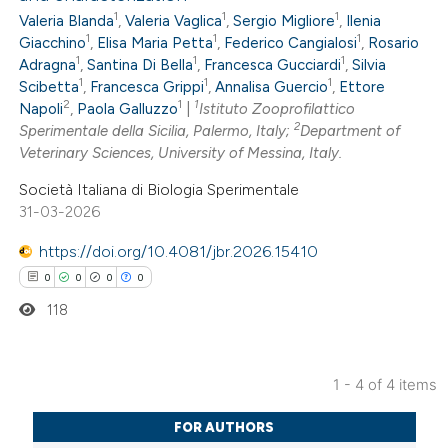
0
Citing Publications
 cited claim, and a label
1
1
1
Valeria Blanda
,
Valeria Vaglica
,
Sergio Migliore
,
Ilenia
0
Supporting
icating in which section the
1
1
1
Giacchino
,
Elisa Maria Petta
,
Federico Cangialosi
,
Rosario
0
Mentioning
ation was made.
1
1
1
Adragna
,
Santina Di Bella
,
Francesca Gucciardi
,
Silvia
1
1
1
0
Scibetta
,
Francesca Grippi
,
Annalisa Guercio
,
Ettore
Contrasting
2
1
1
Napoli
,
Paola Galluzzo
|
Istituto Zooprofilattico
2
Sperimentale della Sicilia, Palermo, Italy;
Department of
Veterinary Sciences, University of Messina, Italy.
Società Italiana di Biologia Sperimentale
 how this article has been
31-03-2026
ed at
scite.ai
https://doi.org/10.4081/jbr.2026.15410
te shows how a scientific paper
0
0
0
0
 been cited by providing the
118
text of the citation, a
ssification describing whether
1 - 4 of 4 items
supports, mentions, or contrasts
0
Citing Publications
 cited claim, and a label
FOR AUTHORS
0
Supporting
icating in which section the