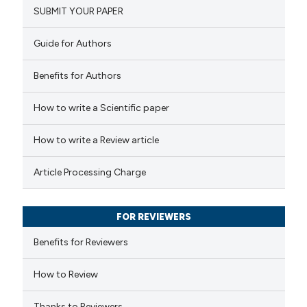
SUBMIT YOUR PAPER
0
Mentioning
ation was made.
0
Contrasting
Guide for Authors
Benefits for Authors
 how this article has been
How to write a Scientific paper
ed at
scite.ai
How to write a Review article
te shows how a scientific paper
Article Processing Charge
 been cited by providing the
text of the citation, a
FOR REVIEWERS
ssification describing whether
supports, mentions, or contrasts
Benefits for Reviewers
 cited claim, and a label
How to Review
icating in which section the
ation was made.
Thanks to Reviewers