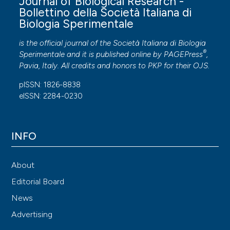
Journal of Biological Research -
Bollettino della Società Italiana di
Biologia Sperimentale
is the official journal of the Società Italiana di Biologia
®
Sperimentale and it is published online by
PAGEPress
,
Pavia, Italy. All credits and honors to
PKP
for their
OJS
.
pISSN: 1826-8838
eISSN: 2284-0230
INFO
About
Editorial Board
News
Advertising