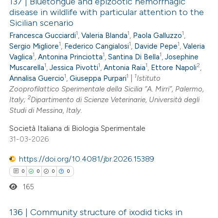
137 | Bluetongue and epizootic hemorrhagic
disease in wildlife with particular attention to the
Sicilian scenario
0
Citing Publications
1
1
1
Francesca Gucciardi
,
Valeria Blanda
,
Paola Galluzzo
,
0
Supporting
1
1
1
Sergio Migliore
,
Federico Cangialosi
,
Davide Pepe
,
Valeria
0
Mentioning
1
1
1
Vaglica
,
Antonina Princiotta
,
Santina Di Bella
,
Josephine
1
1
1
2
0
Muscarella
,
Jessica Pivotti
,
Antonia Raia
,
Ettore Napoli
,
Contrasting
1
1
1
Annalisa Guercio
,
Giuseppa Purpari
|
Istituto
Zooprofilattico Sperimentale della Sicilia “A. Mirri”, Palermo,
2
Italy;
Dipartimento di Scienze Veterinarie, Università degli
Studi di Messina, Italy.
 how this article has been
Società Italiana di Biologia Sperimentale
ed at
scite.ai
31-03-2026
https://doi.org/10.4081/jbr.2026.15389
te shows how a scientific paper
 been cited by providing the
0
0
0
0
text of the citation, a
165
ssification describing whether
136 | Community structure of ixodid ticks in
supports, mentions, or contrasts