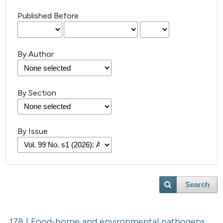
Published Before
By Author
By Section
By Issue
Search
178 | Food-borne and environmental pathogens