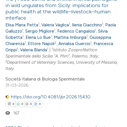
in wild ungulates from Sicily: implications for
public health at the wildlife–livestock–human
interface
1
1
1
Elisa Maria Petta
,
Valeria Vaglica
,
Ilenia Giacchino
,
Paola
1
1
1
Galluzzo
,
Sergio Migliore
,
Federico Cangialosi
,
Silvia
1
1
1
Scibetta
,
Elena Lo Bue
,
Martina Imburgia
,
Giuseppina
1
2
1
Chiarenza
,
Ettore Napoli
,
Annalisa Guercio
,
Francesca
1
1
1
Grippi
,
Valeria Blanda
|
Istituto Zooprofilattico
Sperimentale della Sicilia “A. Mirri”, Palermo, Italy;
2
Department of Veterinary Sciences, University of Messina,
Italy.
Società Italiana di Biologia Sperimentale
31-03-2026
https://doi.org/10.4081/jbr.2026.15430
0
0
0
0
167