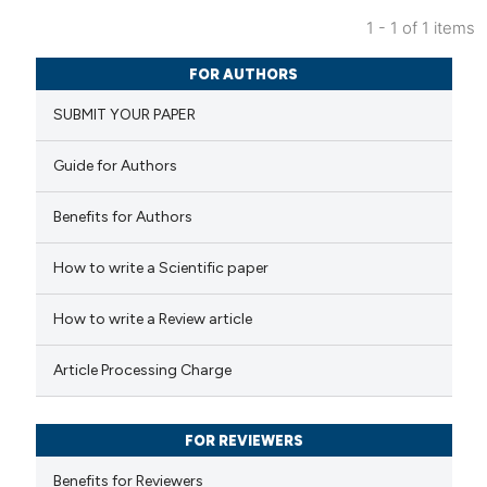
1 - 1 of 1 items
0
Citing Publications
FOR AUTHORS
0
Supporting
SUBMIT YOUR PAPER
0
Mentioning
0
Contrasting
Guide for Authors
Benefits for Authors
 how this article has been
How to write a Scientific paper
ed at
scite.ai
How to write a Review article
te shows how a scientific paper
Article Processing Charge
 been cited by providing the
text of the citation, a
FOR REVIEWERS
ssification describing whether
supports, mentions, or contrasts
Benefits for Reviewers