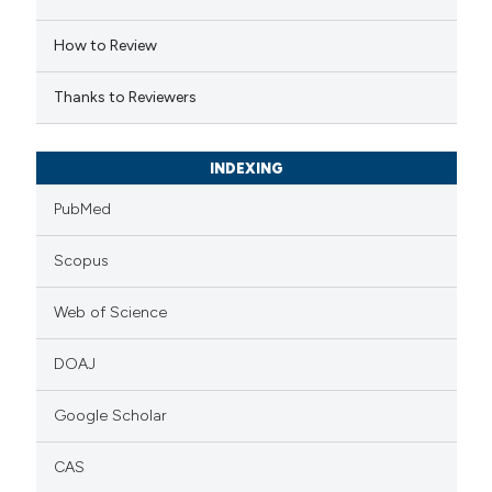
 cited claim, and a label
How to Review
icating in which section the
ation was made.
Thanks to Reviewers
INDEXING
PubMed
Scopus
Web of Science
DOAJ
Google Scholar
CAS