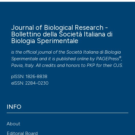
Journal of Biological Research -
Bollettino della Società Italiana di
Biologia Sperimentale
is the official journal of the Società Italiana di Biologia
®
Sperimentale and it is published online by
PAGEPress
,
Pavia, Italy. All credits and honors to
PKP
for their
OJS
.
pISSN: 1826-8838
eISSN: 2284-0230
INFO
About
Editorial Board