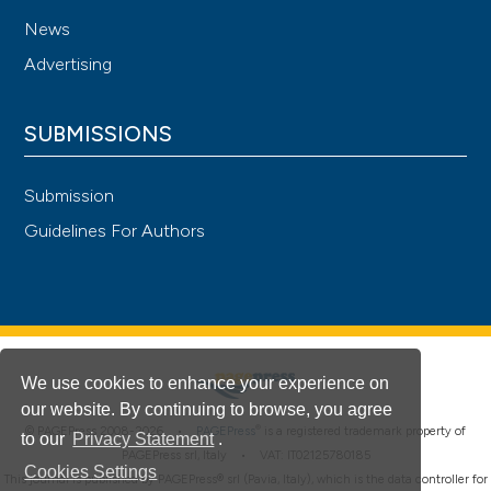
News
Advertising
SUBMISSIONS
Submission
Guidelines For Authors
We use cookies to enhance your experience on
our website. By continuing to browse, you agree
®
© PAGEPress 2008-2026 •
PAGEPress
is a registered trademark property of
to our
Privacy Statement
.
PAGEPress srl, Italy • VAT: IT02125780185
Cookies Settings
This journal is published by PAGEPress® srl (Pavia, Italy), which is the data controller for