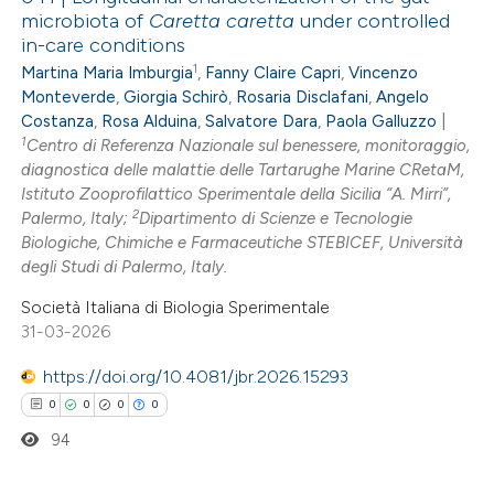
microbiota of
Caretta caretta
under controlled
in-care conditions
1
Martina Maria Imburgia
,
Fanny Claire Capri
,
Vincenzo
Monteverde
,
Giorgia Schirò
,
Rosaria Disclafani
,
Angelo
Costanza
,
Rosa Alduina
,
Salvatore Dara
,
Paola Galluzzo
|
1
Centro di Referenza Nazionale sul benessere, monitoraggio,
diagnostica delle malattie delle Tartarughe Marine CRetaM,
Istituto Zooprofilattico Sperimentale della Sicilia “A. Mirri”,
2
Palermo, Italy;
Dipartimento di Scienze e Tecnologie
Biologiche, Chimiche e Farmaceutiche STEBICEF, Università
degli Studi di Palermo, Italy.
Società Italiana di Biologia Sperimentale
31-03-2026
https://doi.org/10.4081/jbr.2026.15293
0
0
0
0
94