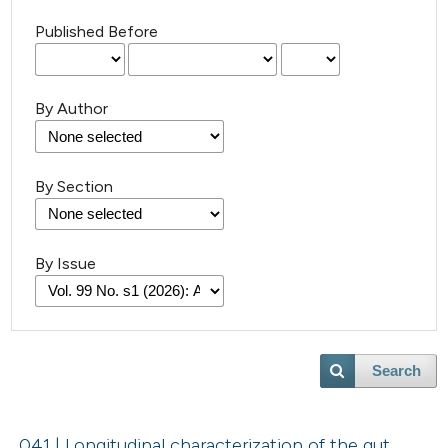
Published Before
By Author
By Section
By Issue
Search
041 | Longitudinal characterization of the gut