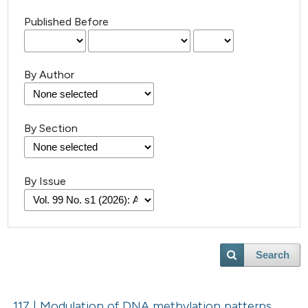
Published Before
By Author
By Section
By Issue
Search
117 | Modulation of DNA methylation patterns