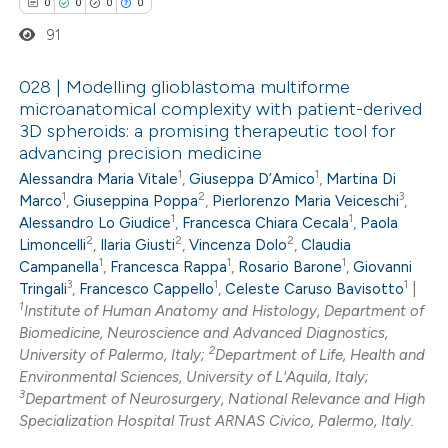
0
0
0
0
ssification describing whether
91
supports, mentions, or contrasts
 cited claim, and a label
028 | Modelling glioblastoma multiforme
icating in which section the
microanatomical complexity with patient-derived
ation was made.
3D spheroids: a promising therapeutic tool for
0
Citing Publications
advancing precision medicine
0
Supporting
1
1
Alessandra Maria Vitale
,
Giuseppa D’Amico
,
Martina Di
0
Mentioning
1
2
3
Marco
,
Giuseppina Poppa
,
Pierlorenzo Maria Veiceschi
,
1
1
0
Alessandro Lo Giudice
,
Francesca Chiara Cecala
,
Paola
Contrasting
2
2
2
Limoncelli
,
Ilaria Giusti
,
Vincenza Dolo
,
Claudia
1
1
1
Campanella
,
Francesca Rappa
,
Rosario Barone
,
Giovanni
3
1
1
Tringali
,
Francesco Cappello
,
Celeste Caruso Bavisotto
|
1
Institute of Human Anatomy and Histology, Department of
 how this article has been
Biomedicine, Neuroscience and Advanced Diagnostics,
2
University of Palermo, Italy;
Department of Life, Health and
ed at
scite.ai
Environmental Sciences, University of L'Aquila, Italy;
3
Department of Neurosurgery, National Relevance and High
te shows how a scientific paper
Specialization Hospital Trust ARNAS Civico, Palermo, Italy.
 been cited by providing the