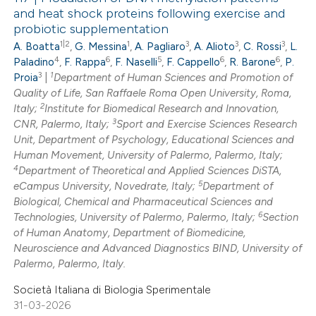
and heat shock proteins following exercise and
probiotic supplementation
1|2
1
3
3
3
A. Boatta
,
G. Messina
,
A. Pagliaro
,
A. Alioto
,
C. Rossi
,
L.
4
6
5
6
6
Paladino
,
F. Rappa
,
F. Naselli
,
F. Cappello
,
R. Barone
,
P.
3
1
Proia
|
Department of Human Sciences and Promotion of
Quality of Life, San Raffaele Roma Open University, Roma,
2
Italy;
Institute for Biomedical Research and Innovation,
3
CNR, Palermo, Italy;
Sport and Exercise Sciences Research
Unit, Department of Psychology, Educational Sciences and
Human Movement, University of Palermo, Palermo, Italy;
4
Department of Theoretical and Applied Sciences DiSTA,
5
eCampus University, Novedrate, Italy;
Department of
Biological, Chemical and Pharmaceutical Sciences and
6
Technologies, University of Palermo, Palermo, Italy;
Section
of Human Anatomy, Department of Biomedicine,
Neuroscience and Advanced Diagnostics BIND, University of
Palermo, Palermo, Italy.
Società Italiana di Biologia Sperimentale
31-03-2026