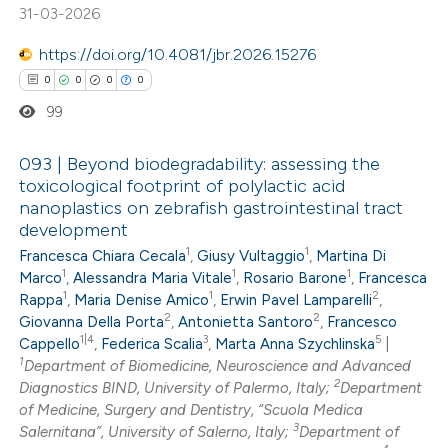
te shows how a scientific paper
31-03-2026
 been cited by providing the
https://doi.org/10.4081/jbr.2026.15276
text of the citation, a
0
0
0
0
ssification describing whether
99
supports, mentions, or contrasts
 cited claim, and a label
093 | Beyond biodegradability: assessing the
icating in which section the
toxicological footprint of polylactic acid
ation was made.
nanoplastics on zebrafish gastrointestinal tract
0
Citing Publications
development
0
Supporting
1
1
Francesca Chiara Cecala
,
Giusy Vultaggio
,
Martina Di
0
Mentioning
1
1
1
Marco
,
Alessandra Maria Vitale
,
Rosario Barone
,
Francesca
1
1
2
0
Rappa
,
Maria Denise Amico
,
Erwin Pavel Lamparelli
,
Contrasting
2
2
Giovanna Della Porta
,
Antonietta Santoro
,
Francesco
1|4
3
5
Cappello
,
Federica Scalia
,
Marta Anna Szychlinska
|
1
Department of Biomedicine, Neuroscience and Advanced
2
Diagnostics BIND, University of Palermo, Italy;
Department
 how this article has been
of Medicine, Surgery and Dentistry, “Scuola Medica
3
Salernitana”, University of Salerno, Italy;
Department of
ed at
scite.ai