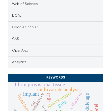
Web of Science
DOAJ
Google Scholar
CAS
OpenAlex
Analytics
KEYWORDS
fibrin provisional tissue
multivariate analysis
sparus aurata
olfaction
implant
cementery
igfir
late middle age
head length
gills
rat