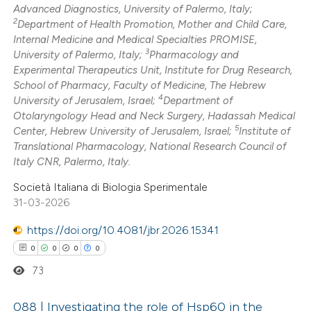
Advanced Diagnostics, University of Palermo, Italy;
2
Department of Health Promotion, Mother and Child Care,
Internal Medicine and Medical Specialties PROMISE,
3
University of Palermo, Italy;
Pharmacology and
 how this article has been
Experimental Therapeutics Unit, Institute for Drug Research,
School of Pharmacy, Faculty of Medicine, The Hebrew
ed at
scite.ai
4
University of Jerusalem, Israel;
Department of
Otolaryngology Head and Neck Surgery, Hadassah Medical
te shows how a scientific paper
5
Center, Hebrew University of Jerusalem, Israel;
Institute of
 been cited by providing the
Translational Pharmacology, National Research Council of
Italy CNR, Palermo, Italy.
text of the citation, a
ssification describing whether
Società Italiana di Biologia Sperimentale
supports, mentions, or contrasts
31-03-2026
 cited claim, and a label
https://doi.org/10.4081/jbr.2026.15341
icating in which section the
0
0
0
0
ation was made.
73
088 | Investigating the role of Hsp60 in the