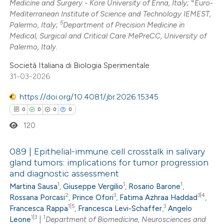
4
Medicine and Surgery - Kore University of Enna, Italy;
Euro-
Mediterranean Institute of Science and Technology IEMEST,
te shows how a scientific paper
5
Palermo, Italy;
Department of Precision Medicine in
 been cited by providing the
Medical, Surgical and Critical Care MePreCC, University of
Palermo, Italy.
text of the citation, a
ssification describing whether
Società Italiana di Biologia Sperimentale
supports, mentions, or contrasts
31-03-2026
 cited claim, and a label
https://doi.org/10.4081/jbr.2026.15345
icating in which section the
0
0
0
0
ation was made.
120
089 | Epithelial-immune cell crosstalk in salivary
gland tumors: implications for tumor progression
and diagnostic assessment
0
Citing Publications
1
1
1
Martina Sausa
,
Giuseppe Vergilio
,
Rosario Barone
,
0
Supporting
2
3
3|4
Rossana Porcasi
,
Prince Ofori
,
Fatima Azhraa Haddad
,
0
Mentioning
1|5
3
Francesca Rappa
,
Francesca Levi-Schaffer
,
Angelo
1|3
1
0
Leone
|
Department of Biomedicine, Neurosciences and
Contrasting