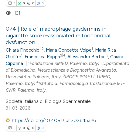
0
0
0
0
ation was made.
121
074 | Role of macrophage gasdermins in
cigarette smoke-associated mitochondrial
dysfunction
0
Citing Publications
1|2
1
Chiara Finocchio
,
Maria Concetta Volpe
,
Maria Rita
0
Supporting
1
2|4
3
Giuffrè
,
Francesca Rappa
,
Alessandro Bertani
,
Chiara
0
Mentioning
1
1
2
Cipollina
|
Fondazione RiMED, Palermo, Italy;
Dipartimento
0
di Biomedicina, Neuroscienze e Diagnostica Avanzata,
Contrasting
3
Università di Palermo, Italy;
IRCCS ISMETT-UPMC,
4
Palermo, Italy;
Istituto di Farmacologia Traslazionale IFT-
CNR, Palermo, Italy.
Società Italiana di Biologia Sperimentale
 how this article has been
31-03-2026
ed at
scite.ai
https://doi.org/10.4081/jbr.2026.15326
te shows how a scientific paper
0
0
0
0
 been cited by providing the