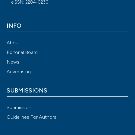
eISSN: 2284-0230
INFO
About
Editorial Board
News
Advertising
SUBMISSIONS
Submission
Guidelines For Authors