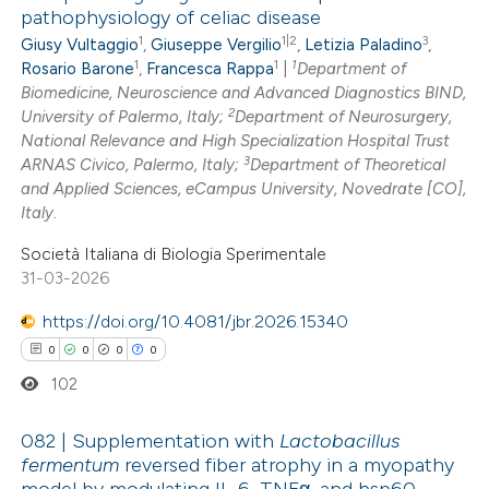
pathophysiology of celiac disease
1
1|2
3
Giusy Vultaggio
,
Giuseppe Vergilio
,
Letizia Paladino
,
0
Citing Publications
1
1
1
Rosario Barone
,
Francesca Rappa
|
Department of
0
Supporting
Biomedicine, Neuroscience and Advanced Diagnostics BIND,
0
Mentioning
2
University of Palermo, Italy;
Department of Neurosurgery,
0
Contrasting
National Relevance and High Specialization Hospital Trust
3
ARNAS Civico, Palermo, Italy;
Department of Theoretical
and Applied Sciences, eCampus University, Novedrate [CO],
Italy.
Società Italiana di Biologia Sperimentale
 how this article has been
31-03-2026
ed at
scite.ai
https://doi.org/10.4081/jbr.2026.15340
te shows how a scientific paper
0
0
0
0
 been cited by providing the
102
text of the citation, a
ssification describing whether
082 | Supplementation with
Lactobacillus
fermentum
reversed fiber atrophy in a myopathy
supports, mentions, or contrasts