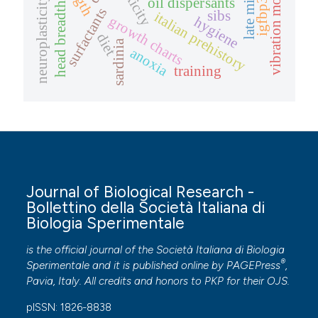
vibration model
toxicity
neuroplasticity
oil dispersants
igfbp3
head breadth
surfactants
sibs
italian prehistory
growth charts
hygiene
diet
sardinia
anoxia
training
Journal of Biological Research -
Bollettino della Società Italiana di
Biologia Sperimentale
is the official journal of the Società Italiana di Biologia
®
Sperimentale and it is published online by
PAGEPress
,
Pavia, Italy. All credits and honors to
PKP
for their
OJS
.
pISSN: 1826-8838