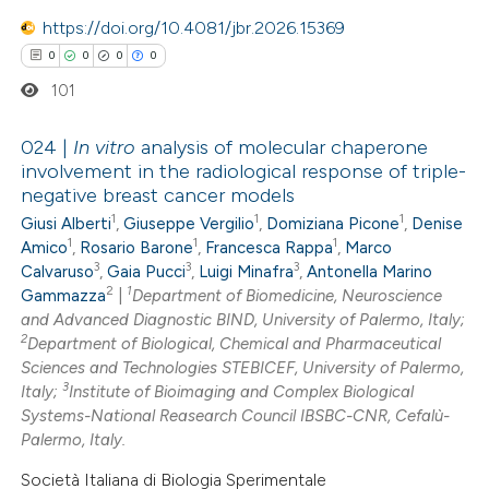
https://doi.org/10.4081/jbr.2026.15369
0
0
0
0
101
024 |
In vitro
analysis of molecular chaperone
involvement in the radiological response of triple-
negative breast cancer models
0
Citing Publications
1
1
1
Giusi Alberti
,
Giuseppe Vergilio
,
Domiziana Picone
,
Denise
0
Supporting
1
1
1
Amico
,
Rosario Barone
,
Francesca Rappa
,
Marco
0
Mentioning
3
3
3
Calvaruso
,
Gaia Pucci
,
Luigi Minafra
,
Antonella Marino
2
1
0
Gammazza
|
Department of Biomedicine, Neuroscience
Contrasting
and Advanced Diagnostic BIND, University of Palermo, Italy;
2
Department of Biological, Chemical and Pharmaceutical
Sciences and Technologies STEBICEF, University of Palermo,
3
Italy;
Institute of Bioimaging and Complex Biological
 how this article has been
Systems-National Reasearch Council IBSBC-CNR, Cefalù-
Palermo, Italy.
ed at
scite.ai
Società Italiana di Biologia Sperimentale