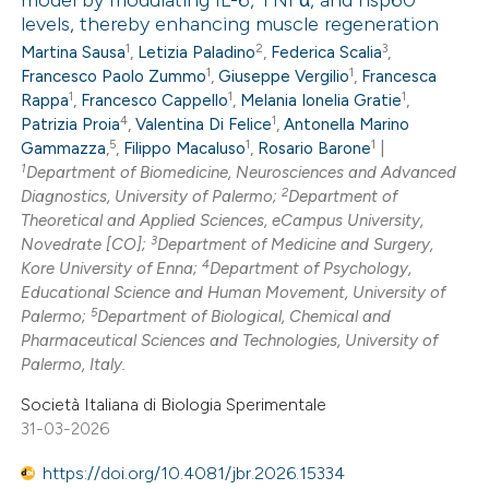
model by modulating IL-6, TNFα, and hsp60
0
Citing Publications
 cited claim, and a label
levels, thereby enhancing muscle regeneration
0
Supporting
icating in which section the
1
2
3
Martina Sausa
,
Letizia Paladino
,
Federica Scalia
,
0
Mentioning
ation was made.
1
1
Francesco Paolo Zummo
,
Giuseppe Vergilio
,
Francesca
1
1
1
0
Contrasting
Rappa
,
Francesco Cappello
,
Melania Ionelia Gratie
,
4
1
Patrizia Proia
,
Valentina Di Felice
,
Antonella Marino
5
1
1
Gammazza
,
,
Filippo Macaluso
,
Rosario Barone
|
1
Department of Biomedicine, Neurosciences and Advanced
2
Diagnostics, University of Palermo;
Department of
 how this article has been
Theoretical and Applied Sciences, eCampus University,
3
Novedrate [CO];
Department of Medicine and Surgery,
ed at
scite.ai
4
Kore University of Enna;
Department of Psychology,
Educational Science and Human Movement, University of
te shows how a scientific paper
5
Palermo;
Department of Biological, Chemical and
 been cited by providing the
Pharmaceutical Sciences and Technologies, University of
Palermo, Italy.
text of the citation, a
ssification describing whether
Società Italiana di Biologia Sperimentale
supports, mentions, or contrasts
31-03-2026
 cited claim, and a label
https://doi.org/10.4081/jbr.2026.15334
icating in which section the