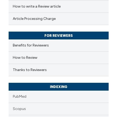
ed at
scite.ai
How to write a Review article
te shows how a scientific paper
Article Processing Charge
 been cited by providing the
text of the citation, a
FOR REVIEWERS
ssification describing whether
supports, mentions, or contrasts
Benefits for Reviewers
 cited claim, and a label
How to Review
icating in which section the
ation was made.
Thanks to Reviewers
INDEXING
PubMed
Scopus