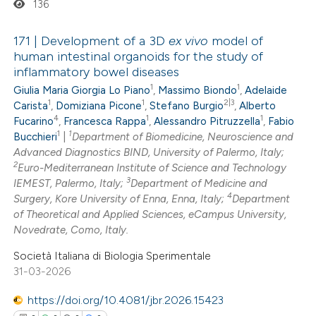
136
text of the citation, a
ssification describing whether
171 | Development of a 3D
ex vivo
model of
human intestinal organoids for the study of
supports, mentions, or contrasts
inflammatory bowel diseases
0
Citing Publications
 cited claim, and a label
1
1
Giulia Maria Giorgia Lo Piano
,
Massimo Biondo
,
Adelaide
0
Supporting
icating in which section the
1
1
2|3
Carista
,
Domiziana Picone
,
Stefano Burgio
,
Alberto
0
Mentioning
ation was made.
4
1
1
Fucarino
,
Francesca Rappa
,
Alessandro Pitruzzella
,
Fabio
1
1
0
Bucchieri
|
Department of Biomedicine, Neuroscience and
Contrasting
Advanced Diagnostics BIND, University of Palermo, Italy;
2
Euro-Mediterranean Institute of Science and Technology
3
IEMEST, Palermo, Italy;
Department of Medicine and
4
Surgery, Kore University of Enna, Enna, Italy;
Department
 how this article has been
of Theoretical and Applied Sciences, eCampus University,
Novedrate, Como, Italy.
ed at
scite.ai
Società Italiana di Biologia Sperimentale
te shows how a scientific paper
31-03-2026
 been cited by providing the
https://doi.org/10.4081/jbr.2026.15423
text of the citation, a