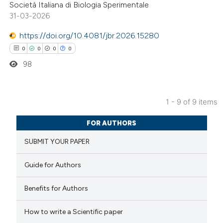
Società Italiana di Biologia Sperimentale
text of the citation, a
31-03-2026
ssification describing whether
https://doi.org/10.4081/jbr.2026.15280
supports, mentions, or contrasts
0
0
0
0
 cited claim, and a label
98
icating in which section the
ation was made.
1 - 9 of 9 items
0
Citing Publications
FOR AUTHORS
0
Supporting
SUBMIT YOUR PAPER
0
Mentioning
0
Contrasting
Guide for Authors
Benefits for Authors
 how this article has been
How to write a Scientific paper