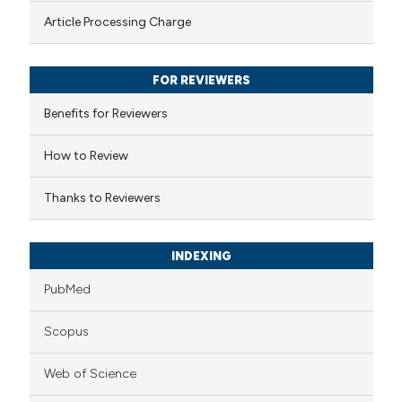
te shows how a scientific paper
Article Processing Charge
 been cited by providing the
text of the citation, a
FOR REVIEWERS
ssification describing whether
supports, mentions, or contrasts
Benefits for Reviewers
 cited claim, and a label
How to Review
icating in which section the
ation was made.
Thanks to Reviewers
INDEXING
PubMed
Scopus
Web of Science