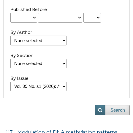
Published Before
By Author
By Section
By Issue
Search
117 | Modulation of DNA methylation patterns