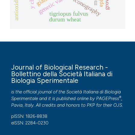
genetic variation
growth
iconography
tigriopus fulvus
durum wheat
Journal of Biological Research -
Bollettino della Società Italiana di
Biologia Sperimentale
is the official journal of the Società Italiana di Biologia
®
Sperimentale and it is published online by
PAGEPress
,
Pavia, Italy. All credits and honors to
PKP
for their
OJS
.
pISSN: 1826-8838
eISSN: 2284-0230