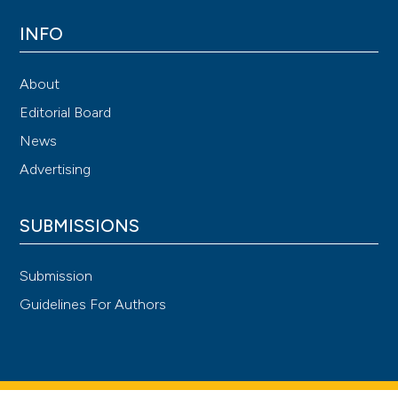
INFO
About
Editorial Board
News
Advertising
SUBMISSIONS
Submission
Guidelines For Authors