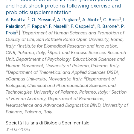
and heat shock proteins following exercise and
probiotic supplementation
1|2
1
3
3
3
A. Boatta
,
G. Messina
,
A. Pagliaro
,
A. Alioto
,
C. Rossi
,
L.
4
6
5
6
6
Paladino
,
F. Rappa
,
F. Naselli
,
F. Cappello
,
R. Barone
,
P.
3
1
Proia
|
Department of Human Sciences and Promotion of
Quality of Life, San Raffaele Roma Open University, Roma,
2
Italy;
Institute for Biomedical Research and Innovation,
3
CNR, Palermo, Italy;
Sport and Exercise Sciences Research
Unit, Department of Psychology, Educational Sciences and
Human Movement, University of Palermo, Palermo, Italy;
4
Department of Theoretical and Applied Sciences DiSTA,
5
eCampus University, Novedrate, Italy;
Department of
Biological, Chemical and Pharmaceutical Sciences and
6
Technologies, University of Palermo, Palermo, Italy;
Section
of Human Anatomy, Department of Biomedicine,
Neuroscience and Advanced Diagnostics BIND, University of
Palermo, Palermo, Italy.
Società Italiana di Biologia Sperimentale
31-03-2026