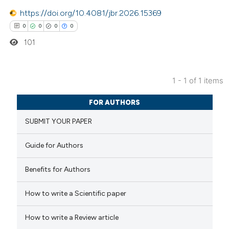
https://doi.org/10.4081/jbr.2026.15369
0
0
0
0
101
1 - 1 of 1 items
0
Citing Publications
FOR AUTHORS
0
Supporting
SUBMIT YOUR PAPER
0
Mentioning
0
Contrasting
Guide for Authors
Benefits for Authors
 how this article has been
How to write a Scientific paper
ed at
scite.ai
How to write a Review article