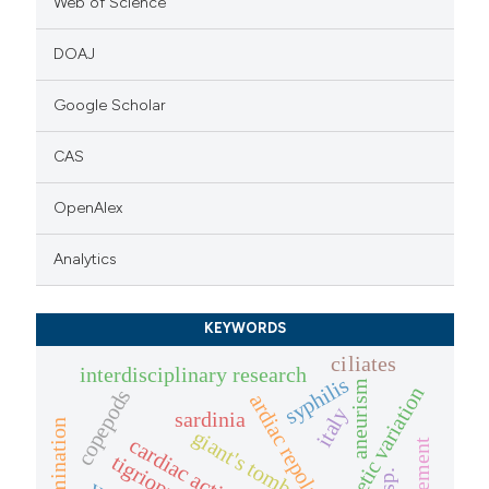
Web of Science
DOAJ
Google Scholar
CAS
OpenAlex
Analytics
KEYWORDS
ciliates
interdisciplinary research
syphilis
aneurism
genetic variation
copepods
ardiac repolarization
italy
sardinia
germination
giant's tomb