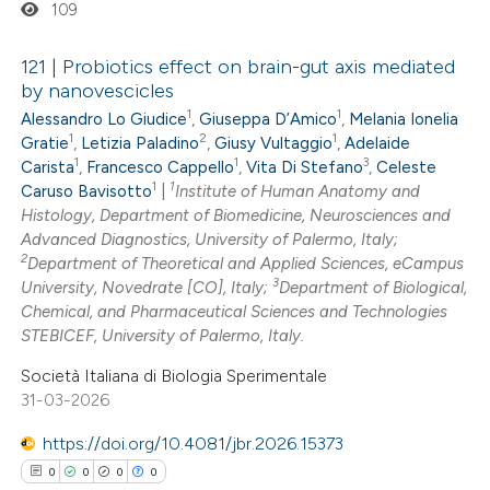
109
supports, mentions, or contrasts
 cited claim, and a label
121 | Probiotics effect on brain-gut axis mediated
icating in which section the
by nanovescicles
ation was made.
1
1
Alessandro Lo Giudice
,
Giuseppa D’Amico
,
Melania Ionelia
0
Citing Publications
1
2
1
Gratie
,
Letizia Paladino
,
Giusy Vultaggio
,
Adelaide
0
Supporting
1
1
3
Carista
,
Francesco Cappello
,
Vita Di Stefano
,
Celeste
0
Mentioning
1
1
Caruso Bavisotto
|
Institute of Human Anatomy and
0
Histology, Department of Biomedicine, Neurosciences and
Contrasting
Advanced Diagnostics, University of Palermo, Italy;
2
Department of Theoretical and Applied Sciences, eCampus
3
University, Novedrate [CO], Italy;
Department of Biological,
Chemical, and Pharmaceutical Sciences and Technologies
 how this article has been
STEBICEF, University of Palermo, Italy.
ed at
scite.ai
Società Italiana di Biologia Sperimentale
31-03-2026
te shows how a scientific paper
https://doi.org/10.4081/jbr.2026.15373
 been cited by providing the
0
0
0
0
text of the citation, a