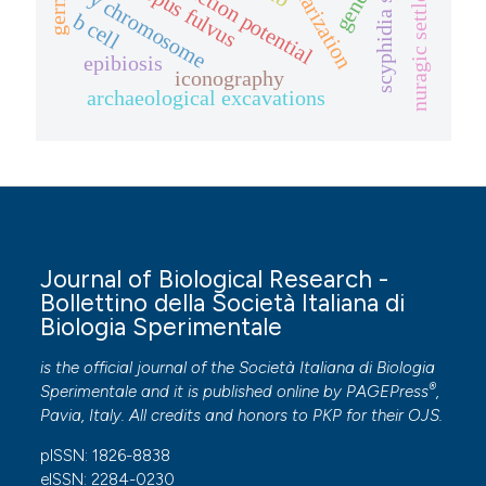
cardiac action potential
nuragic settlement
tigriopus fulvus
scyphidia sp.
y chromosome
b cell
epibiosis
iconography
archaeological excavations
Journal of Biological Research -
Bollettino della Società Italiana di
Biologia Sperimentale
is the official journal of the Società Italiana di Biologia
®
Sperimentale and it is published online by
PAGEPress
,
Pavia, Italy. All credits and honors to
PKP
for their
OJS
.
pISSN: 1826-8838
eISSN: 2284-0230