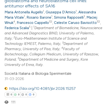
glioblastoma and neuroblastoma cell lines:
antitumor effects of SA16
0
Citing Publications
1
1
Maria Antonella Augello
,
Giuseppa D’Amico
,
Alessandra
0
Supporting
1
1
3
Maria Vitale
,
Rosario Barone
,
Simona Rapposelli
,
Maciej
0
Mentioning
4
1|2
1|2
Wnuk
,
Francesco Cappello
,
Celeste Caruso Bavisotto
,
5
1
0
Federica Scalia
|
Department of Biomedicine, Neuroscience
Contrasting
and Advanced Diagnostics BIND, University of Palermo,
2
Italy;
Euro-Mediterranean Institute of Science and
3
Technology IEMEST, Palermo, Italy;
Department of
4
Pharmacy, University of Pisa, Italy;
Faculty of
 how this article has been
Biotechnology, Collegium Medicum, University of Rzeszow,
5
Poland;
Department of Medicine and Surgery, Kore
ed at
scite.ai
University of Enna, Italy.
te shows how a scientific paper
Società Italiana di Biologia Sperimentale
31-03-2026
 been cited by providing the
text of the citation, a
https://doi.org/10.4081/jbr.2026.15257
ssification describing whether
0
0
0
0
supports, mentions, or contrasts
111
 cited claim, and a label