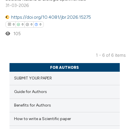
31-03-2026
te shows how a scientific paper
https://doi.org/10.4081/jbr.2026.15275
 been cited by providing the
0
0
0
0
text of the citation, a
105
ssification describing whether
supports, mentions, or contrasts
 cited claim, and a label
1 - 6 of 6 items
icating in which section the
0
Citing Publications
ation was made.
FOR AUTHORS
0
Supporting
SUBMIT YOUR PAPER
0
Mentioning
0
Contrasting
Guide for Authors
Benefits for Authors
 how this article has been
How to write a Scientific paper
ed at
scite.ai