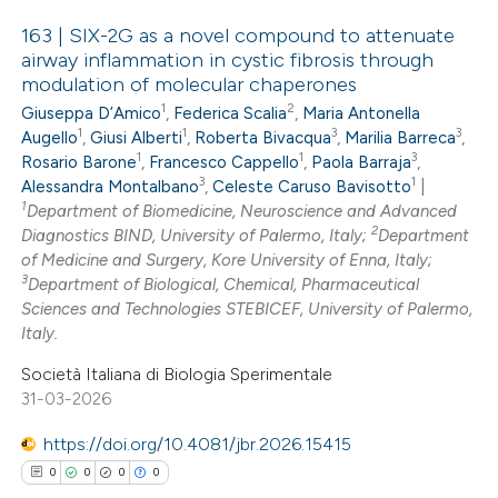
icating in which section the
163 | SIX-2G as a novel compound to attenuate
ation was made.
airway inflammation in cystic fibrosis through
modulation of molecular chaperones
0
Citing Publications
1
2
Giuseppa D’Amico
,
Federica Scalia
,
Maria Antonella
0
Supporting
1
1
3
3
Augello
,
Giusi Alberti
,
Roberta Bivacqua
,
Marilia Barreca
,
0
Mentioning
1
1
3
Rosario Barone
,
Francesco Cappello
,
Paola Barraja
,
3
1
0
Alessandra Montalbano
,
Celeste Caruso Bavisotto
|
Contrasting
1
Department of Biomedicine, Neuroscience and Advanced
2
Diagnostics BIND, University of Palermo, Italy;
Department
of Medicine and Surgery, Kore University of Enna, Italy;
3
Department of Biological, Chemical, Pharmaceutical
 how this article has been
Sciences and Technologies STEBICEF, University of Palermo,
Italy.
ed at
scite.ai
Società Italiana di Biologia Sperimentale
te shows how a scientific paper
31-03-2026
 been cited by providing the
https://doi.org/10.4081/jbr.2026.15415
text of the citation, a
0
0
0
0
ssification describing whether