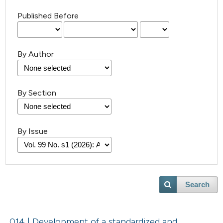
Published Before
By Author
By Section
By Issue
Search
014 | Development of a standardized and