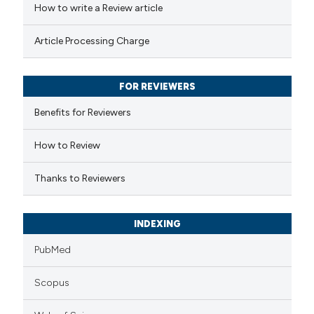
How to write a Review article
te shows how a scientific paper
Article Processing Charge
 been cited by providing the
text of the citation, a
FOR REVIEWERS
ssification describing whether
supports, mentions, or contrasts
Benefits for Reviewers
 cited claim, and a label
How to Review
icating in which section the
ation was made.
Thanks to Reviewers
INDEXING
PubMed
Scopus