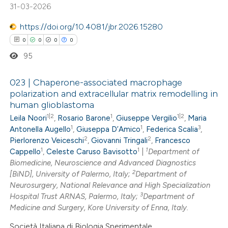
31-03-2026
ssification describing whether
https://doi.org/10.4081/jbr.2026.15280
supports, mentions, or contrasts
0
0
0
0
 cited claim, and a label
icating in which section the
95
ation was made.
023 | Chaperone-associated macrophage
polarization and extracellular matrix remodelling in
human glioblastoma
0
Citing Publications
1|2
1
1|2
Leila Noori
,
Rosario Barone
,
Giuseppe Vergilio
,
Maria
0
Supporting
1
1
3
Antonella Augello
,
Giuseppa D’Amico
,
Federica Scalia
,
0
Mentioning
2
2
Pierlorenzo Veiceschi
,
Giovanni Tringali
,
Francesco
1
1
1
0
Contrasting
Cappello
,
Celeste Caruso Bavisotto
|
Department of
Biomedicine, Neuroscience and Advanced Diagnostics
2
[BiND], University of Palermo, Italy;
Department of
Neurosurgery, National Relevance and High Specialization
3
Hospital Trust ARNAS, Palermo, Italy;
Department of
 how this article has been
Medicine and Surgery, Kore University of Enna, Italy.
ed at
scite.ai
Società Italiana di Biologia Sperimentale