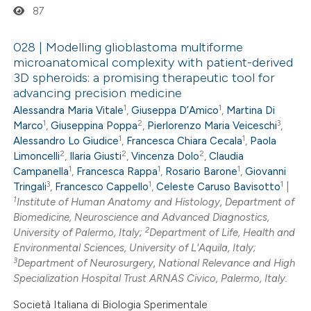
87
ssification describing whether
supports, mentions, or contrasts
028 | Modelling glioblastoma multiforme
 cited claim, and a label
microanatomical complexity with patient-derived
icating in which section the
3D spheroids: a promising therapeutic tool for
0
Citing Publications
advancing precision medicine
ation was made.
0
Supporting
1
1
Alessandra Maria Vitale
,
Giuseppa D’Amico
,
Martina Di
0
Mentioning
1
2
3
Marco
,
Giuseppina Poppa
,
Pierlorenzo Maria Veiceschi
,
1
1
0
Contrasting
Alessandro Lo Giudice
,
Francesca Chiara Cecala
,
Paola
2
2
2
Limoncelli
,
Ilaria Giusti
,
Vincenza Dolo
,
Claudia
1
1
1
Campanella
,
Francesca Rappa
,
Rosario Barone
,
Giovanni
3
1
1
Tringali
,
Francesco Cappello
,
Celeste Caruso Bavisotto
|
1
Institute of Human Anatomy and Histology, Department of
 how this article has been
Biomedicine, Neuroscience and Advanced Diagnostics,
2
University of Palermo, Italy;
Department of Life, Health and
ed at
scite.ai
Environmental Sciences, University of L'Aquila, Italy;
3
Department of Neurosurgery, National Relevance and High
te shows how a scientific paper
Specialization Hospital Trust ARNAS Civico, Palermo, Italy.
 been cited by providing the
Società Italiana di Biologia Sperimentale
text of the citation, a