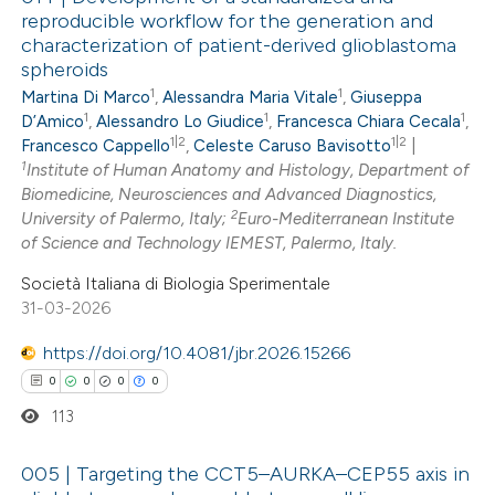
reproducible workflow for the generation and
characterization of patient-derived glioblastoma
spheroids
1
1
Martina Di Marco
,
Alessandra Maria Vitale
,
Giuseppa
1
1
1
D’Amico
,
Alessandro Lo Giudice
,
Francesca Chiara Cecala
,
1|2
1|2
Francesco Cappello
,
Celeste Caruso Bavisotto
|
1
Institute of Human Anatomy and Histology, Department of
Biomedicine, Neurosciences and Advanced Diagnostics,
2
University of Palermo, Italy;
Euro-Mediterranean Institute
of Science and Technology IEMEST, Palermo, Italy.
Società Italiana di Biologia Sperimentale
31-03-2026
https://doi.org/10.4081/jbr.2026.15266
0
0
0
0
113
005 | Targeting the CCT5–AURKA–CEP55 axis in