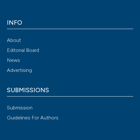
INFO
About
Editorial Board
News
Advertising
SUBMISSIONS
Submission
Guidelines For Authors