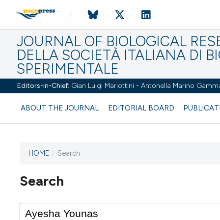
JOURNAL OF BIOLOGICAL RES
DELLA SOCIETÀ ITALIANA DI B
SPERIMENTALE
Editors-in-Chief:
Gian Luigi Mariottini - Antonella Marino Gamm
ABOUT THE JOURNAL
EDITORIAL BOARD
PUBLICAT
HOME
/
Search
Search
This journal has not published
any issues.