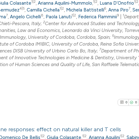
1|2
1|2
1|2
iulia Colasante
,
Arianna Aquilini-Mummolo
,
,
Luana D’Onofrio
4|5
1|2
6
7
 Bermudez
,
Camilla Cichella
,
Michela Battistelli
,
Anna Piro
,
Se
7
8
1|2
9
1
ama
,
Angelo Cichelli
,
Paola Lanuti
,
Federica Flamminii
|
Depart
2
hieti-Pescara, Italy;
Center for Advanced Studies and Technolog
ties, Law and Economics, Leonardo da Vinci University, Torrev
5
 Immunology, University of Cordoba, Cordoba, Spain;
Immunolog
ute of Cordoba IMIBIC, University of Cordoba, Reina Sofia Univer
7
nces DISB University of Urbino Carlo Bo, Italy;
Department of P
nt of Innovative Technologies in Medicine & Dentistry, University 
on of Human Sciences and Quality of Life, San Raffaele Telemati
0
0
responses: effect on natural killer and T cells
1|2
1|2
1|2
Domenico De Bellis
,
Giulia Colasante
,
,
Arianna Aquilini
,
Sabin