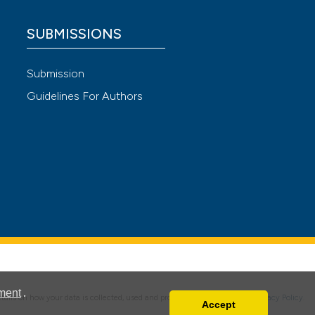
SUBMISSIONS
cle has been
Submission
Guidelines For Authors
 scientific paper
 providing the
ation, a
scribing whether
ions, or contrasts
nd a label
h section the
e.
ment
.
details on how your data is collected, used and protected, please read our
Privacy Policy
.
Accept