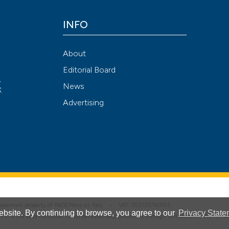
INFO
See how this arti
cited at
scite.ai
About
Editorial Board
Scite shows how a
,
News
has been cited by
S
.
Advertising
context of the cit
classification de
it supports, ment
the cited claim, a
indicating in whic
citation was mad
 trademark property of PAGEPress srl, Italy • VAT: IT02125780185
bsite. By continuing to browse, you agree to our
Privacy State
hich is the data controller for all personal data processed through this platform. For full 