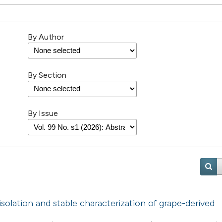
By Author
By Section
By Issue
d isolation and stable characterization of grape-derived