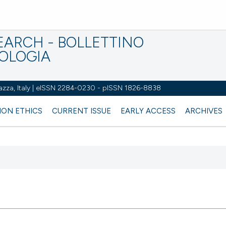
EARCH - BOLLETTINO
IOLOGIA
azza, Italy | eISSN 2284-0230 - pISSN 1826-8838
ION ETHICS
CURRENT ISSUE
EARLY ACCESS
ARCHIVES