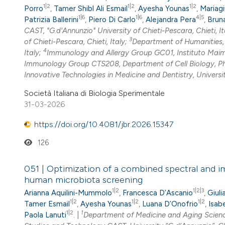
1|2
1|2
1|2
Porro
,
Tamer Shibl Ali Esmail
,
Ayesha Younas
,
Mariagi
1|6
1|6
4|5
Patrizia Ballerini
,
Piero Di Carlo
,
Alejandra Pera
,
Bruna
CAST, "G.d'Annunzio" University of Chieti-Pescara, Chieti, It
3
of Chieti-Pescara, Chieti, Italy;
Department of Humanities, 
4
Italy;
Immunology and Allergy Group GC01, Instituto Maim
Immunology Group CTS208, Department of Cell Biology, Ph
Innovative Technologies in Medicine and Dentistry, University
Società Italiana di Biologia Sperimentale
31-03-2026
https://doi.org/10.4081/jbr.2026.15347
126
051 | Optimization of a combined spectral and im
human microbiota screening
1|2
1|2|3
Arianna Aquilini-Mummolo
,
Francesca D’Ascanio
,
Giuli
1|2
1|2
1|2
Tamer Esmail
,
Ayesha Younas
,
Luana D’Onofrio
,
Isab
1|2
1
Paola Lanuti
. |
Department of Medicine and Aging Sciences