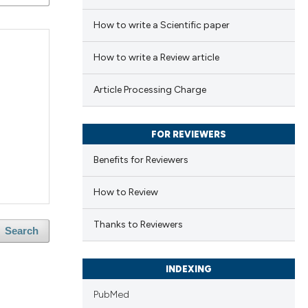
How to write a Scientific paper
How to write a Review article
Article Processing Charge
FOR REVIEWERS
Benefits for Reviewers
How to Review
Thanks to Reviewers
Search
INDEXING
PubMed