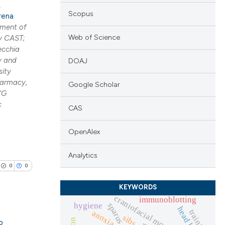
,
Scopus
rena
ment of
Web of Science
y CAST;
ecchia
y and
DOAJ
sity
harmacy,
Google Scholar
“G
c
CAS
OpenAlex
Analytics
0
0
KEYWORDS
craniofacial morphology
immunoblotting
hygiene
sparus aurata
training
anoxia
sibs
o