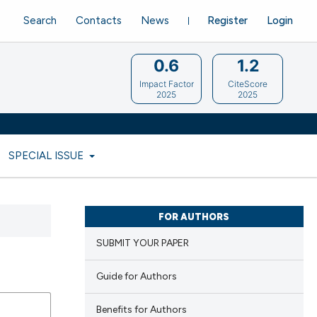
Search
Contacts
News
Register
Login
0.6
1.2
Impact Factor
CiteScore
2025
2025
SPECIAL ISSUE
FOR AUTHORS
SUBMIT YOUR PAPER
Guide for Authors
Benefits for Authors