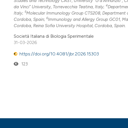
Studies and Technology CAST, University “G d’Annunzio”, C
4
da Vinci” University, Torrevecchia Teatina, Italy;
Department
5
Italy;
Molecular Immunology Group CTS208, Department of 
6
Cordoba, Spain;
Immunology and Allergy Group GC01, Maim
Cordoba, Reina Sofia University Hospital, Cordoba, Spain.
Società Italiana di Biologia Sperimentale
31-03-2026
https://doi.org/10.4081/jbr.2026.15303
123