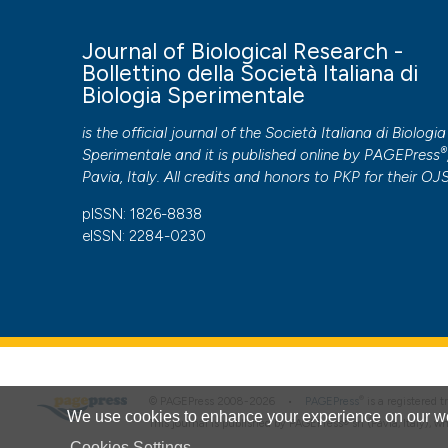
Journal of Biological Research -
Bollettino della Società Italiana di
Biologia Sperimentale
is the official journal of the Società Italiana di Biologia
®
Sperimentale and it is published online by
PAGEPress
Pavia, Italy. All credits and honors to
PKP
for their
OJ
pISSN: 1826-8838
eISSN: 2284-0230
®
© PAGEPress 2008-2026 •
PAGEPress
is a registered
We use cookies to enhance your experience on our we
This journal is published by PAGEPress® srl (Pavia, Italy), w
Cookies Settings