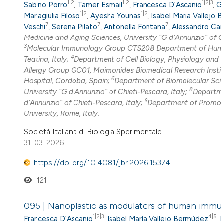
1|2
1|2
1|2|3
Sabino Porro
,
Tamer Esmail
,
Francesca D’Ascanio
,
G
1|2
1|2
Mariagiulia Filoso
,
Ayesha Younas
,
Isabel Maria Vallejo
7
7
7
Veschi
,
Serena Pilato
,
Antonella Fontana
,
Alessandro C
Medicine and Aging Sciences, University “G d’Annunzio” of C
3
Molecular Immunology Group CTS208 Department of Humani
4
Teatina, Italy;
Department of Cell Biology, Physiology and
Allergy Group GC01, Maimonides Biomedical Research Instit
6
Hospital, Cordoba, Spain;
Department of Biomolecular Scie
8
University “G d’Annunzio” of Chieti-Pescara, Italy;
Departme
9
d’Annunzio” of Chieti-Pescara, Italy;
Department of Promoti
University, Rome, Italy.
Società Italiana di Biologia Sperimentale
31-03-2026
https://doi.org/10.4081/jbr.2026.15374
121
095 | Nanoplastic as modulators of human immune 
1|2|3
4|5
Francesca D’Ascanio
,
Isabel María Vallejo Bermúdez
,