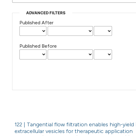
ADVANCED FILTERS
Published After
Published Before
122 | Tangential flow filtration enables high-yiel
extracellular vesicles for therapeutic application