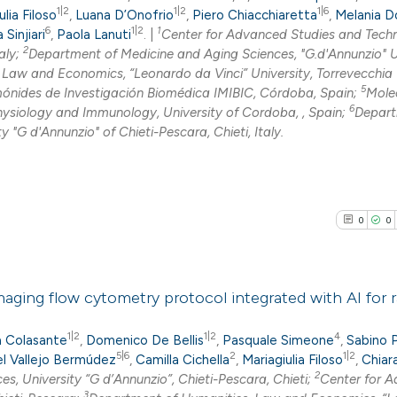
1|2
1|2
1|6
0
Citing Pub
ulia Filoso
,
Luana D’Onofrio
,
Piero Chiacchiaretta
,
Melania D
6
1|2
1
 Sinjiari
,
Paola Lanuti
. |
Center for Advanced Studies and Tech
0
Supporti
2
aly;
Department of Medicine and Aging Sciences, "G.d'Annunzio" U
0
Mentioni
Law and Economics, “Leonardo da Vinci” University, Torrevecchia 
0
Contrasti
5
ónides de Investigación Biomédica IMIBIC, Córdoba, Spain;
Mole
6
ysiology and Immunology, University of Cordoba, , Spain;
Depart
 "G d'Annunzio" of Chieti-Pescara, Chieti, Italy.
See how this arti
cited at
scite.ai
0
0
Scite shows how a
has been cited by
aging flow cytometry protocol integrated with AI for r
context of the cit
classification de
0
1|2
1|2
4
Citing Pub
a Colasante
,
Domenico De Bellis
,
Pasquale Simeone
,
Sabino 
it supports, ment
5|6
2
1|2
el Vallejo Bermúdez
,
Camilla Cichella
,
Mariagiulia Filoso
,
Chiar
0
Supporti
2
, University “G d’Annunzio”, Chieti-Pescara, Chieti;
Center for 
the cited claim, a
0
Mentioni
3