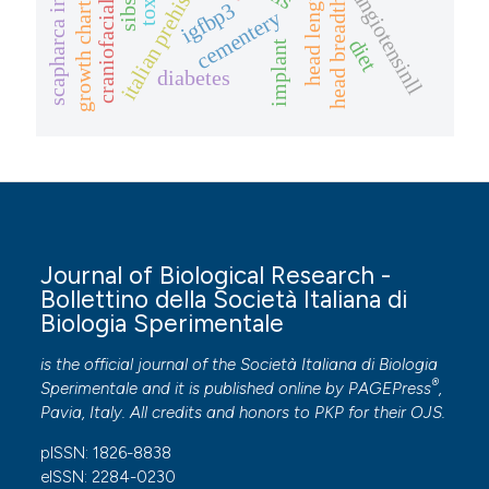
scapharca inaequivalvis
italian prehistory
head length
angiotensinll
growth charts
head breadth
sibs
igfbp3
cementery
diet
implant
diabetes
Journal of Biological Research -
Bollettino della Società Italiana di
Biologia Sperimentale
is the official journal of the Società Italiana di Biologia
®
Sperimentale and it is published online by
PAGEPress
,
Pavia, Italy. All credits and honors to
PKP
for their
OJS
.
pISSN: 1826-8838
eISSN: 2284-0230