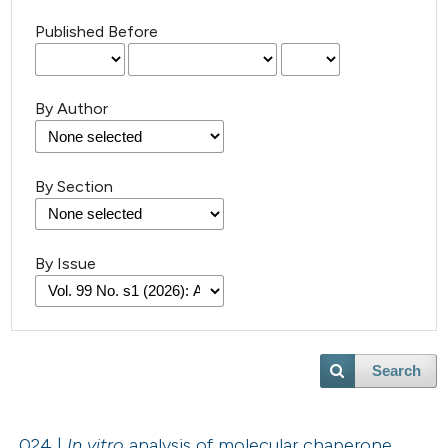
Published Before
By Author
By Section
By Issue
Search
024 |
In vitro
analysis of molecular chaperone