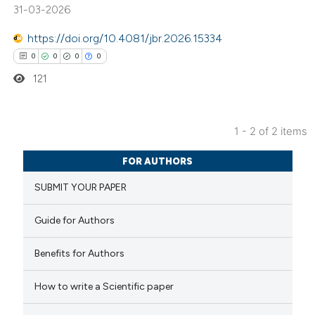
supports, mentions, or contrasts
31-03-2026
 cited claim, and a label
https://doi.org/10.4081/jbr.2026.15334
icating in which section the
0
0
0
0
ation was made.
121
1 - 2 of 2 items
0
Citing Publications
FOR AUTHORS
0
Supporting
SUBMIT YOUR PAPER
0
Mentioning
0
Contrasting
Guide for Authors
Benefits for Authors
How to write a Scientific paper
 how this article has been
ed at
scite.ai