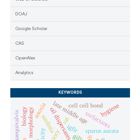
DOAJ
Google Scholar
CAS
OpenAlex
Analytics
KEYWORDS
late middle age
anoxia
cell cell bond
hygiene
oil dispersants
biology
craniofacial morphology
surfactants
sardinia
rat
igfir
sparus aurata
toxicity
gills