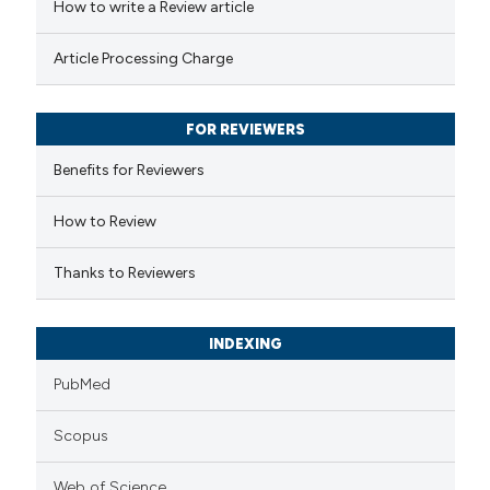
How to write a Review article
te shows how a scientific paper
Article Processing Charge
 been cited by providing the
text of the citation, a
FOR REVIEWERS
ssification describing whether
supports, mentions, or contrasts
Benefits for Reviewers
 cited claim, and a label
How to Review
icating in which section the
ation was made.
Thanks to Reviewers
INDEXING
PubMed
Scopus
Web of Science