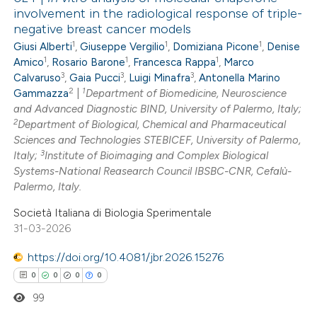
involvement in the radiological response of triple-
negative breast cancer models
1
1
1
Giusi Alberti
,
Giuseppe Vergilio
,
Domiziana Picone
,
Denise
1
1
1
Amico
,
Rosario Barone
,
Francesca Rappa
,
Marco
3
3
3
Calvaruso
,
Gaia Pucci
,
Luigi Minafra
,
Antonella Marino
2
1
Gammazza
|
Department of Biomedicine, Neuroscience
and Advanced Diagnostic BIND, University of Palermo, Italy;
2
Department of Biological, Chemical and Pharmaceutical
Sciences and Technologies STEBICEF, University of Palermo,
3
Italy;
Institute of Bioimaging and Complex Biological
Systems-National Reasearch Council IBSBC-CNR, Cefalù-
Palermo, Italy.
Società Italiana di Biologia Sperimentale
31-03-2026
https://doi.org/10.4081/jbr.2026.15276
0
0
0
0
99