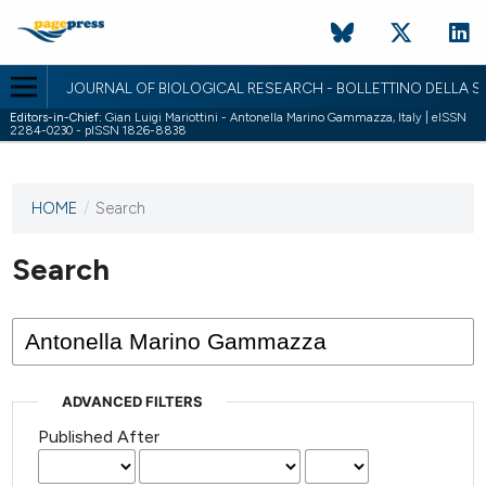
JOURNAL OF BIOLOGICAL RESEARCH - BOLLETTINO DELLA SO
Editors-in-Chief:
Gian Luigi Mariottini - Antonella Marino Gammazza, Italy | eISSN
2284-0230 - pISSN 1826-8838
HOME
/
Search
This
journal
has not
Search
published
any
issues.
ADVANCED FILTERS
Published After