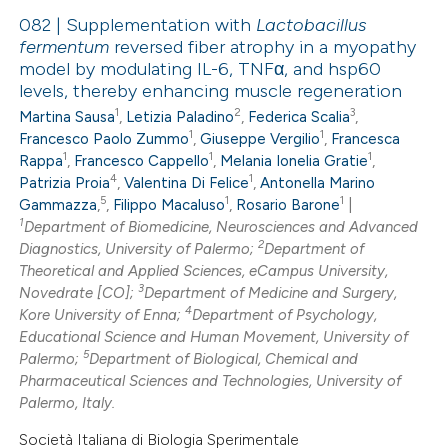
082 | Supplementation with
Lactobacillus
fermentum
reversed fiber atrophy in a myopathy
model by modulating IL-6, TNFα, and hsp60
0
Citing Publications
levels, thereby enhancing muscle regeneration
0
Supporting
1
2
3
Martina Sausa
,
Letizia Paladino
,
Federica Scalia
,
0
Mentioning
1
1
Francesco Paolo Zummo
,
Giuseppe Vergilio
,
Francesca
1
1
1
0
Rappa
,
Francesco Cappello
,
Melania Ionelia Gratie
,
Contrasting
4
1
Patrizia Proia
,
Valentina Di Felice
,
Antonella Marino
5
1
1
Gammazza
,
,
Filippo Macaluso
,
Rosario Barone
|
1
Department of Biomedicine, Neurosciences and Advanced
2
Diagnostics, University of Palermo;
Department of
 how this article has been
Theoretical and Applied Sciences, eCampus University,
3
Novedrate [CO];
Department of Medicine and Surgery,
ed at
scite.ai
4
Kore University of Enna;
Department of Psychology,
Educational Science and Human Movement, University of
te shows how a scientific paper
5
Palermo;
Department of Biological, Chemical and
 been cited by providing the
Pharmaceutical Sciences and Technologies, University of
Palermo, Italy.
text of the citation, a
ssification describing whether
Società Italiana di Biologia Sperimentale