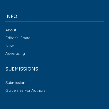
INFO
About
Editorial Board
News
Advertising
SUBMISSIONS
Submission
Guidelines For Authors