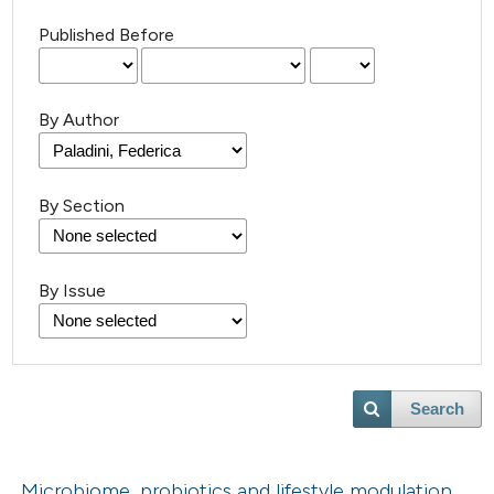
Published Before
By Author
By Section
By Issue
Search
Microbiome, probiotics and lifestyle modulation