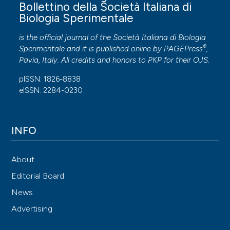
Bollettino della Società Italiana di
Biologia Sperimentale
is the official journal of the Società Italiana di Biologia
®
Sperimentale and it is published online by
PAGEPress
,
Pavia, Italy. All credits and honors to
PKP
for their
OJS
.
pISSN: 1826-8838
eISSN: 2284-0230
INFO
About
Editorial Board
News
Advertising