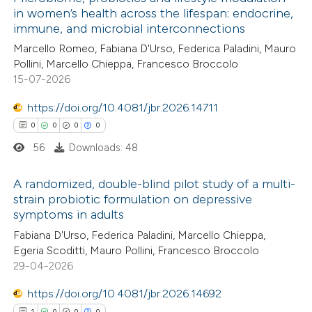
in women’s health across the lifespan: endocrine,
immune, and microbial interconnections
Marcello Romeo, Fabiana D'Urso, Federica Paladini, Mauro
Pollini, Marcello Chieppa, Francesco Broccolo
15-07-2026
https://doi.org/10.4081/jbr.2026.14711
0
0
0
0
56
Downloads: 48
A randomized, double-blind pilot study of a multi-
strain probiotic formulation on depressive
symptoms in adults
0
Citing Publications
Fabiana D'Urso, Federica Paladini, Marcello Chieppa,
0
Supporting
Egeria Scoditti, Mauro Pollini, Francesco Broccolo
0
Mentioning
29-04-2026
0
Contrasting
https://doi.org/10.4081/jbr.2026.14692
1
0
0
0