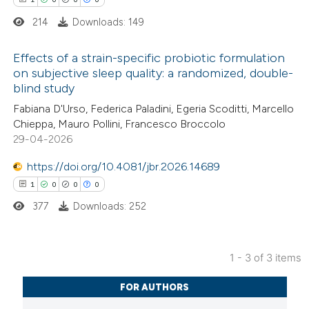
214
Downloads: 149
 how this article has been
Effects of a strain-specific probiotic formulation
ed at
scite.ai
on subjective sleep quality: a randomized, double-
blind study
1
Citing Publications
te shows how a scientific paper
Fabiana D'Urso, Federica Paladini, Egeria Scoditti, Marcello
0
Supporting
 been cited by providing the
Chieppa, Mauro Pollini, Francesco Broccolo
0
Mentioning
text of the citation, a
29-04-2026
0
Contrasting
ssification describing whether
https://doi.org/10.4081/jbr.2026.14689
supports, mentions, or contrasts
1
0
0
0
 cited claim, and a label
377
Downloads: 252
icating in which section the
 how this article has been
ation was made.
ed at
scite.ai
1 - 3 of 3 items
1
Citing Publications
te shows how a scientific paper
FOR AUTHORS
0
Supporting
 been cited by providing the