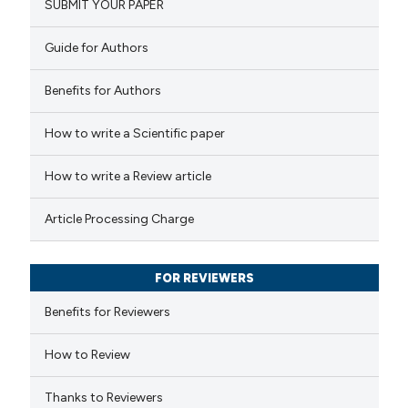
SUBMIT YOUR PAPER
0
Mentioning
text of the citation, a
0
Contrasting
ssification describing whether
Guide for Authors
supports, mentions, or contrasts
 cited claim, and a label
Benefits for Authors
icating in which section the
 how this article has been
How to write a Scientific paper
ation was made.
ed at
scite.ai
How to write a Review article
te shows how a scientific paper
Article Processing Charge
 been cited by providing the
text of the citation, a
FOR REVIEWERS
ssification describing whether
supports, mentions, or contrasts
Benefits for Reviewers
 cited claim, and a label
How to Review
icating in which section the
ation was made.
Thanks to Reviewers