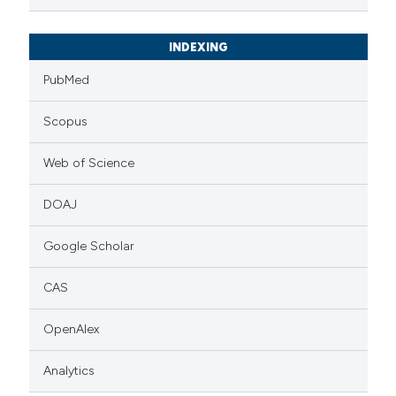
INDEXING
PubMed
Scopus
Web of Science
DOAJ
Google Scholar
CAS
OpenAlex
Analytics