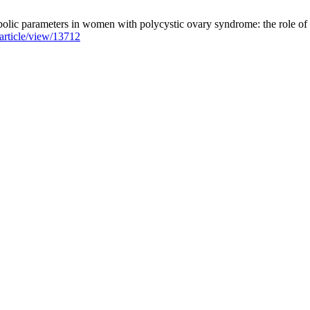
olic parameters in women with polycystic ovary syndrome: the role of l
/article/view/13712