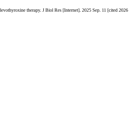
evothyroxine therapy. J Biol Res [Internet]. 2025 Sep. 11 [cited 2026