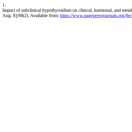
1.
Impact of subclinical hypothyroidism on clinical, hormonal, and metab
Aug. 8];98(2). Available from:
https://www.pagepressjournals.org/jbr