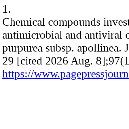
1.
Chemical compounds investi
antimicrobial and antiviral 
purpurea subsp. apollinea. J
29 [cited 2026 Aug. 8];97(1
https://www.pagepressjourna